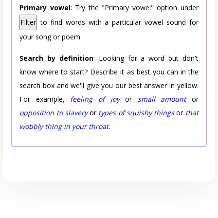
Primary vowel
: Try the "Primary vowel" option under
Filter
to find words with a particular vowel sound for
your song or poem.
Search by definition
: Looking for a word but don't
know where to start? Describe it as best you can in the
search box and we'll give you our best answer in yellow.
For example,
feeling of joy
or
small amount
or
opposition to slavery
or
types of squishy things
or
that
wobbly thing in your throat
.