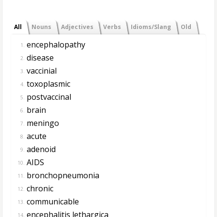
All
Nouns
Adjectives
Verbs
Idioms/Slang
Old
encephalopathy
1.
disease
2.
vaccinial
3.
toxoplasmic
4.
postvaccinal
5.
brain
6.
meningo
7.
acute
8.
adenoid
9.
AIDS
10.
bronchopneumonia
11.
chronic
12.
communicable
13.
encephalitis lethargica
14.