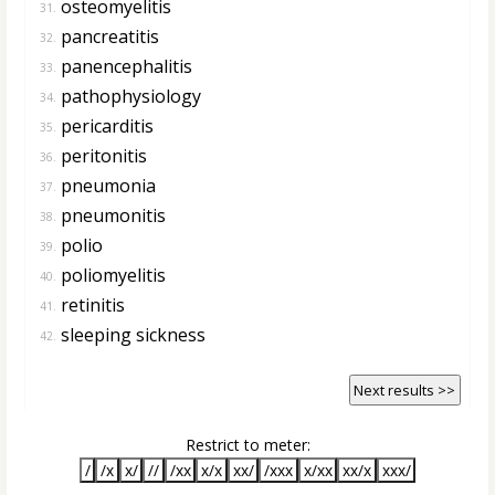
osteomyelitis
31.
pancreatitis
32.
panencephalitis
33.
pathophysiology
34.
pericarditis
35.
peritonitis
36.
pneumonia
37.
pneumonitis
38.
polio
39.
poliomyelitis
40.
retinitis
41.
sleeping sickness
42.
Next results >>
Restrict to meter:
/
/x
x/
//
/xx
x/x
xx/
/xxx
x/xx
xx/x
xxx/