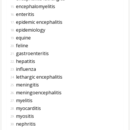
encephalomyelitis
15.
enteritis
16.
epidemic encephalitis
17.
epidemiology
18.
equine
19.
feline
20.
gastroenteritis
21.
hepatitis
22.
influenza
23.
lethargic encephalitis
24.
meningitis
25.
meningoencephalitis
26.
myelitis
27.
myocarditis
28.
myositis
29.
nephritis
30.