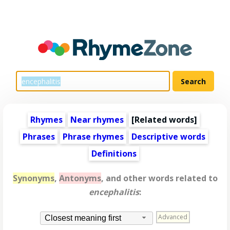
Rhymes
Near rhymes
[
Related words
]
Phrases
Phrase rhymes
Descriptive words
Definitions
Synonyms
,
Antonyms
, and other words related to
encephalitis
:
Advanced
Closest meaning first