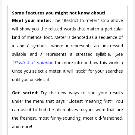
Some features you might not know about!
Meet your meter:
The "Restrict to meter" strip above
will show you the related words that match a particular
kind of metrical foot. Meter is denoted as a sequence of
x
and
/
symbols, where
x
represents an unstressed
syllable and
/
represents a stressed syllable. (See
"Slash & x" notation
for more info on how this works.)
Once you select a meter, it will "stick" for your searches
until you unselect it.
Get sorted
: Try the new ways to sort your results
under the menu that says "Closest meaning first". You
can use it to find the alternatives to your word that are
the freshest, most funny-sounding, most old-fashioned,
and more!