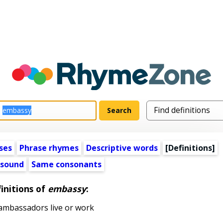
ses
Phrase rhymes
Descriptive words
[Definitions]
 sound
Same consonants
initions of
embassy
:
ambassadors live or work