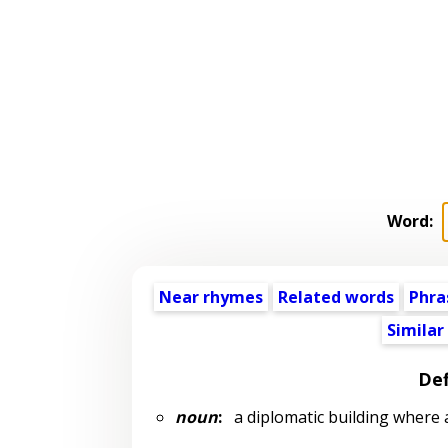
Word:
Near rhymes
Related words
Phra
Similar
Def
noun
:
a diplomatic building where 