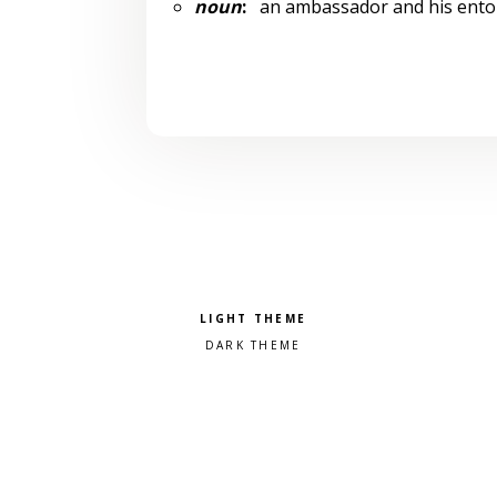
noun
:
an ambassador and his entour
Pick a color scheme
Light theme
Dark theme