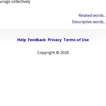
age collectively
Related words...
Descriptive words...
Help
Feedback
Privacy
Terms of Use
Copyright ©
2026