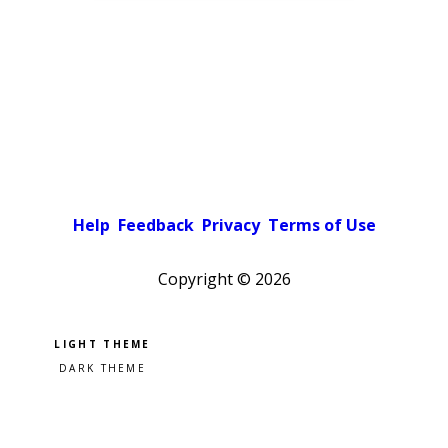
Help
Feedback
Privacy
Terms of Use
Copyright ©
2026
Pick a color scheme
Light theme
Dark theme