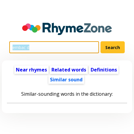
Near rhymes
Related words
Definitions
Similar sound
Similar-sounding words in the dictionary: