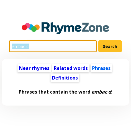
Near rhymes
Related words
Phrases
Definitions
Phrases that contain the word
embac d
: