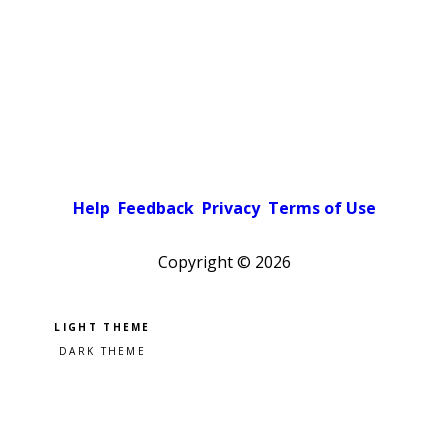
Help
Feedback
Privacy
Terms of Use
Copyright ©
2026
Pick a color scheme
Light theme
Dark theme