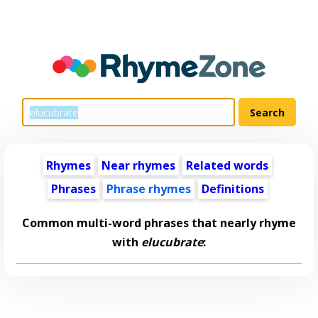
Rhymes
Near rhymes
Related words
Phrases
Phrase rhymes
Definitions
Common multi-word phrases that nearly rhyme
with
elucubrate
: