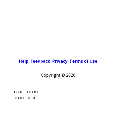
Help
Feedback
Privacy
Terms of Use
Copyright ©
2026
Pick a color scheme
Light theme
Dark theme