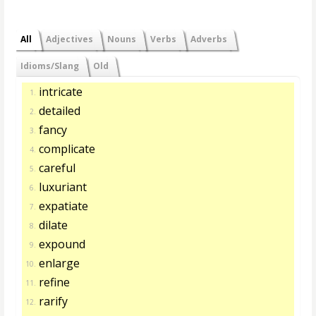
All
Adjectives
Nouns
Verbs
Adverbs
Idioms/Slang
Old
intricate
1.
detailed
2.
fancy
3.
complicate
4.
careful
5.
luxuriant
6.
expatiate
7.
dilate
8.
expound
9.
enlarge
10.
refine
11.
rarify
12.