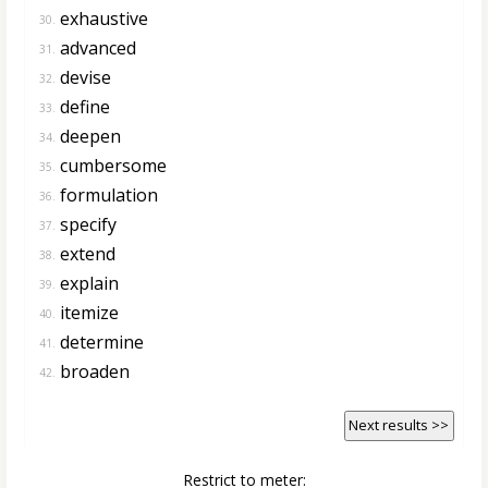
exhaustive
30.
advanced
31.
devise
32.
define
33.
deepen
34.
cumbersome
35.
formulation
36.
specify
37.
extend
38.
explain
39.
itemize
40.
determine
41.
broaden
42.
Next results >>
Restrict to meter: