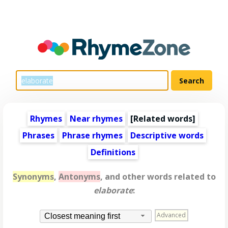
Rhymes
Near rhymes
[
Related words
]
Phrases
Phrase rhymes
Descriptive words
Definitions
Synonyms
,
Antonyms
, and other words related to
elaborate
:
Advanced
Closest meaning first