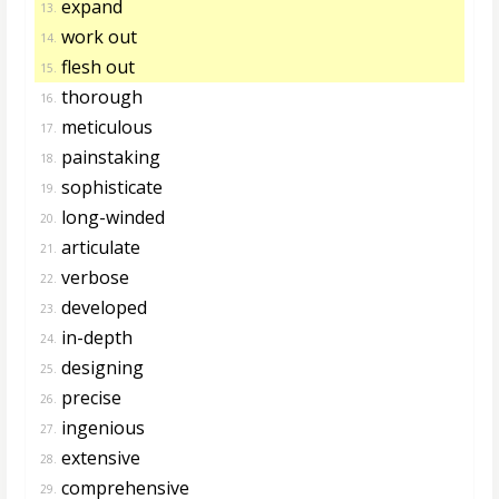
expand
13.
work out
14.
flesh out
15.
thorough
16.
meticulous
17.
painstaking
18.
sophisticate
19.
long-winded
20.
articulate
21.
verbose
22.
developed
23.
in-depth
24.
designing
25.
precise
26.
ingenious
27.
extensive
28.
comprehensive
29.