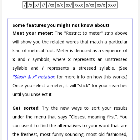
/
/x
x/
//
/xx
x/x
xx/
/xxx
x/xx
xx/x
xxx/
Some features you might not know about!
Meet your meter:
The "Restrict to meter" strip above
will show you the related words that match a particular
kind of metrical foot. Meter is denoted as a sequence of
x
and
/
symbols, where
x
represents an unstressed
syllable and
/
represents a stressed syllable. (See
"Slash & x" notation
for more info on how this works.)
Once you select a meter, it will "stick" for your searches
until you unselect it.
Get sorted
: Try the new ways to sort your results
under the menu that says "Closest meaning first". You
can use it to find the alternatives to your word that are
the freshest, most funny-sounding, most old-fashioned,