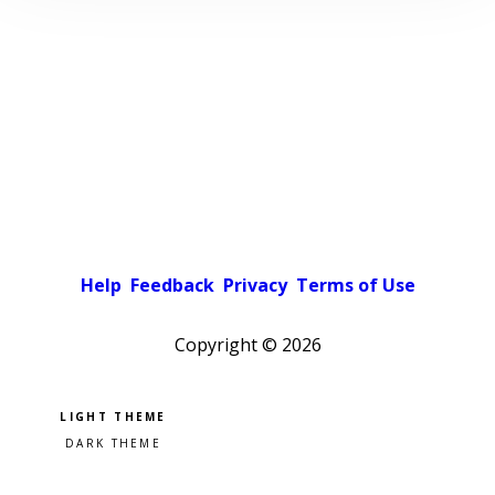
Help
Feedback
Privacy
Terms of Use
Copyright ©
2026
Pick a color scheme
Light theme
Dark theme