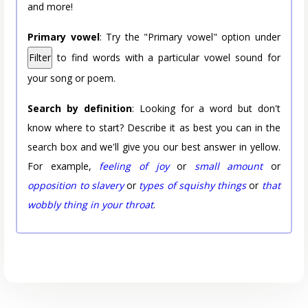
and more!
Primary vowel
: Try the "Primary vowel" option under
Filter
to find words with a particular vowel sound for
your song or poem.
Search by definition
: Looking for a word but don't
know where to start? Describe it as best you can in the
search box and we'll give you our best answer in yellow.
For example,
feeling of joy
or
small amount
or
opposition to slavery
or
types of squishy things
or
that
wobbly thing in your throat
.