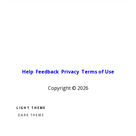
Help
Feedback
Privacy
Terms of Use
Copyright ©
2026
Pick a color scheme
Light theme
Dark theme