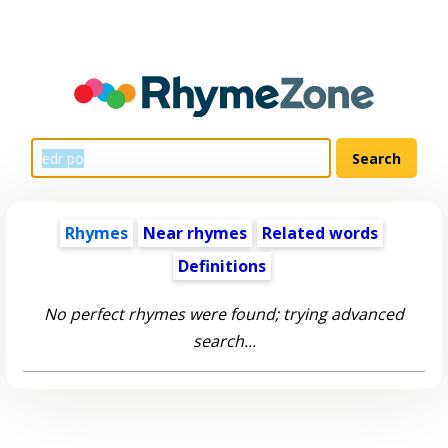
Rhymes
Near rhymes
Related words
Definitions
No perfect rhymes were found; trying advanced
search...