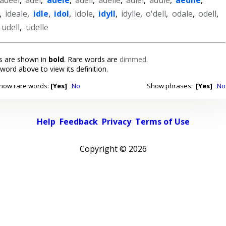
,
ideale
,
idle
,
idol
,
idole
,
idyll
,
idylle
,
o'dell
,
odale
,
odell
,
,
udell
,
udelle
 are shown in
bold
. Rare words are
dimmed
.
 word above to view its definition.
how rare words:
[Yes]
No
Show phrases:
[Yes]
No
Help
Feedback
Privacy
Terms of Use
Copyright ©
2026