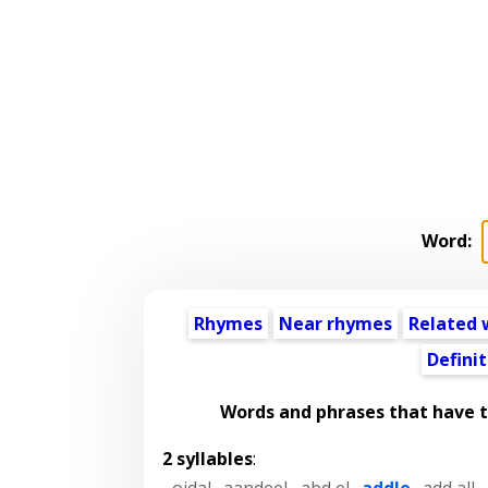
Word:
Rhymes
Near rhymes
Related 
Definit
Words and phrases that have 
2 syllables
:
-oidal
,
aandeel
,
abd el
,
addle
,
add all
,