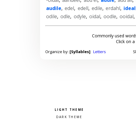
audile
,
edel
,
edell
,
edile
,
erdahl
,
ideal
odile
,
odle
,
odyle
,
oidal
,
oodle
,
ooidal
Commonly used words
Click on a
Organize by:
[Syllables]
Letters
S
Pick a color scheme
Light theme
Dark theme