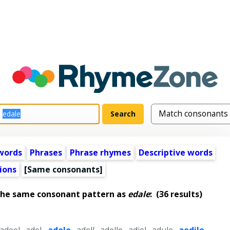
words
Phrases
Phrase rhymes
Descriptive words
ions
[Same consonants]
the same consonant pattern as
edale
:
(36 results)
adeel
,
adel
,
adele
,
adell
,
adelle
,
adiel
,
adule
,
aedile
,