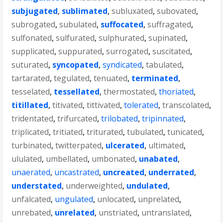
subjugated
,
sublimated
,
subluxated
,
subovated
,
subrogated
,
subulated
,
suffocated
,
suffragated
,
sulfonated
,
sulfurated
,
sulphurated
,
supinated
,
supplicated
,
suppurated
,
surrogated
,
suscitated
,
suturated
,
syncopated
,
syndicated
,
tabulated
,
tartarated
,
tegulated
,
tenuated
,
terminated
,
tesselated
,
tessellated
,
thermostated
,
thoriated
,
titillated
,
titivated
,
tittivated
,
tolerated
,
transcolated
,
tridentated
,
trifurcated
,
trilobated
,
tripinnated
,
triplicated
,
tritiated
,
triturated
,
tubulated
,
tunicated
,
turbinated
,
twitterpated
,
ulcerated
,
ultimated
,
ululated
,
umbellated
,
umbonated
,
unabated
,
unaerated
,
uncastrated
,
uncreated
,
underrated
,
understated
,
underweighted
,
undulated
,
unfalcated
,
ungulated
,
unlocated
,
unprelated
,
unrebated
,
unrelated
,
unstriated
,
untranslated
,