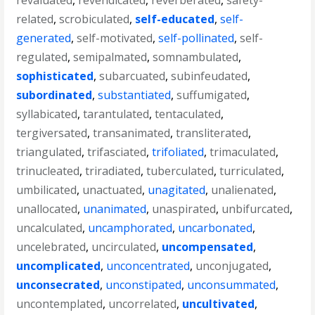
revaluated
,
revendicated
,
reverberated
,
safety-
related
,
scrobiculated
,
self-educated
,
self-
generated
,
self-motivated
,
self-pollinated
,
self-
regulated
,
semipalmated
,
somnambulated
,
sophisticated
,
subarcuated
,
subinfeudated
,
subordinated
,
substantiated
,
suffumigated
,
syllabicated
,
tarantulated
,
tentaculated
,
tergiversated
,
transanimated
,
transliterated
,
triangulated
,
trifasciated
,
trifoliated
,
trimaculated
,
trinucleated
,
triradiated
,
tuberculated
,
turriculated
,
umbilicated
,
unactuated
,
unagitated
,
unalienated
,
unallocated
,
unanimated
,
unaspirated
,
unbifurcated
,
uncalculated
,
uncamphorated
,
uncarbonated
,
uncelebrated
,
uncirculated
,
uncompensated
,
uncomplicated
,
unconcentrated
,
unconjugated
,
unconsecrated
,
unconstipated
,
unconsummated
,
uncontemplated
,
uncorrelated
,
uncultivated
,