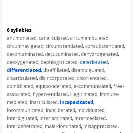
6 syllables
:
antimoniated
,
canaliculated
,
circumambulated
,
circumnavigated
,
circumstantiated
,
consubstantiated
,
decontaminated
,
decucuminated
,
dehydrogenated
,
deoxygenated
,
dephlogisticated
,
deteriorated
,
differentiated
,
disaffiliated
,
disambiguated
,
disarticulated
,
disincorporated
,
disorientated
,
domiciliated
,
equiponderated
,
excommunicated
,
free-
associated
,
hyperventilated
,
illegitimated
,
immune-
mediated
,
inarticulated
,
incapacitated
,
incommunicated
,
indeliberated
,
individuated
,
interdigitated
,
interlaminated
,
intermediated
,
interpenetrated
,
male-dominated
,
misappreciated
,