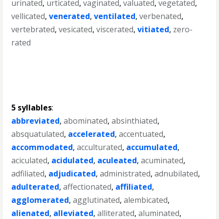
urinated
,
urticated
,
vaginated
,
valuated
,
vegetated
,
vellicated
,
venerated
,
ventilated
,
verbenated
,
vertebrated
,
vesicated
,
viscerated
,
vitiated
,
zero-
rated
5 syllables
:
abbreviated
,
abominated
,
absinthiated
,
absquatulated
,
accelerated
,
accentuated
,
accommodated
,
acculturated
,
accumulated
,
aciculated
,
acidulated
,
aculeated
,
acuminated
,
adfiliated
,
adjudicated
,
administrated
,
adnubilated
,
adulterated
,
affectionated
,
affiliated
,
agglomerated
,
agglutinated
,
alembicated
,
alienated
,
alleviated
,
alliterated
,
aluminated
,