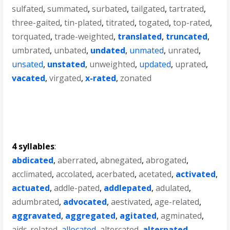
sulfated
,
summated
,
surbated
,
tailgated
,
tartrated
,
three-gaited
,
tin-plated
,
titrated
,
togated
,
top-rated
,
torquated
,
trade-weighted
,
translated
,
truncated
,
umbrated
,
unbated
,
undated
,
unmated
,
unrated
,
unsated
,
unstated
,
unweighted
,
updated
,
uprated
,
vacated
,
virgated
,
x-rated
,
zonated
4 syllables
:
abdicated
,
aberrated
,
abnegated
,
abrogated
,
acclimated
,
accolated
,
acerbated
,
acetated
,
activated
,
actuated
,
addle-pated
,
addlepated
,
adulated
,
adumbrated
,
advocated
,
aestivated
,
age-related
,
aggravated
,
aggregated
,
agitated
,
agminated
,
aids-related
,
allocated
,
altercated
,
alternated
,