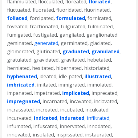
flammulated
,
flocculated
,
floreated
,
floriated
,
fluctuated
,
fluorated
,
fluoridated
,
fluorinated
,
foliated
,
forcipated
,
formulated
,
fornicated
,
foveated
,
fractionated
,
fulgurated
,
fulminated
,
fumigated
,
fustigated
,
gangliated
,
ganglionated
,
geminated
,
generated
,
germinated
,
glaciated
,
glomerated
,
glutinated
,
graduated
,
granulated
,
gratulated
,
gravidated
,
gravitated
,
hebetated
,
herniated
,
hesitated
,
hibernated
,
historiated
,
hyphenated
,
ideated
,
idle-pated
,
illustrated
,
imbricated
,
imitated
,
immigrated
,
immolated
,
impanated
,
impetrated
,
implicated
,
imprecated
,
impregnated
,
incarnated
,
incavated
,
inclavated
,
incrassated
,
increated
,
incubated
,
inculcated
,
incurvated
,
indicated
,
indurated
,
infiltrated
,
infumated
,
infuscated
,
innervated
,
innodated
,
innovated
,
insolated
,
inspissated
,
instaurated
,