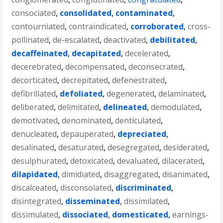
consociated
,
consolidated
,
contaminated
,
contourniated
,
contraindicated
,
corroborated
,
cross-
pollinated
,
de-escalated
,
deactivated
,
debilitated
,
decaffeinated
,
decapitated
,
decelerated
,
decerebrated
,
decompensated
,
deconsecrated
,
decorticated
,
decrepitated
,
defenestrated
,
defibrillated
,
defoliated
,
degenerated
,
delaminated
,
deliberated
,
delimitated
,
delineated
,
demodulated
,
demotivated
,
denominated
,
denticulated
,
denucleated
,
depauperated
,
depreciated
,
desalinated
,
desaturated
,
desegregated
,
desiderated
,
desulphurated
,
detoxicated
,
devaluated
,
dilacerated
,
dilapidated
,
dimidiated
,
disaggregated
,
disanimated
,
discalceated
,
disconsolated
,
discriminated
,
disintegrated
,
disseminated
,
dissimilated
,
dissimulated
,
dissociated
,
domesticated
,
earnings-