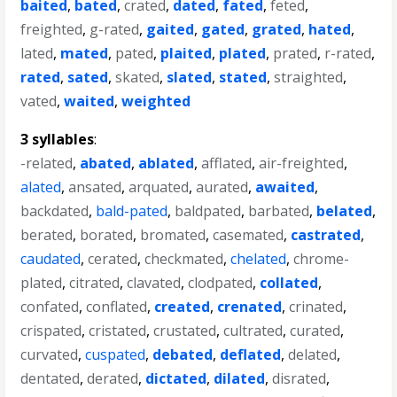
baited
,
bated
,
crated
,
dated
,
fated
,
feted
,
freighted
,
g-rated
,
gaited
,
gated
,
grated
,
hated
,
lated
,
mated
,
pated
,
plaited
,
plated
,
prated
,
r-rated
,
rated
,
sated
,
skated
,
slated
,
stated
,
straighted
,
vated
,
waited
,
weighted
3 syllables
:
-related
,
abated
,
ablated
,
afflated
,
air-freighted
,
alated
,
ansated
,
arquated
,
aurated
,
awaited
,
backdated
,
bald-pated
,
baldpated
,
barbated
,
belated
,
berated
,
borated
,
bromated
,
casemated
,
castrated
,
caudated
,
cerated
,
checkmated
,
chelated
,
chrome-
plated
,
citrated
,
clavated
,
clodpated
,
collated
,
confated
,
conflated
,
created
,
crenated
,
crinated
,
crispated
,
cristated
,
crustated
,
cultrated
,
curated
,
curvated
,
cuspated
,
debated
,
deflated
,
delated
,
dentated
,
derated
,
dictated
,
dilated
,
disrated
,