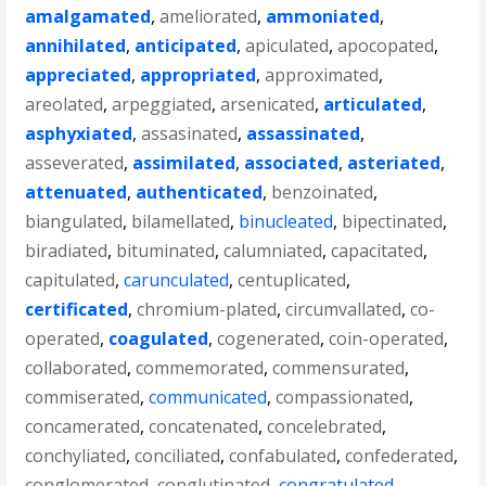
amalgamated
,
ameliorated
,
ammoniated
,
annihilated
,
anticipated
,
apiculated
,
apocopated
,
appreciated
,
appropriated
,
approximated
,
areolated
,
arpeggiated
,
arsenicated
,
articulated
,
asphyxiated
,
assasinated
,
assassinated
,
asseverated
,
assimilated
,
associated
,
asteriated
,
attenuated
,
authenticated
,
benzoinated
,
biangulated
,
bilamellated
,
binucleated
,
bipectinated
,
biradiated
,
bituminated
,
calumniated
,
capacitated
,
capitulated
,
carunculated
,
centuplicated
,
certificated
,
chromium-plated
,
circumvallated
,
co-
operated
,
coagulated
,
cogenerated
,
coin-operated
,
collaborated
,
commemorated
,
commensurated
,
commiserated
,
communicated
,
compassionated
,
concamerated
,
concatenated
,
concelebrated
,
conchyliated
,
conciliated
,
confabulated
,
confederated
,
conglomerated
,
conglutinated
,
congratulated
,