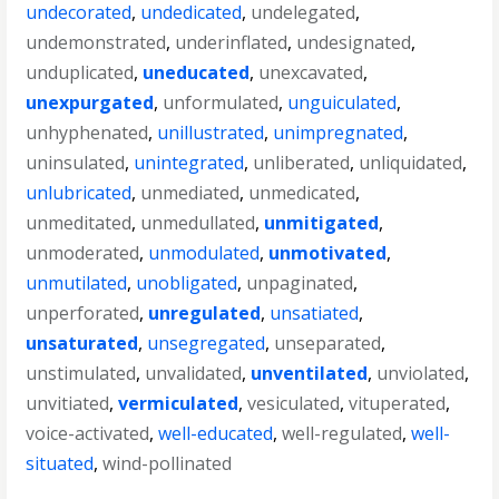
undecorated
,
undedicated
,
undelegated
,
undemonstrated
,
underinflated
,
undesignated
,
unduplicated
,
uneducated
,
unexcavated
,
unexpurgated
,
unformulated
,
unguiculated
,
unhyphenated
,
unillustrated
,
unimpregnated
,
uninsulated
,
unintegrated
,
unliberated
,
unliquidated
,
unlubricated
,
unmediated
,
unmedicated
,
unmeditated
,
unmedullated
,
unmitigated
,
unmoderated
,
unmodulated
,
unmotivated
,
unmutilated
,
unobligated
,
unpaginated
,
unperforated
,
unregulated
,
unsatiated
,
unsaturated
,
unsegregated
,
unseparated
,
unstimulated
,
unvalidated
,
unventilated
,
unviolated
,
unvitiated
,
vermiculated
,
vesiculated
,
vituperated
,
voice-activated
,
well-educated
,
well-regulated
,
well-
situated
,
wind-pollinated