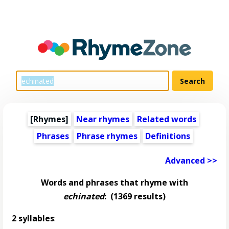
[Rhymes]
Near rhymes
Related words
Phrases
Phrase rhymes
Definitions
Advanced >>
Words and phrases that rhyme with
echinated
:
(1369 results)
2 syllables
: