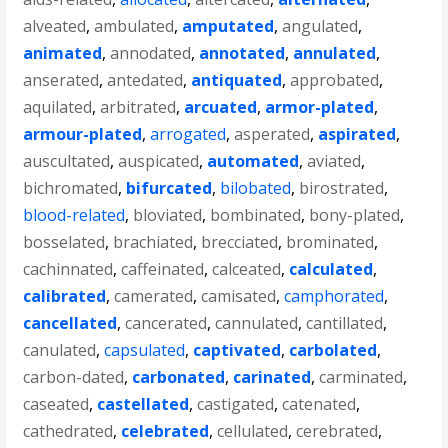
alveated
,
ambulated
,
amputated
,
angulated
,
animated
,
annodated
,
annotated
,
annulated
,
anserated
,
antedated
,
antiquated
,
approbated
,
aquilated
,
arbitrated
,
arcuated
,
armor-plated
,
armour-plated
,
arrogated
,
asperated
,
aspirated
,
auscultated
,
auspicated
,
automated
,
aviated
,
bichromated
,
bifurcated
,
bilobated
,
birostrated
,
blood-related
,
bloviated
,
bombinated
,
bony-plated
,
bosselated
,
brachiated
,
brecciated
,
brominated
,
cachinnated
,
caffeinated
,
calceated
,
calculated
,
calibrated
,
camerated
,
camisated
,
camphorated
,
cancellated
,
cancerated
,
cannulated
,
cantillated
,
canulated
,
capsulated
,
captivated
,
carbolated
,
carbon-dated
,
carbonated
,
carinated
,
carminated
,
caseated
,
castellated
,
castigated
,
catenated
,
cathedrated
,
celebrated
,
cellulated
,
cerebrated
,