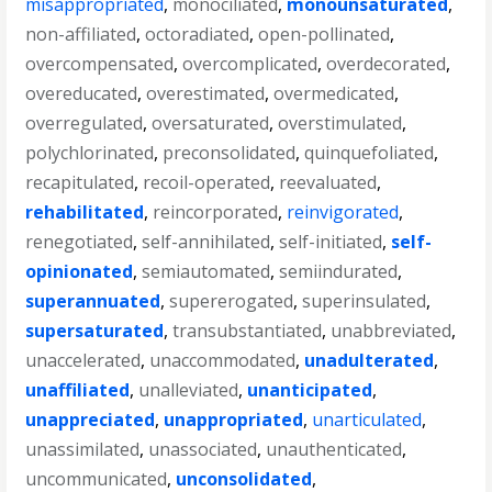
misappropriated
,
monociliated
,
monounsaturated
,
non-affiliated
,
octoradiated
,
open-pollinated
,
overcompensated
,
overcomplicated
,
overdecorated
,
overeducated
,
overestimated
,
overmedicated
,
overregulated
,
oversaturated
,
overstimulated
,
polychlorinated
,
preconsolidated
,
quinquefoliated
,
recapitulated
,
recoil-operated
,
reevaluated
,
rehabilitated
,
reincorporated
,
reinvigorated
,
renegotiated
,
self-annihilated
,
self-initiated
,
self-
opinionated
,
semiautomated
,
semiindurated
,
superannuated
,
supererogated
,
superinsulated
,
supersaturated
,
transubstantiated
,
unabbreviated
,
unaccelerated
,
unaccommodated
,
unadulterated
,
unaffiliated
,
unalleviated
,
unanticipated
,
unappreciated
,
unappropriated
,
unarticulated
,
unassimilated
,
unassociated
,
unauthenticated
,
uncommunicated
,
unconsolidated
,