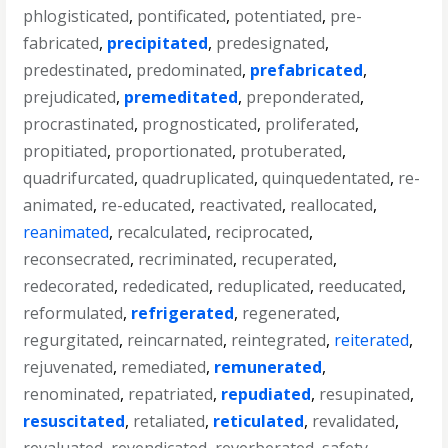
phlogisticated
,
pontificated
,
potentiated
,
pre-
fabricated
,
precipitated
,
predesignated
,
predestinated
,
predominated
,
prefabricated
,
prejudicated
,
premeditated
,
preponderated
,
procrastinated
,
prognosticated
,
proliferated
,
propitiated
,
proportionated
,
protuberated
,
quadrifurcated
,
quadruplicated
,
quinquedentated
,
re-
animated
,
re-educated
,
reactivated
,
reallocated
,
reanimated
,
recalculated
,
reciprocated
,
reconsecrated
,
recriminated
,
recuperated
,
redecorated
,
rededicated
,
reduplicated
,
reeducated
,
reformulated
,
refrigerated
,
regenerated
,
regurgitated
,
reincarnated
,
reintegrated
,
reiterated
,
rejuvenated
,
remediated
,
remunerated
,
renominated
,
repatriated
,
repudiated
,
resupinated
,
resuscitated
,
retaliated
,
reticulated
,
revalidated
,