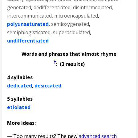
generated
,
dedifferentiated
,
disintermediated
,
intercommunicated
,
microencapsulated
,
polyunsaturated
,
semioxygenated
,
semiphlogisticated
,
superacidulated
,
undifferentiated
Words and phrases that almost rhyme
†
: (3 results)
4 syllables
:
dedicated
,
desiccated
5 syllables
:
etiolated
More ideas:
— Too many results? The new
advanced search