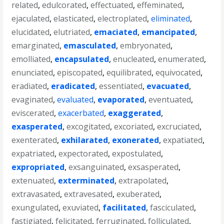
related
,
edulcorated
,
effectuated
,
effeminated
,
ejaculated
,
elasticated
,
electroplated
,
eliminated
,
elucidated
,
elutriated
,
emaciated
,
emancipated
,
emarginated
,
emasculated
,
embryonated
,
emolliated
,
encapsulated
,
enucleated
,
enumerated
,
enunciated
,
episcopated
,
equilibrated
,
equivocated
,
eradiated
,
eradicated
,
essentiated
,
evacuated
,
evaginated
,
evaluated
,
evaporated
,
eventuated
,
eviscerated
,
exacerbated
,
exaggerated
,
exasperated
,
excogitated
,
excoriated
,
excruciated
,
exenterated
,
exhilarated
,
exonerated
,
expatiated
,
expatriated
,
expectorated
,
expostulated
,
expropriated
,
exsanguinated
,
exsasperated
,
extenuated
,
exterminated
,
extrapolated
,
extravasated
,
extravesated
,
exuberated
,
exungulated
,
exuviated
,
facilitated
,
fasciculated
,
fastigiated
,
felicitated
,
ferruginated
,
folliculated
,