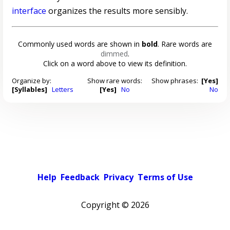
interface
organizes the results more sensibly.
Commonly used words are shown in
bold
. Rare words are
dimmed
.
Click on a word above to view its definition.
Organize by:
Show rare words:
Show phrases:
[Yes]
[Syllables]
Letters
[Yes]
No
No
Help
Feedback
Privacy
Terms of Use
Copyright ©
2026