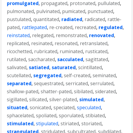
promulgated
,
propagated
,
protonated
,
pullulated
,
pulmonated
,
pulvinated
,
pumicated
,
punctuated
,
pustulated
,
quantitated
,
radiated
,
radicated
,
rattle-
pated
,
rattlepated
,
re-created
,
recreated
,
regulated
,
reinstated
,
relegated
,
remonstrated
,
renovated
,
replicated
,
resinated
,
resonated
,
retranslated
,
ricochetted
,
rubricated
,
ruminated
,
rusticated
,
rutilated
,
saccharated
,
sacculated
,
sagittated
,
salivated
,
satiated
,
saturated
,
scintillated
,
scutellated
,
segregated
,
self-created
,
seminated
,
separated
,
sequestrated
,
serricated
,
serrulated
,
shallow-pated
,
shatter-pated
,
sibilated
,
siderated
,
sigillated
,
silicated
,
silver-plated
,
simulated
,
situated
,
sonicated
,
speciated
,
speculated
,
sphacelated
,
spoliated
,
sporulated
,
stibiated
,
stimulated
,
stipulated
,
stiriated
,
storiated
,
strangulated
,
stridulated
,
subcultrated
,
subdilated
,