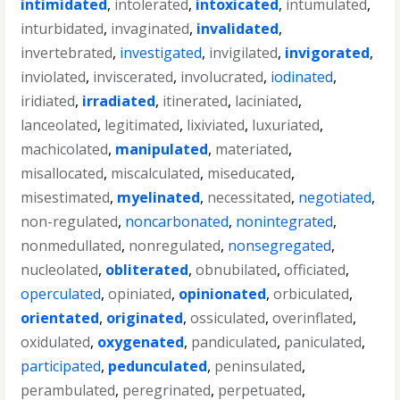
intimidated
,
intolerated
,
intoxicated
,
intumulated
,
inturbidated
,
invaginated
,
invalidated
,
invertebrated
,
investigated
,
invigilated
,
invigorated
,
inviolated
,
inviscerated
,
involucrated
,
iodinated
,
iridiated
,
irradiated
,
itinerated
,
laciniated
,
lanceolated
,
legitimated
,
lixiviated
,
luxuriated
,
machicolated
,
manipulated
,
materiated
,
misallocated
,
miscalculated
,
miseducated
,
misestimated
,
myelinated
,
necessitated
,
negotiated
,
non-regulated
,
noncarbonated
,
nonintegrated
,
nonmedullated
,
nonregulated
,
nonsegregated
,
nucleolated
,
obliterated
,
obnubilated
,
officiated
,
operculated
,
opiniated
,
opinionated
,
orbiculated
,
orientated
,
originated
,
ossiculated
,
overinflated
,
oxidulated
,
oxygenated
,
pandiculated
,
paniculated
,
participated
,
pedunculated
,
peninsulated
,
perambulated
,
peregrinated
,
perpetuated
,