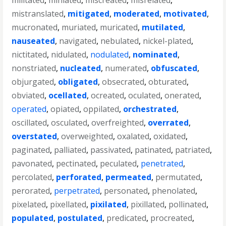
militated
,
miniated
,
miscreated
,
misrelated
,
mistranslated
,
mitigated
,
moderated
,
motivated
,
mucronated
,
muriated
,
muricated
,
mutilated
,
nauseated
,
navigated
,
nebulated
,
nickel-plated
,
nictitated
,
nidulated
,
nodulated
,
nominated
,
nonstriated
,
nucleated
,
numerated
,
obfuscated
,
objurgated
,
obligated
,
obsecrated
,
obturated
,
obviated
,
ocellated
,
ocreated
,
oculated
,
onerated
,
operated
,
opiated
,
oppilated
,
orchestrated
,
oscillated
,
osculated
,
overfreighted
,
overrated
,
overstated
,
overweighted
,
oxalated
,
oxidated
,
paginated
,
palliated
,
passivated
,
patinated
,
patriated
,
pavonated
,
pectinated
,
peculated
,
penetrated
,
percolated
,
perforated
,
permeated
,
permutated
,
perorated
,
perpetrated
,
personated
,
phenolated
,
pixelated
,
pixellated
,
pixilated
,
pixillated
,
pollinated
,
populated
,
postulated
,
predicated
,
procreated
,