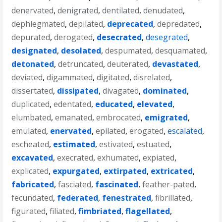
denervated
,
denigrated
,
dentilated
,
denudated
,
dephlegmated
,
depilated
,
deprecated
,
depredated
,
depurated
,
derogated
,
desecrated
,
desegrated
,
designated
,
desolated
,
despumated
,
desquamated
,
detonated
,
detruncated
,
deuterated
,
devastated
,
deviated
,
digammated
,
digitated
,
disrelated
,
dissertated
,
dissipated
,
divagated
,
dominated
,
duplicated
,
edentated
,
educated
,
elevated
,
elumbated
,
emanated
,
embrocated
,
emigrated
,
emulated
,
enervated
,
epilated
,
erogated
,
escalated
,
escheated
,
estimated
,
estivated
,
estuated
,
excavated
,
execrated
,
exhumated
,
expiated
,
explicated
,
expurgated
,
extirpated
,
extricated
,
fabricated
,
fasciated
,
fascinated
,
feather-pated
,
fecundated
,
federated
,
fenestrated
,
fibrillated
,
figurated
,
filiated
,
fimbriated
,
flagellated
,