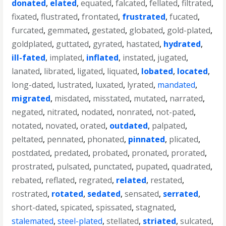
donated
,
elated
,
equated
,
falcated
,
fellated
,
filtrated
,
fixated
,
flustrated
,
frontated
,
frustrated
,
fucated
,
furcated
,
gemmated
,
gestated
,
globated
,
gold-plated
,
goldplated
,
guttated
,
gyrated
,
hastated
,
hydrated
,
ill-fated
,
implated
,
inflated
,
instated
,
jugated
,
lanated
,
librated
,
ligated
,
liquated
,
lobated
,
located
,
long-dated
,
lustrated
,
luxated
,
lyrated
,
mandated
,
migrated
,
misdated
,
misstated
,
mutated
,
narrated
,
negated
,
nitrated
,
nodated
,
nonrated
,
not-pated
,
notated
,
novated
,
orated
,
outdated
,
palpated
,
peltated
,
pennated
,
phonated
,
pinnated
,
plicated
,
postdated
,
predated
,
probated
,
pronated
,
prorated
,
prostrated
,
pulsated
,
punctated
,
pupated
,
quadrated
,
rebated
,
reflated
,
regrated
,
related
,
restated
,
rostrated
,
rotated
,
sedated
,
sensated
,
serrated
,
short-dated
,
spicated
,
spissated
,
stagnated
,
stalemated
,
steel-plated
,
stellated
,
striated
,
sulcated
,