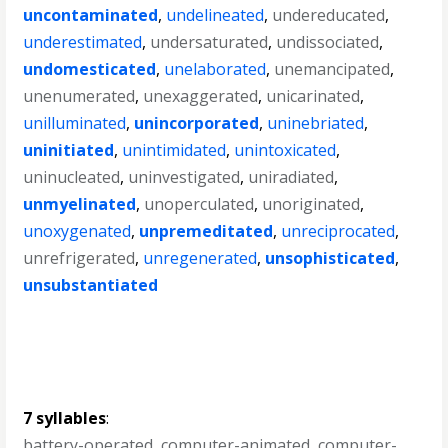
uncontaminated
,
undelineated
,
undereducated
,
underestimated
,
undersaturated
,
undissociated
,
undomesticated
,
unelaborated
,
unemancipated
,
unenumerated
,
unexaggerated
,
unicarinated
,
unilluminated
,
unincorporated
,
uninebriated
,
uninitiated
,
unintimidated
,
unintoxicated
,
uninucleated
,
uninvestigated
,
uniradiated
,
unmyelinated
,
unoperculated
,
unoriginated
,
unoxygenated
,
unpremeditated
,
unreciprocated
,
unrefrigerated
,
unregenerated
,
unsophisticated
,
unsubstantiated
7 syllables
:
battery-operated
,
computer-animated
,
computer-