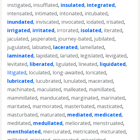
instigated
,
insufflated
,
insulated
,
integrated
,
intensated
,
intimated
,
intonated
,
intubated
,
inundated
,
inviscated
,
invocated
,
iodated
,
irisated
,
irrigated
,
irritated
,
irrorated
,
isolated
,
iterated
,
jaculated
,
jasperated
,
journey-bated
,
jubilated
,
jugulated
,
labiated
,
lacerated
,
lamellated
,
laminated
,
lapidated
,
lariated
,
legislated
,
levigated
,
levitated
,
liberated
,
ligulated
,
lineated
,
liquidated
,
litigated
,
loculated
,
long-awaited
,
loricated
,
lubricated
,
lucubrated
,
lunulated
,
macerated
,
machinated
,
maculated
,
malleated
,
mamillated
,
mammillated
,
manducated
,
marginated
,
marinated
,
maritated
,
marmorated
,
masterbated
,
masticated
,
masturbated
,
maturated
,
mediated
,
medicated
,
meditated
,
medullated
,
meliorated
,
menstruated
,
mentholated
,
mercurated
,
metricated
,
micturated
,