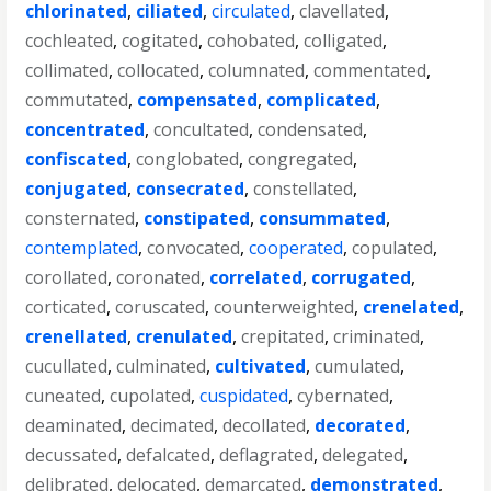
chlorinated
,
ciliated
,
circulated
,
clavellated
,
cochleated
,
cogitated
,
cohobated
,
colligated
,
collimated
,
collocated
,
columnated
,
commentated
,
commutated
,
compensated
,
complicated
,
concentrated
,
concultated
,
condensated
,
confiscated
,
conglobated
,
congregated
,
conjugated
,
consecrated
,
constellated
,
consternated
,
constipated
,
consummated
,
contemplated
,
convocated
,
cooperated
,
copulated
,
corollated
,
coronated
,
correlated
,
corrugated
,
corticated
,
coruscated
,
counterweighted
,
crenelated
,
crenellated
,
crenulated
,
crepitated
,
criminated
,
cucullated
,
culminated
,
cultivated
,
cumulated
,
cuneated
,
cupolated
,
cuspidated
,
cybernated
,
deaminated
,
decimated
,
decollated
,
decorated
,
decussated
,
defalcated
,
deflagrated
,
delegated
,
delibrated
,
delocated
,
demarcated
,
demonstrated
,