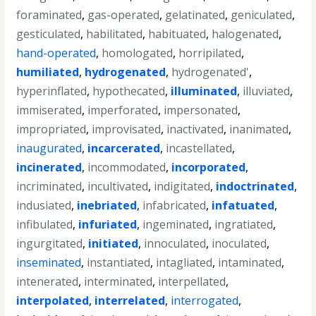
foraminated
,
gas-operated
,
gelatinated
,
geniculated
,
gesticulated
,
habilitated
,
habituated
,
halogenated
,
hand-operated
,
homologated
,
horripilated
,
humiliated
,
hydrogenated
,
hydrogenated'
,
hyperinflated
,
hypothecated
,
illuminated
,
illuviated
,
immiserated
,
imperforated
,
impersonated
,
impropriated
,
improvisated
,
inactivated
,
inanimated
,
inaugurated
,
incarcerated
,
incastellated
,
incinerated
,
incommodated
,
incorporated
,
incriminated
,
incultivated
,
indigitated
,
indoctrinated
,
indusiated
,
inebriated
,
infabricated
,
infatuated
,
infibulated
,
infuriated
,
ingeminated
,
ingratiated
,
ingurgitated
,
initiated
,
innoculated
,
inoculated
,
inseminated
,
instantiated
,
intagliated
,
intaminated
,
intenerated
,
interminated
,
interpellated
,
interpolated
,
interrelated
,
interrogated
,