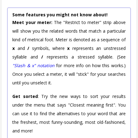
Some features you might not know about!
Meet your meter:
The "Restrict to meter" strip above
will show you the related words that match a particular
kind of metrical foot. Meter is denoted as a sequence of
x
and
/
symbols, where
x
represents an unstressed
syllable and
/
represents a stressed syllable. (See
"Slash & x" notation
for more info on how this works.)
Once you select a meter, it will "stick" for your searches
until you unselect it.
Get sorted
: Try the new ways to sort your results
under the menu that says "Closest meaning first". You
can use it to find the alternatives to your word that are
the freshest, most funny-sounding, most old-fashioned,
and more!