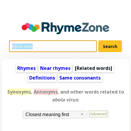
Rhymes
Near rhymes
[
Related words
]
Definitions
Same consonants
Synonyms
,
Antonyms
, and other words related to
ebola virus
:
Advanced
Closest meaning first