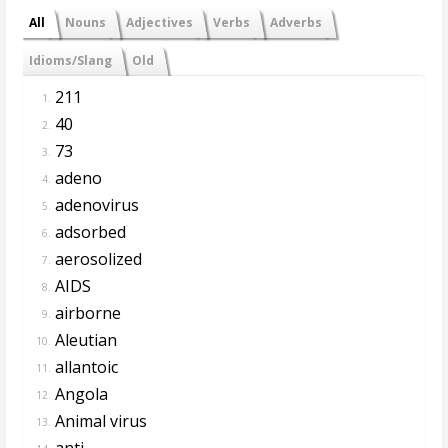
All
Nouns
Adjectives
Verbs
Adverbs
Idioms/Slang
Old
211
1.
40
2.
73
3.
adeno
4.
adenovirus
5.
adsorbed
6.
aerosolized
7.
AIDS
8.
airborne
9.
Aleutian
10.
allantoic
11.
Angola
12.
Animal virus
13.
anti