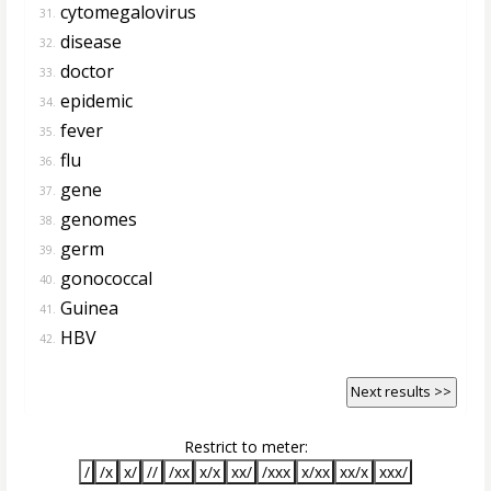
cytomegalovirus
31.
disease
32.
doctor
33.
epidemic
34.
fever
35.
flu
36.
gene
37.
genomes
38.
germ
39.
gonococcal
40.
Guinea
41.
HBV
42.
Next results >>
Restrict to meter:
/
/x
x/
//
/xx
x/x
xx/
/xxx
x/xx
xx/x
xxx/