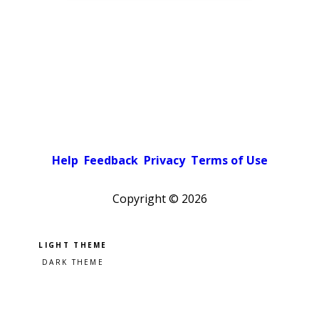
Help
Feedback
Privacy
Terms of Use
Copyright ©
2026
Pick a color scheme
Light theme
Dark theme