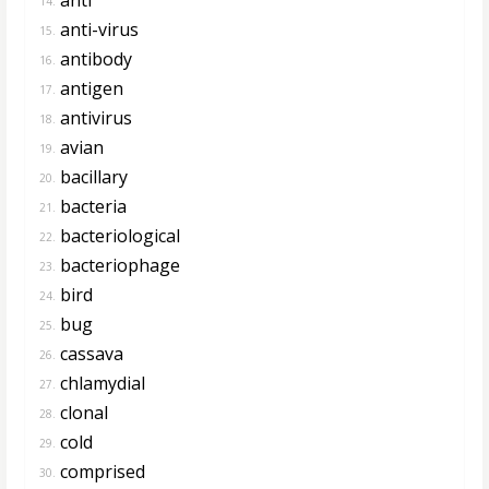
14.
anti-virus
15.
antibody
16.
antigen
17.
antivirus
18.
avian
19.
bacillary
20.
bacteria
21.
bacteriological
22.
bacteriophage
23.
bird
24.
bug
25.
cassava
26.
chlamydial
27.
clonal
28.
cold
29.
comprised
30.