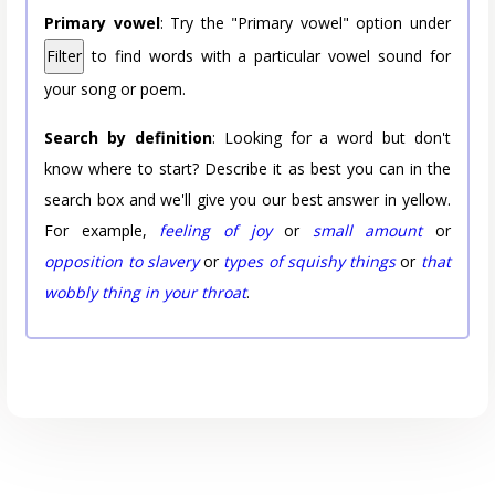
Primary vowel
: Try the "Primary vowel" option under
Filter
to find words with a particular vowel sound for
your song or poem.
Search by definition
: Looking for a word but don't
know where to start? Describe it as best you can in the
search box and we'll give you our best answer in yellow.
For example,
feeling of joy
or
small amount
or
opposition to slavery
or
types of squishy things
or
that
wobbly thing in your throat
.