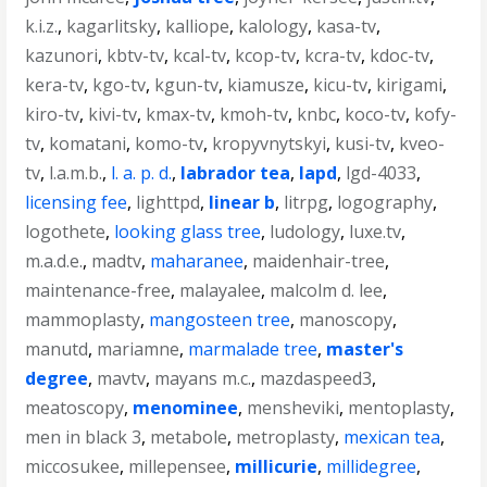
k.i.z.
,
kagarlitsky
,
kalliope
,
kalology
,
kasa-tv
,
kazunori
,
kbtv-tv
,
kcal-tv
,
kcop-tv
,
kcra-tv
,
kdoc-tv
,
kera-tv
,
kgo-tv
,
kgun-tv
,
kiamusze
,
kicu-tv
,
kirigami
,
kiro-tv
,
kivi-tv
,
kmax-tv
,
kmoh-tv
,
knbc
,
koco-tv
,
kofy-
tv
,
komatani
,
komo-tv
,
kropyvnytskyi
,
kusi-tv
,
kveo-
tv
,
l.a.m.b.
,
l. a. p. d.
,
labrador tea
,
lapd
,
lgd-4033
,
licensing fee
,
lighttpd
,
linear b
,
litrpg
,
logography
,
logothete
,
looking glass tree
,
ludology
,
luxe.tv
,
m.a.d.e.
,
madtv
,
maharanee
,
maidenhair-tree
,
maintenance-free
,
malayalee
,
malcolm d. lee
,
mammoplasty
,
mangosteen tree
,
manoscopy
,
manutd
,
mariamne
,
marmalade tree
,
master's
degree
,
mavtv
,
mayans m.c.
,
mazdaspeed3
,
meatoscopy
,
menominee
,
mensheviki
,
mentoplasty
,
men in black 3
,
metabole
,
metroplasty
,
mexican tea
,
miccosukee
,
millepensee
,
millicurie
,
millidegree
,