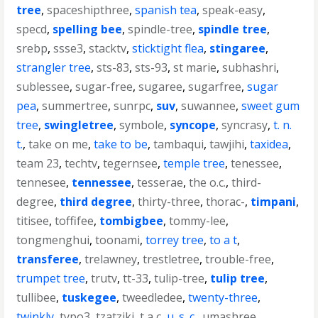
tree
,
spaceshipthree
,
spanish tea
,
speak-easy
,
specd
,
spelling bee
,
spindle-tree
,
spindle tree
,
srebp
,
ssse3
,
stacktv
,
sticktight flea
,
stingaree
,
strangler tree
,
sts-83
,
sts-93
,
st marie
,
subhashri
,
sublessee
,
sugar-free
,
sugaree
,
sugarfree
,
sugar
pea
,
summertree
,
sunrpc
,
suv
,
suwannee
,
sweet gum
tree
,
swingletree
,
symbole
,
syncope
,
syncrasy
,
t. n.
t.
,
take on me
,
take to be
,
tambaqui
,
tawjihi
,
taxidea
,
team 23
,
techtv
,
tegernsee
,
temple tree
,
tenessee
,
tennesee
,
tennessee
,
tesserae
,
the o.c.
,
third-
degree
,
third degree
,
thirty-three
,
thorac-
,
timpani
,
titisee
,
toffifee
,
tombigbee
,
tommy-lee
,
tongmenghui
,
toonami
,
torrey tree
,
to a t
,
transferee
,
trelawney
,
trestletree
,
trouble-free
,
trumpet tree
,
trutv
,
tt-33
,
tulip-tree
,
tulip tree
,
tullibee
,
tuskegee
,
tweedledee
,
twenty-three
,
twinkly
,
typo3
,
tzatziki
,
t a c
,
u. s. c.
,
umashree
,