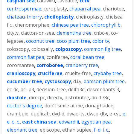
caspian sea
,
catawiki
,
caveatee
,
cctv
,
centrospermae
,
ceroplasty
,
chaparral pea
,
chariotee
,
chateau-thierry
,
cheiloplasty
,
cheiroplasty
,
chelsea
f.c.
,
chenomorphae
,
chinese pea tree
,
chlorophyll b
,
citytv
,
clacton-on-sea
,
clementine tree
,
cnbc-e
,
co-
legatee
,
coconut tree
,
coco plum tree
,
color tv
,
coloscopy
,
colossally
,
colposcopy
,
common fig tree
,
common flat pea
,
coniferae
,
coral bean tree
,
coromantee
,
corroboree
,
cranberry tree
,
cranioscopy
,
cruciferae
,
cruelty-free
,
crybaby tree
,
cucumber tree
,
cystoscopy
,
d.i.y
,
damson plum tree
,
dc-dc
,
dci-p3
,
decision-tree
,
delta3d
,
descendants 3
,
diastole
,
direcpc
,
directv
,
distributee
,
do-178c
,
doctor's degree
,
don't smile at me
,
donaghadee
,
drambuie
,
duplicati
,
dvd-d
,
dwao-tv
,
dwcp-dtv
,
e-cvt
,
e.
e. o. c.
,
east china sea
,
edward ii
,
egyptian pea
,
elephant tree
,
episcope
,
ethan suplee
,
f. d. i. c.
,