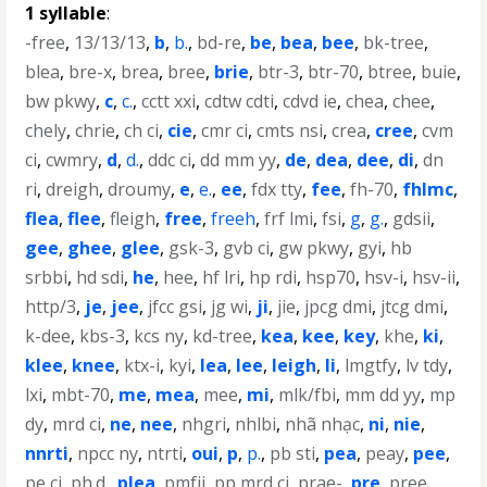
1 syllable
:
-free
,
13/13/13
,
b
,
b.
,
bd-re
,
be
,
bea
,
bee
,
bk-tree
,
blea
,
bre-x
,
brea
,
bree
,
brie
,
btr-3
,
btr-70
,
btree
,
buie
,
bw pkwy
,
c
,
c.
,
cctt xxi
,
cdtw cdti
,
cdvd ie
,
chea
,
chee
,
chely
,
chrie
,
ch ci
,
cie
,
cmr ci
,
cmts nsi
,
crea
,
cree
,
cvm
ci
,
cwmry
,
d
,
d.
,
ddc ci
,
dd mm yy
,
de
,
dea
,
dee
,
di
,
dn
ri
,
dreigh
,
droumy
,
e
,
e.
,
ee
,
fdx tty
,
fee
,
fh-70
,
fhlmc
,
flea
,
flee
,
fleigh
,
free
,
freeh
,
frf lmi
,
fsi
,
g
,
g.
,
gdsii
,
gee
,
ghee
,
glee
,
gsk-3
,
gvb ci
,
gw pkwy
,
gyi
,
hb
srbbi
,
hd sdi
,
he
,
hee
,
hf lri
,
hp rdi
,
hsp70
,
hsv-i
,
hsv-ii
,
http/3
,
je
,
jee
,
jfcc gsi
,
jg wi
,
ji
,
jie
,
jpcg dmi
,
jtcg dmi
,
k-dee
,
kbs-3
,
kcs ny
,
kd-tree
,
kea
,
kee
,
key
,
khe
,
ki
,
klee
,
knee
,
ktx-i
,
kyi
,
lea
,
lee
,
leigh
,
li
,
lmgtfy
,
lv tdy
,
lxi
,
mbt-70
,
me
,
mea
,
mee
,
mi
,
mlk/fbi
,
mm dd yy
,
mp
dy
,
mrd ci
,
ne
,
nee
,
nhgri
,
nhlbi
,
nhã nhạc
,
ni
,
nie
,
nnrti
,
npcc ny
,
ntrti
,
oui
,
p
,
p.
,
pb sti
,
pea
,
peay
,
pee
,
pe ci
,
ph.d.
,
plea
,
pmfji
,
pp mrd ci
,
prae-
,
pre
,
pree
,