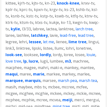
kittee
,
kjrh-tv
,
kjtv-tv
,
kn-23
,
knock-knee
,
knxv-tv
,
kplr-tv
,
kprc-tv
,
kpxn-tv
,
krgv-tv
,
ks-23
,
kshb-tv
,
ksl-
tv
,
ksnb-tv
,
kstc-tv
,
kstp-tv
,
kswb-tv
,
ktfq-tv
,
ktnv-tv
,
ktrk-tv
,
ktsm-tv
,
ktxs-tv
,
kukje
,
kv-13
,
kwgn-tv
,
kwqc-
tv
,
kylie
,
l3/33
,
labree
,
lactea
,
lanktree
,
larch tree
,
laree
,
lashlee
,
latchkey
,
lavie
,
lead-free
,
lead tree
,
legree
,
lehri
,
lessee
,
let me
,
lienee
,
lime tree
,
lingui
,
link3
,
linktree
,
lipski
,
listee
,
llumc
,
lohri
,
lonetree
,
look-see
,
looksee
,
lordly
,
lordy
,
loree
,
losee
,
louie
,
love tree
,
lp
,
lucre
,
lugii
,
lumbee
,
m3
,
machree
,
macphee
,
magee
,
mahri
,
maki-e
,
mankey
,
mantee
,
maqui
,
maree
,
marie
,
markee
,
markey
,
marlee
,
marquee
,
marquis
,
marsee
,
marsh pea
,
marsh tea
,
masih
,
maybee
,
mbs tv
,
mcbee
,
mccree
,
mcfee
,
mcgee
,
mcghee
,
mcghie
,
mckee
,
mckey
,
mckie
,
mcnee
,
mcphee
,
mcphie
,
mcree
,
mcvea
,
meiji
,
merci
,
mergui
,
michri
,
mid-sea
,
mindtree
,
ming tree
,
mirti
,
miti
,
mitie
,