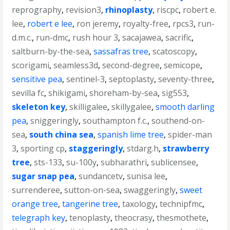
reprography
,
revision3
,
rhinoplasty
,
riscpc
,
robert e.
lee
,
robert e lee
,
ron jeremy
,
royalty-free
,
rpcs3
,
run-
d.m.c.
,
run-dmc
,
rush hour 3
,
sacajawea
,
sacrific
,
saltburn-by-the-sea
,
sassafras tree
,
scatoscopy
,
scorigami
,
seamless3d
,
second-degree
,
semicope
,
sensitive pea
,
sentinel-3
,
septoplasty
,
seventy-three
,
sevilla fc
,
shikigami
,
shoreham-by-sea
,
sig553
,
skeleton key
,
skilligalee
,
skillygalee
,
smooth darling
pea
,
sniggeringly
,
southampton f.c.
,
southend-on-
sea
,
south china sea
,
spanish lime tree
,
spider-man
3
,
sporting cp
,
staggeringly
,
stdarg.h
,
strawberry
tree
,
sts-133
,
su-100y
,
subharathri
,
sublicensee
,
sugar snap pea
,
sundancetv
,
sunisa lee
,
surrenderee
,
sutton-on-sea
,
swaggeringly
,
sweet
orange tree
,
tangerine tree
,
taxology
,
technipfmc
,
telegraph key
,
tenoplasty
,
theocrasy
,
thesmothete
,