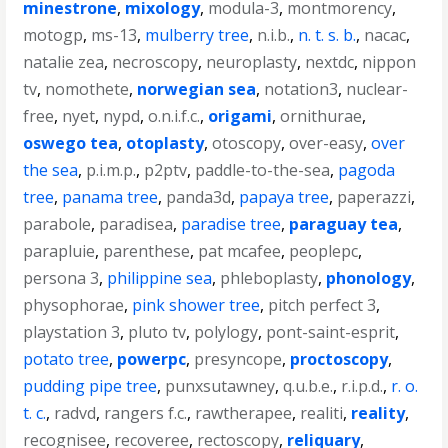
minestrone
,
mixology
,
modula-3
,
montmorency
,
motogp
,
ms-13
,
mulberry tree
,
n.i.b.
,
n. t. s. b.
,
nacac
,
natalie zea
,
necroscopy
,
neuroplasty
,
nextdc
,
nippon
tv
,
nomothete
,
norwegian sea
,
notation3
,
nuclear-
free
,
nyet
,
nypd
,
o.n.i.f.c.
,
origami
,
ornithurae
,
oswego tea
,
otoplasty
,
otoscopy
,
over-easy
,
over
the sea
,
p.i.m.p.
,
p2ptv
,
paddle-to-the-sea
,
pagoda
tree
,
panama tree
,
panda3d
,
papaya tree
,
paperazzi
,
parabole
,
paradisea
,
paradise tree
,
paraguay tea
,
parapluie
,
parenthese
,
pat mcafee
,
peoplepc
,
persona 3
,
philippine sea
,
phleboplasty
,
phonology
,
physophorae
,
pink shower tree
,
pitch perfect 3
,
playstation 3
,
pluto tv
,
polylogy
,
pont-saint-esprit
,
potato tree
,
powerpc
,
presyncope
,
proctoscopy
,
pudding pipe tree
,
punxsutawney
,
q.u.b.e.
,
r.i.p.d.
,
r. o.
t. c.
,
radvd
,
rangers f.c.
,
rawtherapee
,
realiti
,
reality
,
recognisee
,
recoveree
,
rectoscopy
,
reliquary
,