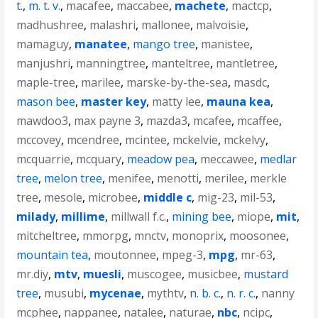
t.
,
m. t. v.
,
macafee
,
maccabee
,
machete
,
mactcp
,
madhushree
,
malashri
,
mallonee
,
malvoisie
,
mamaguy
,
manatee
,
mango tree
,
manistee
,
manjushri
,
manningtree
,
manteltree
,
mantletree
,
maple-tree
,
marilee
,
marske-by-the-sea
,
masdc
,
mason bee
,
master key
,
matty lee
,
mauna kea
,
mawdoo3
,
max payne 3
,
mazda3
,
mcafee
,
mcaffee
,
mccovey
,
mcendree
,
mcintee
,
mckelvie
,
mckelvy
,
mcquarrie
,
mcquary
,
meadow pea
,
meccawee
,
medlar
tree
,
melon tree
,
menifee
,
menotti
,
merilee
,
merkle
tree
,
mesole
,
microbee
,
middle c
,
mig-23
,
mil-53
,
milady
,
millime
,
millwall f.c.
,
mining bee
,
miope
,
mit
,
mitcheltree
,
mmorpg
,
mnctv
,
monoprix
,
moosonee
,
mountain tea
,
moutonnee
,
mpeg-3
,
mpg
,
mr-63
,
mr.diy
,
mtv
,
muesli
,
muscogee
,
musicbee
,
mustard
tree
,
musubi
,
mycenae
,
mythtv
,
n. b. c.
,
n. r. c.
,
nanny
mcphee
,
nappanee
,
natalee
,
naturae
,
nbc
,
ncipc
,