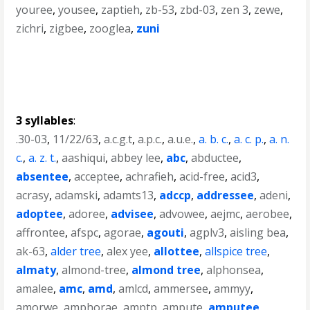
youree
,
yousee
,
zaptieh
,
zb-53
,
zbd-03
,
zen 3
,
zewe
,
zichri
,
zigbee
,
zooglea
,
zuni
3 syllables
:
.30-03
,
11/22/63
,
a.c.g.t
,
a.p.c.
,
a.u.e.
,
a. b. c.
,
a. c. p.
,
a. n.
c.
,
a. z. t.
,
aashiqui
,
abbey lee
,
abc
,
abductee
,
absentee
,
acceptee
,
achrafieh
,
acid-free
,
acid3
,
acrasy
,
adamski
,
adamts13
,
adccp
,
addressee
,
adeni
,
adoptee
,
adoree
,
advisee
,
advowee
,
aejmc
,
aerobee
,
affrontee
,
afspc
,
agorae
,
agouti
,
agplv3
,
aisling bea
,
ak-63
,
alder tree
,
alex yee
,
allottee
,
allspice tree
,
almaty
,
almond-tree
,
almond tree
,
alphonsea
,
amalee
,
amc
,
amd
,
amlcd
,
ammersee
,
ammyy
,
amorwe
,
amphorae
,
amptp
,
ampute
,
amputee
,