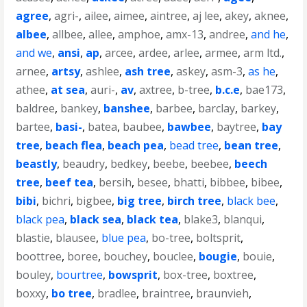
agree
,
agri-
,
ailee
,
aimee
,
aintree
,
aj lee
,
akey
,
aknee
,
albee
,
allbee
,
allee
,
amphoe
,
amx-13
,
andree
,
and he
,
and we
,
ansi
,
ap
,
arcee
,
ardee
,
arlee
,
armee
,
arm ltd.
,
arnee
,
artsy
,
ashlee
,
ash tree
,
askey
,
asm-3
,
as he
,
athee
,
at sea
,
auri-
,
av
,
axtree
,
b-tree
,
b.c.e
,
bae173
,
baldree
,
bankey
,
banshee
,
barbee
,
barclay
,
barkey
,
bartee
,
basi-
,
batea
,
baubee
,
bawbee
,
baytree
,
bay
tree
,
beach flea
,
beach pea
,
bead tree
,
bean tree
,
beastly
,
beaudry
,
bedkey
,
beebe
,
beebee
,
beech
tree
,
beef tea
,
bersih
,
besee
,
bhatti
,
bibbee
,
bibee
,
bibi
,
bichri
,
bigbee
,
big tree
,
birch tree
,
black bee
,
black pea
,
black sea
,
black tea
,
blake3
,
blanqui
,
blastie
,
blausee
,
blue pea
,
bo-tree
,
boltsprit
,
boottree
,
boree
,
bouchey
,
bouclee
,
bougie
,
bouie
,
bouley
,
bourtree
,
bowsprit
,
box-tree
,
boxtree
,
boxxy
,
bo tree
,
bradlee
,
braintree
,
braunvieh
,