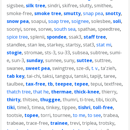
sigsbee
,
silk tree
,
sindri
,
skifree
,
slutty
,
smithee
,
smoke-free
,
smoke tree
,
smutty
,
snap pea
,
snotty
,
snow pea
,
soapui
,
soap tree
,
soignee
,
solesbee
,
soli
,
soonyi
,
soree
,
sorwe
,
south sea
,
spathae
,
speedtree
,
spice tree
,
splenii
,
spondee
,
ssak3
,
staff tree
,
standlee
,
stan lee
,
starkey
,
startsy
,
stat3
,
stat mi
,
stogie
,
stromae
,
sts-3
,
su-33
,
subsea
,
subtree
,
sumi-
e
,
sun-3
,
sunday
,
sunnee
,
suny
,
suttee
,
suttree
,
swanee
,
sweet pea
,
swingtree
,
sze-di
,
t. v.
,
ta'zieh
,
tab key
,
tai-chi
,
taksi
,
tangqui
,
tanski
,
tapijt
,
taree
,
taulbee
,
tax-free
,
tb
,
teepee
,
tepee
,
tepui
,
textfree
,
thatch tree
,
that he
,
thermae
,
thick-knee
,
thierry
,
thirty
,
thitsee
,
thuggee
,
thumri
,
ti-tree
,
tibi
,
ticcih
,
tiki
,
time3
,
timea
,
tinkey
,
tippee
,
tishri
,
toll-free
,
tootsie
,
topee
,
torri
,
tournee
,
to me
,
to see
,
trabea
,
trabeae
,
trace-free
,
trainee
,
trevi
,
triplea
,
trotsky
,