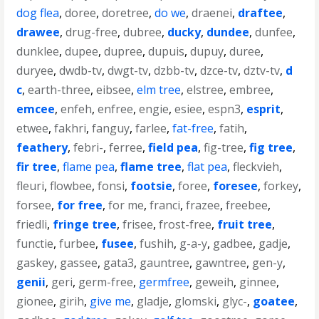
dog flea
,
doree
,
doretree
,
do we
,
draenei
,
draftee
,
drawee
,
drug-free
,
dubree
,
ducky
,
dundee
,
dunfee
,
dunklee
,
dupee
,
dupree
,
dupuis
,
dupuy
,
duree
,
duryee
,
dwdb-tv
,
dwgt-tv
,
dzbb-tv
,
dzce-tv
,
dztv-tv
,
d
c
,
earth-three
,
eibsee
,
elm tree
,
elstree
,
embree
,
emcee
,
enfeh
,
enfree
,
engie
,
esiee
,
espn3
,
esprit
,
etwee
,
fakhri
,
fanguy
,
farlee
,
fat-free
,
fatih
,
feathery
,
febri-
,
ferree
,
field pea
,
fig-tree
,
fig tree
,
fir tree
,
flame pea
,
flame tree
,
flat pea
,
fleckvieh
,
fleuri
,
flowbee
,
fonsi
,
footsie
,
foree
,
foresee
,
forkey
,
forsee
,
for free
,
for me
,
franci
,
frazee
,
freebee
,
friedli
,
fringe tree
,
frisee
,
frost-free
,
fruit tree
,
functie
,
furbee
,
fusee
,
fushih
,
g-a-y
,
gadbee
,
gadje
,
gaskey
,
gassee
,
gata3
,
gauntree
,
gawntree
,
gen-y
,
genii
,
geri
,
germ-free
,
germfree
,
geweih
,
ginnee
,
gionee
,
girih
,
give me
,
gladje
,
glomski
,
glyc-
,
goatee
,