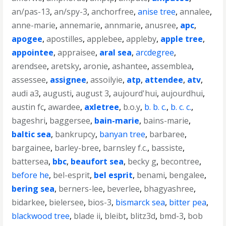
an/pas-13
,
an/spy-3
,
anchorfree
,
anise tree
,
annalee
,
anne-marie
,
annemarie
,
annmarie
,
anusree
,
apc
,
apogee
,
apostilles
,
applebee
,
appleby
,
apple tree
,
appointee
,
appraisee
,
aral sea
,
arcdegree
,
arendsee
,
aretsky
,
aronie
,
ashantee
,
assemblea
,
assessee
,
assignee
,
assoilyie
,
atp
,
attendee
,
atv
,
audi a3
,
augusti
,
august 3
,
aujourd'hui
,
aujourdhui
,
austin fc
,
awardee
,
axletree
,
b.o.y
,
b. b. c.
,
b. c. c.
,
bageshri
,
baggersee
,
bain-marie
,
bains-marie
,
baltic sea
,
bankrupcy
,
banyan tree
,
barbaree
,
bargainee
,
barley-bree
,
barnsley f.c.
,
bassiste
,
battersea
,
bbc
,
beaufort sea
,
becky g
,
becontree
,
before he
,
bel-esprit
,
bel esprit
,
benami
,
bengalee
,
bering sea
,
berners-lee
,
beverlee
,
bhagyashree
,
bidarkee
,
bielersee
,
bios-3
,
bismarck sea
,
bitter pea
,
blackwood tree
,
blade ii
,
bleibt
,
blitz3d
,
bmd-3
,
bob