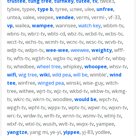
trustee
,
tung tree
,
turnkey
,
tutee
,
tv
,
twice3
,
tybee
,
typee
,
type b
,
tyree
,
u;nee
,
ulee
,
unfree
,
untea
,
valee
,
veepee
,
vendee
,
vermi
,
vermi-
,
vf-33
,
vp
,
wailea
,
wampee
,
wannsee
,
watch key
,
wbbm-tv
,
wbns-tv
,
wbrz-tv
,
wbts-cd
,
wbz-tv
,
wcbd-tv
,
wcbs-tv
,
wcct-tv
,
wchs-tv
,
wcmh-tv
,
wcnc-tv
,
wcsc-tv
,
wcvb-tv
,
wdjt-tv
,
wdpn-tv
,
wee-wee
,
weewee
,
weighty
,
wfff-
tv
,
wfts-tv
,
wgbh-tv
,
wgbx-tv
,
wgcl-tv
,
whbf-tv
,
whbq-
tv
,
whedbee
,
wheel tree
,
whipkey
,
whoopee
,
whsv-tv
,
wifi
,
wig tree
,
wiki
,
wild pea
,
will be
,
wimble'
,
wind
tee
,
winfree
,
winged pea
,
winski
,
wise-guy
,
witch-
tree
,
withee
,
wjrt-tv
,
wjz-tv
,
wkbd-tv
,
wkbw-tv
,
wkmg-
tv
,
wkrc-tv
,
wkrn-tv
,
woodlee
,
would be
,
wpch-tv
,
wpgh-tv
,
wphl-tv
,
wppx-tv
,
wptv-tv
,
wpwr-tv
,
wpxn-tv
,
wrc-tv
,
wrdw-tv
,
wrlh-tv
,
wrnn-tv
,
wsmv-tv
,
wtmj-tv
,
wtxf-tv
,
wtxl-tv
,
wusih
,
wvlt-tv
,
wvpx-tv
,
yampee
,
yangtze
,
yang mi
,
ye-yi
,
yippee
,
yj-83
,
yodlee
,