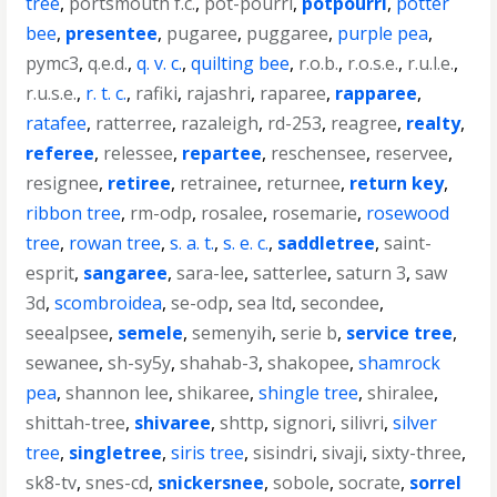
tree
,
portsmouth f.c.
,
pot-pourri
,
potpourri
,
potter
bee
,
presentee
,
pugaree
,
puggaree
,
purple pea
,
pymc3
,
q.e.d.
,
q. v. c.
,
quilting bee
,
r.o.b.
,
r.o.s.e.
,
r.u.l.e.
,
r.u.s.e.
,
r. t. c.
,
rafiki
,
rajashri
,
raparee
,
rapparee
,
ratafee
,
ratterree
,
razaleigh
,
rd-253
,
reagree
,
realty
,
referee
,
relessee
,
repartee
,
reschensee
,
reservee
,
resignee
,
retiree
,
retrainee
,
returnee
,
return key
,
ribbon tree
,
rm-odp
,
rosalee
,
rosemarie
,
rosewood
tree
,
rowan tree
,
s. a. t.
,
s. e. c.
,
saddletree
,
saint-
esprit
,
sangaree
,
sara-lee
,
satterlee
,
saturn 3
,
saw
3d
,
scombroidea
,
se-odp
,
sea ltd
,
secondee
,
seealpsee
,
semele
,
semenyih
,
serie b
,
service tree
,
sewanee
,
sh-sy5y
,
shahab-3
,
shakopee
,
shamrock
pea
,
shannon lee
,
shikaree
,
shingle tree
,
shiralee
,
shittah-tree
,
shivaree
,
shttp
,
signori
,
silivri
,
silver
tree
,
singletree
,
siris tree
,
sisindri
,
sivaji
,
sixty-three
,
sk8-tv
,
snes-cd
,
snickersnee
,
sobole
,
socrate
,
sorrel