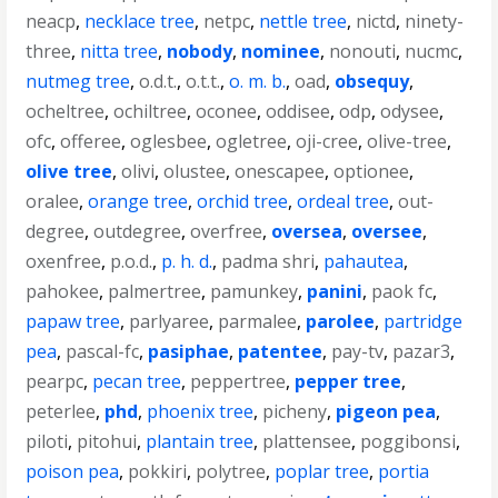
neacp
,
necklace tree
,
netpc
,
nettle tree
,
nictd
,
ninety-
three
,
nitta tree
,
nobody
,
nominee
,
nonouti
,
nucmc
,
nutmeg tree
,
o.d.t.
,
o.t.t.
,
o. m. b.
,
oad
,
obsequy
,
ocheltree
,
ochiltree
,
oconee
,
oddisee
,
odp
,
odysee
,
ofc
,
offeree
,
oglesbee
,
ogletree
,
oji-cree
,
olive-tree
,
olive tree
,
olivi
,
olustee
,
onescapee
,
optionee
,
oralee
,
orange tree
,
orchid tree
,
ordeal tree
,
out-
degree
,
outdegree
,
overfree
,
oversea
,
oversee
,
oxenfree
,
p.o.d.
,
p. h. d.
,
padma shri
,
pahautea
,
pahokee
,
palmertree
,
pamunkey
,
panini
,
paok fc
,
papaw tree
,
parlyaree
,
parmalee
,
parolee
,
partridge
pea
,
pascal-fc
,
pasiphae
,
patentee
,
pay-tv
,
pazar3
,
pearpc
,
pecan tree
,
peppertree
,
pepper tree
,
peterlee
,
phd
,
phoenix tree
,
picheny
,
pigeon pea
,
piloti
,
pitohui
,
plantain tree
,
plattensee
,
poggibonsi
,
poison pea
,
pokkiri
,
polytree
,
poplar tree
,
portia