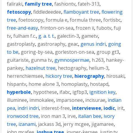
faliraki
,
family tree
,
fashiontv
,
fateh-313
,
fetoscopy
,
fiddledeedee
,
flamboyant tree
,
flowering
tree
,
foetoscopy
,
formula e
,
formula three
,
fortisbc
,
free-and-easy
,
frinton-on-sea
,
frozen ii
,
fubotv
,
fuji
tv
,
fulham f.c.
,
g. a. t. t.
,
galectin-3
,
gametv
,
gastroplasty
,
gastroraphy
,
geac
,
genus indri
,
going
to be
,
goring-by-sea
,
gorleston-on-sea
,
group gt3
,
guitariste
,
gunma tv
,
gymnospermae
,
h.263
,
hankey-
pankey
,
hazelnut tree
,
hectography
,
helium-3
,
herrenchiemsee
,
hickory tree
,
hierography
,
hirosaki
,
hispantv
,
home alone 3
,
homoplasty
,
hostapd
,
hyperbole
,
hypothese
,
ifabc
,
igfbp3
,
ignition key
,
illuminee
,
immokalee
,
imparsonee
,
incisurae
,
indian
pea
,
indri indri
,
interest-free
,
interviewee
,
iodic
,
irit
,
ironwood tree
,
iron man 3
,
irve
,
italian bee
,
ivory
tree
,
izanami
,
jackass 3d
,
jerry mcgee
,
jigamaree
,
john mcafee
,
joshua tree
,
joyner-kersee
,
justin.tv
,