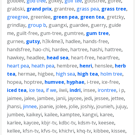
godbee
,
god tree
,
gokey
,
golf tee
,
goostree
,
goree
,
grabski
,
grand prix
,
grantree
,
grass pea
,
grass tree
,
greegree
,
greenlee
,
green pea
,
green tea
,
gretzky
,
grindlay
,
group b
,
guangxi
,
guardee
,
guerry
,
guide
me
,
guilt-free
,
gum-tree
,
gumtree
,
gum tree
,
gurnee
,
gutsy
,
h3k4me3
,
hadlee
,
hands-free
,
handsfree
,
hao-chi
,
hardee
,
hartree
,
hashi
,
hattree
,
hawkey
,
headlee
,
head sea
,
heart-free
,
heartfree
,
heart pea
,
heath pea
,
hembree
,
henri
,
henslee
,
herb
tea
,
hermae
,
higbee
,
high sea
,
high tea
,
holm tree
,
hopea
,
hoptree
,
humvee
,
hyphae
,
i-tree
,
ice-free
,
iced tea
,
ice tea
,
if we
,
iiwii
,
indri
,
insee
,
irontree
,
i p
,
jaimee
,
jalee
,
jambee
,
janii
,
jaycee
,
jedi
,
jessee
,
jettee
,
jhansi
,
jinnee
,
joanie
,
jolee
,
jolie
,
joshiy
,
jounieh
,
jujuy
,
jumbee
,
kaikeyi
,
kailee
,
kamptee
,
kangxi
,
karee
,
karlee
,
kaycee
,
kbjr-tv
,
kdbc-tv
,
kdsm-tv
,
keesee
,
kellee
,
kfsn-tv
,
kfvs-tv
,
khichri
,
khq-tv
,
kibbee
,
kissee
,