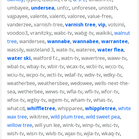
umbayee
,
undersea
,
unfcc
,
unforesee
,
unistd.h
,
vajpayee
,
valente
,
valenti
,
valoree
,
value-free
,
vanderzee
,
varnish-tree
,
varnish tree
,
vip
,
volsinii
,
voodoo3
,
vranitzky
,
wabc-tv
,
wabg-tv
,
waikiki
,
walnut
tree
,
wandersee
,
wannabe
,
wannabee
,
warrantee
,
wassily
,
wasteland 3
,
wate-tv
,
wateree
,
water flea
,
water ski
,
watford f.c.
,
watn-tv
,
wavertree
,
wawv-tv
,
wbal-tv
,
wbay-tv
,
wbir-tv
,
wcax-tv
,
wcbi-tv
,
wcco-tv
,
wciu-tv
,
wcpo-tv
,
wcti-tv
,
wdaf-tv
,
wdiv-tv
,
wdky-tv
,
weatherbee
,
weathersbee
,
wedowee
,
wells-next-the-
sea
,
wetherbee
,
wews-tv
,
wfla-tv
,
wfli-tv
,
wfor-tv
,
wfox-tv
,
wgby-tv
,
wgem-tv
,
wham-tv
,
whas-tv
,
what.cd
,
whiffletree
,
whipparee
,
whippletree
,
white
wax tree
,
wikitree
,
wild plum tree
,
wild sweet pea
,
willow tree
,
will yun lee
,
wink-tv
,
winp-tv
,
wisc-tv
,
wish-tv
,
wisn-tv
,
wivb-tv
,
wjax-tv
,
wjla-tv
,
wkaq-tv
,