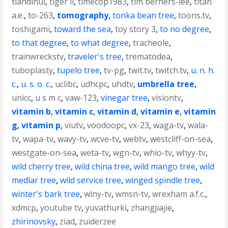
tiandihui
,
tiger ii
,
timecop1983
,
tim berners-lee
,
titan
a.e.
,
to-263
,
tomography
,
tonka bean tree
,
toons.tv
,
toshigami
,
toward the sea
,
toy story 3
,
to no degree
,
to that degree
,
to what degree
,
tracheole
,
trainwreckstv
,
traveler's tree
,
trematodea
,
tuboplasty
,
tupelo tree
,
tv-pg
,
twit.tv
,
twitch.tv
,
u. n. h.
c.
,
u. s. o. c.
,
uclibc
,
udhcpc
,
uhdtv
,
umbrella tree
,
unicc
,
u s m c
,
vaw-123
,
vinegar tree
,
visiontv
,
vitamin b
,
vitamin c
,
vitamin d
,
vitamin e
,
vitamin
g
,
vitamin p
,
viutv
,
voodoopc
,
vx-23
,
waga-tv
,
wala-
tv
,
wapa-tv
,
wavy-tv
,
wcve-tv
,
webtv
,
westcliff-on-sea
,
westgate-on-sea
,
weta-tv
,
wgn-tv
,
whio-tv
,
whyy-tv
,
wild cherry tree
,
wild china tree
,
wild mango tree
,
wild
medlar tree
,
wild service tree
,
winged spindle tree
,
winter's bark tree
,
wlny-tv
,
wmsn-tv
,
wrexham a.f.c.
,
xdmcp
,
youtube tv
,
yuvathurki
,
zhangjiajie
,
zhirinovsky
,
ziad
,
zuiderzee