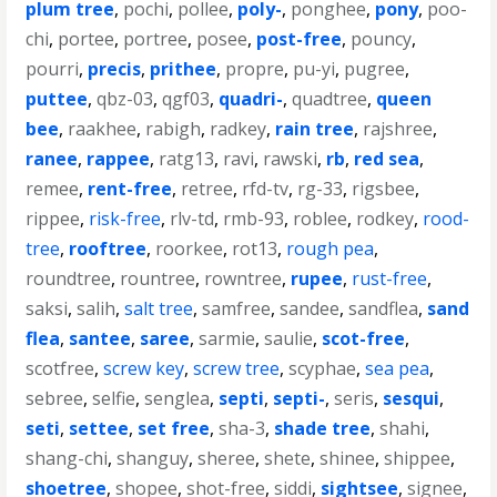
plum tree
,
pochi
,
pollee
,
poly-
,
ponghee
,
pony
,
poo-
chi
,
portee
,
portree
,
posee
,
post-free
,
pouncy
,
pourri
,
precis
,
prithee
,
propre
,
pu-yi
,
pugree
,
puttee
,
qbz-03
,
qgf03
,
quadri-
,
quadtree
,
queen
bee
,
raakhee
,
rabigh
,
radkey
,
rain tree
,
rajshree
,
ranee
,
rappee
,
ratg13
,
ravi
,
rawski
,
rb
,
red sea
,
remee
,
rent-free
,
retree
,
rfd-tv
,
rg-33
,
rigsbee
,
rippee
,
risk-free
,
rlv-td
,
rmb-93
,
roblee
,
rodkey
,
rood-
tree
,
rooftree
,
roorkee
,
rot13
,
rough pea
,
roundtree
,
rountree
,
rowntree
,
rupee
,
rust-free
,
saksi
,
salih
,
salt tree
,
samfree
,
sandee
,
sandflea
,
sand
flea
,
santee
,
saree
,
sarmie
,
saulie
,
scot-free
,
scotfree
,
screw key
,
screw tree
,
scyphae
,
sea pea
,
sebree
,
selfie
,
senglea
,
septi
,
septi-
,
seris
,
sesqui
,
seti
,
settee
,
set free
,
sha-3
,
shade tree
,
shahi
,
shang-chi
,
shanguy
,
sheree
,
shete
,
shinee
,
shippee
,
shoetree
,
shopee
,
shot-free
,
siddi
,
sightsee
,
signee
,