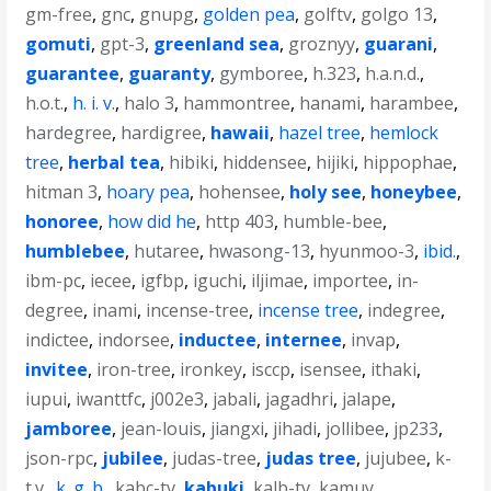
gm-free
,
gnc
,
gnupg
,
golden pea
,
golftv
,
golgo 13
,
gomuti
,
gpt-3
,
greenland sea
,
groznyy
,
guarani
,
guarantee
,
guaranty
,
gymboree
,
h.323
,
h.a.n.d.
,
h.o.t.
,
h. i. v.
,
halo 3
,
hammontree
,
hanami
,
harambee
,
hardegree
,
hardigree
,
hawaii
,
hazel tree
,
hemlock
tree
,
herbal tea
,
hibiki
,
hiddensee
,
hijiki
,
hippophae
,
hitman 3
,
hoary pea
,
hohensee
,
holy see
,
honeybee
,
honoree
,
how did he
,
http 403
,
humble-bee
,
humblebee
,
hutaree
,
hwasong-13
,
hyunmoo-3
,
ibid.
,
ibm-pc
,
iecee
,
igfbp
,
iguchi
,
iljimae
,
importee
,
in-
degree
,
inami
,
incense-tree
,
incense tree
,
indegree
,
indictee
,
indorsee
,
inductee
,
internee
,
invap
,
invitee
,
iron-tree
,
ironkey
,
isccp
,
isensee
,
ithaki
,
iupui
,
iwanttfc
,
j002e3
,
jabali
,
jagadhri
,
jalape
,
jamboree
,
jean-louis
,
jiangxi
,
jihadi
,
jollibee
,
jp233
,
json-rpc
,
jubilee
,
judas-tree
,
judas tree
,
jujubee
,
k-
t.v.
,
k. g. b.
,
kabc-tv
,
kabuki
,
kalb-tv
,
kamuy
,