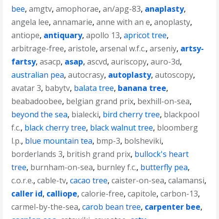
bee
,
amgtv
,
amophorae
,
an/apg-83
,
anaplasty
,
angela lee
,
annamarie
,
anne with an e
,
anoplasty
,
antiope
,
antiquary
,
apollo 13
,
apricot tree
,
arbitrage-free
,
aristole
,
arsenal w.f.c.
,
arseniy
,
artsy-
fartsy
,
asacp
,
asap
,
ascvd
,
auriscopy
,
auro-3d
,
australian pea
,
autocrasy
,
autoplasty
,
autoscopy
,
avatar 3
,
babytv
,
balata tree
,
banana tree
,
beabadoobee
,
belgian grand prix
,
bexhill-on-sea
,
beyond the sea
,
bialecki
,
bird cherry tree
,
blackpool
f.c.
,
black cherry tree
,
black walnut tree
,
bloomberg
l.p.
,
blue mountain tea
,
bmp-3
,
bolsheviki
,
borderlands 3
,
british grand prix
,
bullock's heart
tree
,
burnham-on-sea
,
burnley f.c.
,
butterfly pea
,
c.o.r.e.
,
cable-tv
,
cacao tree
,
caister-on-sea
,
calamansi
,
caller id
,
calliope
,
calorie-free
,
capitole
,
carbon-13
,
carmel-by-the-sea
,
carob bean tree
,
carpenter bee
,