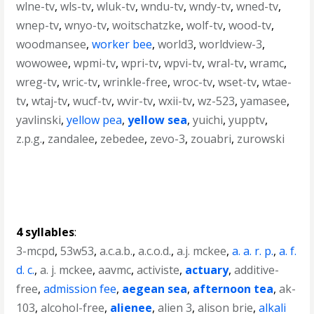
wlne-tv
,
wls-tv
,
wluk-tv
,
wndu-tv
,
wndy-tv
,
wned-tv
,
wnep-tv
,
wnyo-tv
,
woitschatzke
,
wolf-tv
,
wood-tv
,
woodmansee
,
worker bee
,
world3
,
worldview-3
,
wowowee
,
wpmi-tv
,
wpri-tv
,
wpvi-tv
,
wral-tv
,
wramc
,
wreg-tv
,
wric-tv
,
wrinkle-free
,
wroc-tv
,
wset-tv
,
wtae-
tv
,
wtaj-tv
,
wucf-tv
,
wvir-tv
,
wxii-tv
,
wz-523
,
yamasee
,
yavlinski
,
yellow pea
,
yellow sea
,
yuichi
,
yupptv
,
z.p.g.
,
zandalee
,
zebedee
,
zevo-3
,
zouabri
,
zurowski
4 syllables
:
3-mcpd
,
53w53
,
a.c.a.b.
,
a.c.o.d.
,
a.j. mckee
,
a. a. r. p.
,
a. f.
d. c.
,
a. j. mckee
,
aavmc
,
activiste
,
actuary
,
additive-
free
,
admission fee
,
aegean sea
,
afternoon tea
,
ak-
103
,
alcohol-free
,
alienee
,
alien 3
,
alison brie
,
alkali