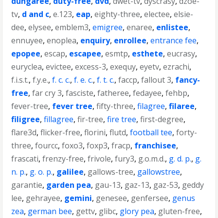
dungaree
,
duty-free
,
dvd
,
dwet-tv
,
dyscrasy
,
dzoe-
tv
,
d and c
,
e.123
,
eap
,
eighty-three
,
electee
,
elsie-
dee
,
elysee
,
emblem3
,
emigree
,
enaree
,
enlistee
,
ennuyee
,
enoplea
,
enquiry
,
enrollee
,
entrance fee
,
epopee
,
escap
,
escapee
,
esmtp
,
esthete
,
eucrasy
,
euryclea
,
evictee
,
excess-3
,
exequy
,
eyetv
,
ezrachi
,
f.i.s.t.
,
f.y.e.
,
f. c. c.
,
f. e. c.
,
f. t. c.
,
faccp
,
fallout 3
,
fancy-
free
,
far cry 3
,
fasciste
,
fatheree
,
fedayee
,
fehbp
,
fever-tree
,
fever tree
,
fifty-three
,
filagree
,
filaree
,
filigree
,
fillagree
,
fir-tree
,
fire tree
,
first-degree
,
flare3d
,
flicker-free
,
florini
,
flutd
,
football tee
,
forty-
three
,
fourcc
,
foxo3
,
foxp3
,
fracp
,
franchisee
,
frascati
,
frenzy-free
,
frivole
,
fury3
,
g.o.m.d.
,
g. d. p.
,
g.
n. p.
,
g. o. p.
,
galilee
,
gallows-tree
,
gallowstree
,
garantie
,
garden pea
,
gau-13
,
gaz-13
,
gaz-53
,
geddy
lee
,
gehrayee
,
gemini
,
genesee
,
genfersee
,
genus
zea
,
german bee
,
gettv
,
glibc
,
glory pea
,
gluten-free
,