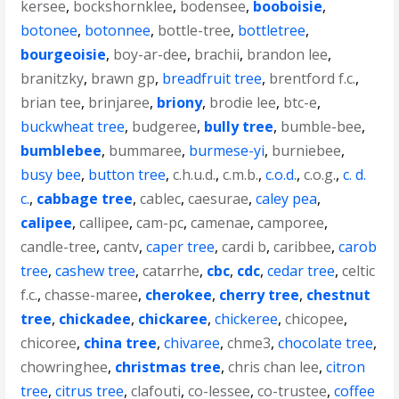
kersee
,
bockshornklee
,
bodensee
,
booboisie
,
botonee
,
botonnee
,
bottle-tree
,
bottletree
,
bourgeoisie
,
boy-ar-dee
,
brachii
,
brandon lee
,
branitzky
,
brawn gp
,
breadfruit tree
,
brentford f.c.
,
brian tee
,
brinjaree
,
briony
,
brodie lee
,
btc-e
,
buckwheat tree
,
budgeree
,
bully tree
,
bumble-bee
,
bumblebee
,
bummaree
,
burmese-yi
,
burniebee
,
busy bee
,
button tree
,
c.h.u.d.
,
c.m.b.
,
c.o.d.
,
c.o.g.
,
c. d.
c.
,
cabbage tree
,
cablec
,
caesurae
,
caley pea
,
calipee
,
callipee
,
cam-pc
,
camenae
,
camporee
,
candle-tree
,
cantv
,
caper tree
,
cardi b
,
caribbee
,
carob
tree
,
cashew tree
,
catarrhe
,
cbc
,
cdc
,
cedar tree
,
celtic
f.c.
,
chasse-maree
,
cherokee
,
cherry tree
,
chestnut
tree
,
chickadee
,
chickaree
,
chickeree
,
chicopee
,
chicoree
,
china tree
,
chivaree
,
chme3
,
chocolate tree
,
chowringhee
,
christmas tree
,
chris chan lee
,
citron
tree
,
citrus tree
,
clafouti
,
co-lessee
,
co-trustee
,
coffee