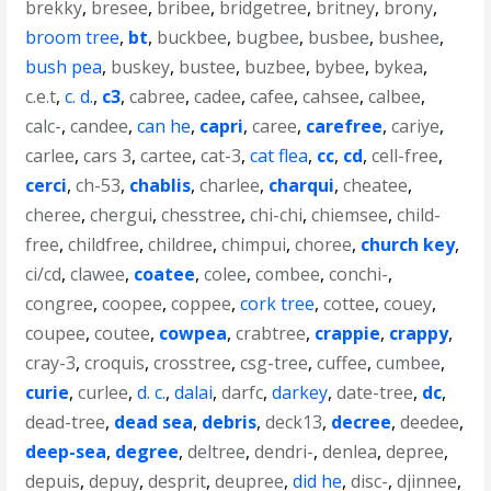
brekky
,
bresee
,
bribee
,
bridgetree
,
britney
,
brony
,
broom tree
,
bt
,
buckbee
,
bugbee
,
busbee
,
bushee
,
bush pea
,
buskey
,
bustee
,
buzbee
,
bybee
,
bykea
,
c.e.t
,
c. d.
,
c3
,
cabree
,
cadee
,
cafee
,
cahsee
,
calbee
,
calc-
,
candee
,
can he
,
capri
,
caree
,
carefree
,
cariye
,
carlee
,
cars 3
,
cartee
,
cat-3
,
cat flea
,
cc
,
cd
,
cell-free
,
cerci
,
ch-53
,
chablis
,
charlee
,
charqui
,
cheatee
,
cheree
,
chergui
,
chesstree
,
chi-chi
,
chiemsee
,
child-
free
,
childfree
,
childree
,
chimpui
,
choree
,
church key
,
ci/cd
,
clawee
,
coatee
,
colee
,
combee
,
conchi-
,
congree
,
coopee
,
coppee
,
cork tree
,
cottee
,
couey
,
coupee
,
coutee
,
cowpea
,
crabtree
,
crappie
,
crappy
,
cray-3
,
croquis
,
crosstree
,
csg-tree
,
cuffee
,
cumbee
,
curie
,
curlee
,
d. c.
,
dalai
,
darfc
,
darkey
,
date-tree
,
dc
,
dead-tree
,
dead sea
,
debris
,
deck13
,
decree
,
deedee
,
deep-sea
,
degree
,
deltree
,
dendri-
,
denlea
,
depree
,
depuis
,
depuy
,
desprit
,
deupree
,
did he
,
disc-
,
djinnee
,