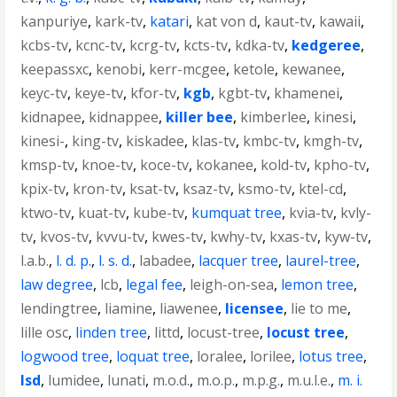
kanpuriye
,
kark-tv
,
katari
,
kat von d
,
kaut-tv
,
kawaii
,
kcbs-tv
,
kcnc-tv
,
kcrg-tv
,
kcts-tv
,
kdka-tv
,
kedgeree
,
keepassxc
,
kenobi
,
kerr-mcgee
,
ketole
,
kewanee
,
keyc-tv
,
keye-tv
,
kfor-tv
,
kgb
,
kgbt-tv
,
khamenei
,
kidnapee
,
kidnappee
,
killer bee
,
kimberlee
,
kinesi
,
kinesi-
,
king-tv
,
kiskadee
,
klas-tv
,
kmbc-tv
,
kmgh-tv
,
kmsp-tv
,
knoe-tv
,
koce-tv
,
kokanee
,
kold-tv
,
kpho-tv
,
kpix-tv
,
kron-tv
,
ksat-tv
,
ksaz-tv
,
ksmo-tv
,
ktel-cd
,
ktwo-tv
,
kuat-tv
,
kube-tv
,
kumquat tree
,
kvia-tv
,
kvly-
tv
,
kvos-tv
,
kvvu-tv
,
kwes-tv
,
kwhy-tv
,
kxas-tv
,
kyw-tv
,
l.a.b.
,
l. d. p.
,
l. s. d.
,
labadee
,
lacquer tree
,
laurel-tree
,
law degree
,
lcb
,
legal fee
,
leigh-on-sea
,
lemon tree
,
lendingtree
,
liamine
,
liawenee
,
licensee
,
lie to me
,
lille osc
,
linden tree
,
littd
,
locust-tree
,
locust tree
,
logwood tree
,
loquat tree
,
loralee
,
lorilee
,
lotus tree
,
lsd
,
lumidee
,
lunati
,
m.o.d.
,
m.o.p.
,
m.p.g.
,
m.u.l.e.
,
m. i.