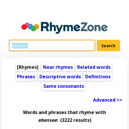
[Rhymes]
Near rhymes
Related words
Phrases
Descriptive words
Definitions
Same consonants
Advanced >>
Words and phrases that rhyme with
ebensee
:
(3222 results)