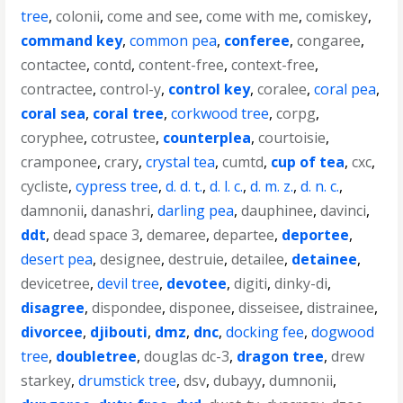
tree
,
colonii
,
come and see
,
come with me
,
comiskey
,
command key
,
common pea
,
conferee
,
congaree
,
contactee
,
contd
,
content-free
,
context-free
,
contractee
,
control-y
,
control key
,
coralee
,
coral pea
,
coral sea
,
coral tree
,
corkwood tree
,
corpg
,
coryphee
,
cotrustee
,
counterplea
,
courtoisie
,
cramponee
,
crary
,
crystal tea
,
cumtd
,
cup of tea
,
cxc
,
cycliste
,
cypress tree
,
d. d. t.
,
d. l. c.
,
d. m. z.
,
d. n. c.
,
damnonii
,
danashri
,
darling pea
,
dauphinee
,
davinci
,
ddt
,
dead space 3
,
demaree
,
departee
,
deportee
,
desert pea
,
designee
,
destruie
,
detailee
,
detainee
,
devicetree
,
devil tree
,
devotee
,
digiti
,
dinky-di
,
disagree
,
dispondee
,
disponee
,
disseisee
,
distrainee
,
divorcee
,
djibouti
,
dmz
,
dnc
,
docking fee
,
dogwood
tree
,
doubletree
,
douglas dc-3
,
dragon tree
,
drew
starkey
,
drumstick tree
,
dsv
,
dubayy
,
dumnonii
,