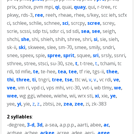
prix
,
pshce
,
pvm mpi
,
qi
,
quai
,
quay
,
qui
,
r-tree
,
rc
pkwy
,
rds-3
,
ree
,
reeh
,
rheae
,
rhee
,
s/key
,
scc ieh
,
scfx
ci
,
schlee
,
schlie
,
schnee
,
sci
,
scrcpy
,
scree
,
screy
,
scrie
,
scssi
,
sdp tsi
,
sdsr ci
,
sd sdi
,
sea
,
see
,
seigh
,
shchi
,
she
,
shi
,
shieh
,
shih
,
shree
,
shri
,
si
,
sie
,
sieh
,
sk-ii
,
ski
,
skweee
,
slee
,
sm-70
,
smee
,
smily
,
sndri
,
snee
,
speex
,
spie
,
spree
,
sprit
,
squee
,
sri
,
srsly
,
ssnri
,
sthree
,
stree
,
stsci
,
su-30
,
sze
,
t
,
t-tree
,
t.
,
tchami
,
tc
rdi
,
td mfie
,
te
,
te-hee
,
tea
,
tee
,
tf rie
,
tgs-ii
,
thee
,
thi
,
three
,
ti
,
tngri
,
tree
,
tse
,
ttc wi
,
v
,
v.
,
vc rdi
,
ve
,
vee
,
vm ri
,
vpd ci
,
vps mhi
,
vrc-30
,
vvt-i
,
wb tlmy
,
we
,
wee
,
wg ggi
,
wheee
,
wiehe
,
wii
,
wrx sti
,
xi
,
xie
,
ye
,
yee
,
yi
,
yie
,
z
,
z.
,
zbtsi
,
ze
,
zea
,
zee
,
zi
,
zk-383
2 syllables
:
-degree
,
3-d
,
3d
,
a-sea
,
a.p.p.p.
,
aarti
,
abee
,
ac
,
acdsee
,
achee
,
ackee
,
acree
,
adee
,
aeri-
,
agee
,