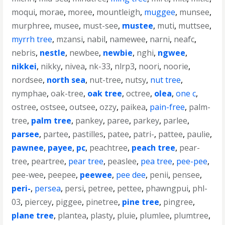
moqui
,
morae
,
moree
,
mountleigh
,
muggee
,
munsee
,
murphree
,
musee
,
must-see
,
mustee
,
muti
,
muttsee
,
myrrh tree
,
mzansi
,
nabil
,
namewee
,
narni
,
neafc
,
nebris
,
nestle
,
newbee
,
newbie
,
nghi
,
ngwee
,
nikkei
,
nikky
,
nivea
,
nk-33
,
nlrp3
,
noori
,
noorie
,
nordsee
,
north sea
,
nut-tree
,
nutsy
,
nut tree
,
nymphae
,
oak-tree
,
oak tree
,
octree
,
olea
,
one c
,
ostree
,
ostsee
,
outsee
,
ozzy
,
paikea
,
pain-free
,
palm-
tree
,
palm tree
,
pankey
,
paree
,
parkey
,
parlee
,
parsee
,
partee
,
pastilles
,
patee
,
patri-
,
pattee
,
paulie
,
pawnee
,
payee
,
pc
,
peachtree
,
peach tree
,
pear-
tree
,
peartree
,
pear tree
,
peaslee
,
pea tree
,
pee-pee
,
pee-wee
,
peepee
,
peewee
,
pee dee
,
penii
,
pensee
,
peri-
,
persea
,
persi
,
petree
,
pettee
,
phawngpui
,
phl-
03
,
piercey
,
piggee
,
pinetree
,
pine tree
,
pingree
,
plane tree
,
plantea
,
plasty
,
pluie
,
plumlee
,
plumtree
,