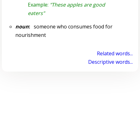
Example:
"These apples are good
eaters"
noun
:
someone who consumes food for
nourishment
Related words...
Descriptive words...