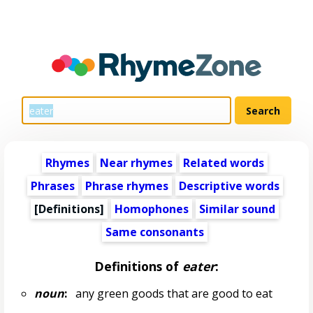
Rhymes
Near rhymes
Related words
Phrases
Phrase rhymes
Descriptive words
[Definitions]
Homophones
Similar sound
Same consonants
Definitions of
eater
:
noun
:
any green goods that are good to eat