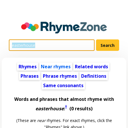
Rhymes
Near rhymes
Related words
Phrases
Phrase rhymes
Definitions
Same consonants
Words and phrases that almost rhyme with
†
easterhouse
:
(0 results)
(These are
near
rhymes. For exact rhymes, click the
"Rhymes" link above.)