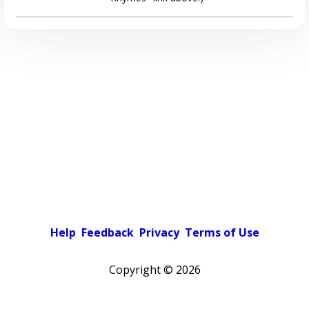
Help
Feedback
Privacy
Terms of Use
Copyright ©
2026