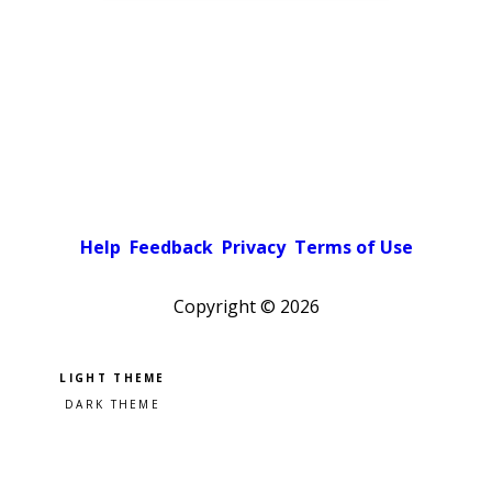
Help
Feedback
Privacy
Terms of Use
Copyright ©
2026
Pick a color scheme
Light theme
Dark theme