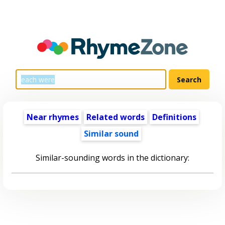
Near rhymes
Related words
Definitions
Similar sound
Similar-sounding words in the dictionary: