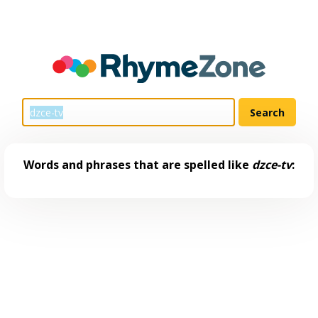
Words and phrases that are spelled like
dzce-tv
: