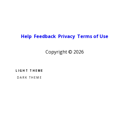
Help
Feedback
Privacy
Terms of Use
Copyright ©
2026
Pick a color scheme
Light theme
Dark theme