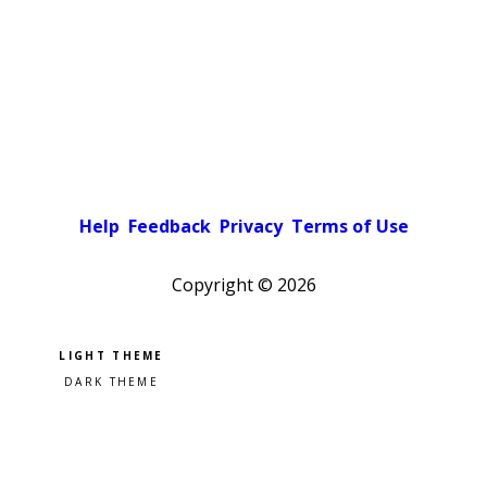
Help
Feedback
Privacy
Terms of Use
Copyright ©
2026
Pick a color scheme
Light theme
Dark theme