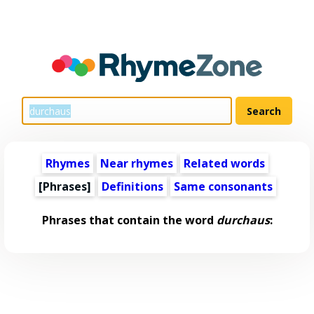
Rhymes
Near rhymes
Related words
[Phrases]
Definitions
Same consonants
Phrases that contain the word
durchaus
: