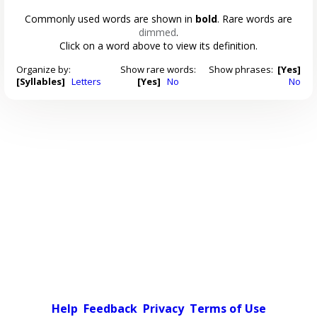
Commonly used words are shown in
bold
. Rare words are
dimmed
.
Click on a word above to view its definition.
Organize by:
Show rare words:
Show phrases:
[Yes]
[Syllables]
Letters
[Yes]
No
No
Help
Feedback
Privacy
Terms of Use