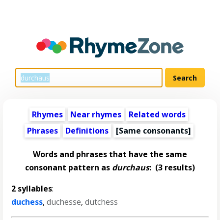
Rhymes
Near rhymes
Related words
Phrases
Definitions
[Same consonants]
Words and phrases that have the same
consonant pattern as
durchaus
:
(3 results)
2 syllables
:
duchess
,
duchesse
,
dutchess