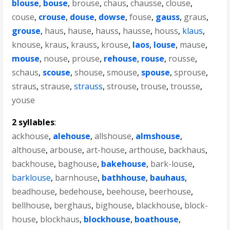
blouse
,
bouse
,
brouse
,
chaus
,
chausse
,
clouse
,
couse
,
crouse
,
douse
,
dowse
,
fouse
,
gauss
,
graus
,
grouse
,
haus
,
hause
,
hauss
,
hausse
,
houss
,
klaus
,
knouse
,
kraus
,
krauss
,
krouse
,
laos
,
louse
,
mause
,
mouse
,
nouse
,
prouse
,
rehouse
,
rouse
,
rousse
,
schaus
,
scouse
,
shouse
,
smouse
,
spouse
,
sprouse
,
straus
,
strause
,
strauss
,
strouse
,
trouse
,
trousse
,
youse
2 syllables
:
ackhouse
,
alehouse
,
allshouse
,
almshouse
,
althouse
,
arbouse
,
art-house
,
arthouse
,
backhaus
,
backhouse
,
baghouse
,
bakehouse
,
bark-louse
,
barklouse
,
barnhouse
,
bathhouse
,
bauhaus
,
beadhouse
,
bedehouse
,
beehouse
,
beerhouse
,
bellhouse
,
berghaus
,
bighouse
,
blackhouse
,
block-
house
,
blockhaus
,
blockhouse
,
boathouse
,