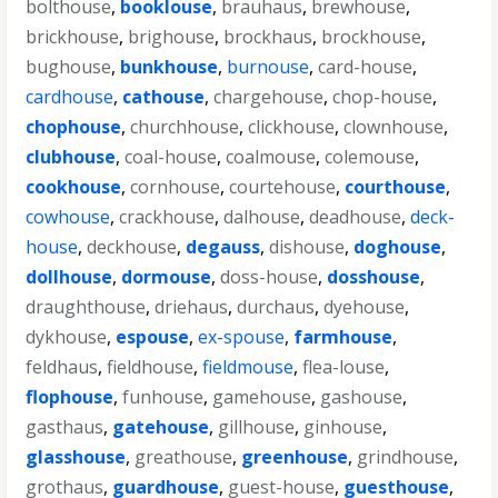
bolthouse
,
booklouse
,
brauhaus
,
brewhouse
,
brickhouse
,
brighouse
,
brockhaus
,
brockhouse
,
bughouse
,
bunkhouse
,
burnouse
,
card-house
,
cardhouse
,
cathouse
,
chargehouse
,
chop-house
,
chophouse
,
churchhouse
,
clickhouse
,
clownhouse
,
clubhouse
,
coal-house
,
coalmouse
,
colemouse
,
cookhouse
,
cornhouse
,
courtehouse
,
courthouse
,
cowhouse
,
crackhouse
,
dalhouse
,
deadhouse
,
deck-
house
,
deckhouse
,
degauss
,
dishouse
,
doghouse
,
dollhouse
,
dormouse
,
doss-house
,
dosshouse
,
draughthouse
,
driehaus
,
durchaus
,
dyehouse
,
dykhouse
,
espouse
,
ex-spouse
,
farmhouse
,
feldhaus
,
fieldhouse
,
fieldmouse
,
flea-louse
,
flophouse
,
funhouse
,
gamehouse
,
gashouse
,
gasthaus
,
gatehouse
,
gillhouse
,
ginhouse
,
glasshouse
,
greathouse
,
greenhouse
,
grindhouse
,
grothaus
,
guardhouse
,
guest-house
,
guesthouse
,