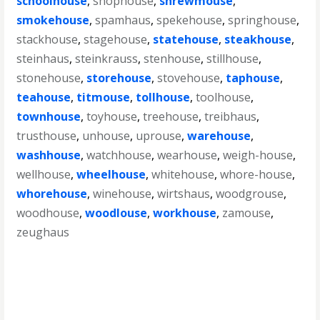
schoolhouse
,
shophouse
,
shrewmouse
,
smokehouse
,
spamhaus
,
spekehouse
,
springhouse
,
stackhouse
,
stagehouse
,
statehouse
,
steakhouse
,
steinhaus
,
steinkrauss
,
stenhouse
,
stillhouse
,
stonehouse
,
storehouse
,
stovehouse
,
taphouse
,
teahouse
,
titmouse
,
tollhouse
,
toolhouse
,
townhouse
,
toyhouse
,
treehouse
,
treibhaus
,
trusthouse
,
unhouse
,
uprouse
,
warehouse
,
washhouse
,
watchhouse
,
wearhouse
,
weigh-house
,
wellhouse
,
wheelhouse
,
whitehouse
,
whore-house
,
whorehouse
,
winehouse
,
wirtshaus
,
woodgrouse
,
woodhouse
,
woodlouse
,
workhouse
,
zamouse
,
zeughaus