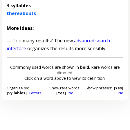
3 syllables
:
thereabouts
More ideas:
— Too many results? The new
advanced search
interface
organizes the results more sensibly.
Commonly used words are shown in
bold
. Rare words are
dimmed
.
Click on a word above to view its definition.
Organize by:
Show rare words:
Show phrases:
[Yes]
[Syllables]
Letters
[Yes]
No
No