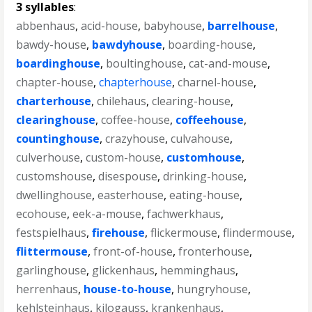
3 syllables
:
abbenhaus
,
acid-house
,
babyhouse
,
barrelhouse
,
bawdy-house
,
bawdyhouse
,
boarding-house
,
boardinghouse
,
boultinghouse
,
cat-and-mouse
,
chapter-house
,
chapterhouse
,
charnel-house
,
charterhouse
,
chilehaus
,
clearing-house
,
clearinghouse
,
coffee-house
,
coffeehouse
,
countinghouse
,
crazyhouse
,
culvahouse
,
culverhouse
,
custom-house
,
customhouse
,
customshouse
,
disespouse
,
drinking-house
,
dwellinghouse
,
easterhouse
,
eating-house
,
ecohouse
,
eek-a-mouse
,
fachwerkhaus
,
festspielhaus
,
firehouse
,
flickermouse
,
flindermouse
,
flittermouse
,
front-of-house
,
fronterhouse
,
garlinghouse
,
glickenhaus
,
hemminghaus
,
herrenhaus
,
house-to-house
,
hungryhouse
,
kehlsteinhaus
,
kilogauss
,
krankenhaus
,