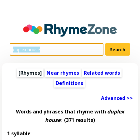
[Rhymes]
Near rhymes
Related words
Definitions
Advanced >>
Words and phrases that rhyme with
duplex
house
:
(371 results)
1 syllable
: