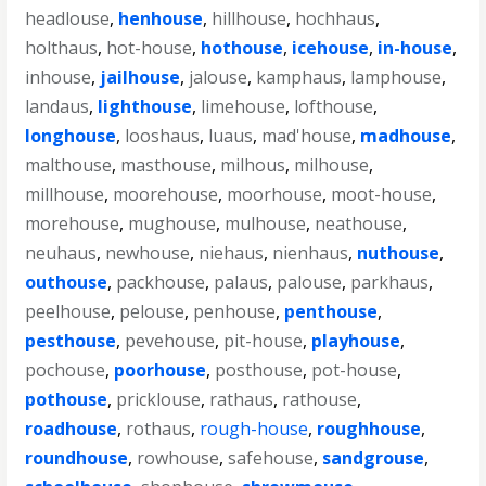
headlouse
,
henhouse
,
hillhouse
,
hochhaus
,
holthaus
,
hot-house
,
hothouse
,
icehouse
,
in-house
,
inhouse
,
jailhouse
,
jalouse
,
kamphaus
,
lamphouse
,
landaus
,
lighthouse
,
limehouse
,
lofthouse
,
longhouse
,
looshaus
,
luaus
,
mad'house
,
madhouse
,
malthouse
,
masthouse
,
milhous
,
milhouse
,
millhouse
,
moorehouse
,
moorhouse
,
moot-house
,
morehouse
,
mughouse
,
mulhouse
,
neathouse
,
neuhaus
,
newhouse
,
niehaus
,
nienhaus
,
nuthouse
,
outhouse
,
packhouse
,
palaus
,
palouse
,
parkhaus
,
peelhouse
,
pelouse
,
penhouse
,
penthouse
,
pesthouse
,
pevehouse
,
pit-house
,
playhouse
,
pochouse
,
poorhouse
,
posthouse
,
pot-house
,
pothouse
,
pricklouse
,
rathaus
,
rathouse
,
roadhouse
,
rothaus
,
rough-house
,
roughhouse
,
roundhouse
,
rowhouse
,
safehouse
,
sandgrouse
,