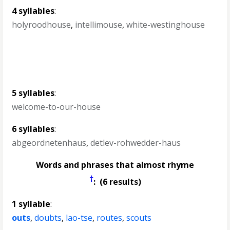
4 syllables
:
holyroodhouse
,
intellimouse
,
white-westinghouse
5 syllables
:
welcome-to-our-house
6 syllables
:
abgeordnetenhaus
,
detlev-rohwedder-haus
Words and phrases that almost rhyme
†
: (6 results)
1 syllable
:
outs
,
doubts
,
lao-tse
,
routes
,
scouts