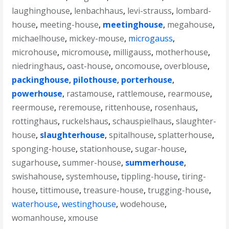
laughinghouse
,
lenbachhaus
,
levi-strauss
,
lombard-
house
,
meeting-house
,
meetinghouse
,
megahouse
,
michaelhouse
,
mickey-mouse
,
microgauss
,
microhouse
,
micromouse
,
milligauss
,
motherhouse
,
niedringhaus
,
oast-house
,
oncomouse
,
overblouse
,
packinghouse
,
pilothouse
,
porterhouse
,
powerhouse
,
rastamouse
,
rattlemouse
,
rearmouse
,
reermouse
,
reremouse
,
rittenhouse
,
rosenhaus
,
rottinghaus
,
ruckelshaus
,
schauspielhaus
,
slaughter-
house
,
slaughterhouse
,
spitalhouse
,
splatterhouse
,
sponging-house
,
stationhouse
,
sugar-house
,
sugarhouse
,
summer-house
,
summerhouse
,
swishahouse
,
systemhouse
,
tippling-house
,
tiring-
house
,
tittimouse
,
treasure-house
,
trugging-house
,
waterhouse
,
westinghouse
,
wodehouse
,
womanhouse
,
xmouse