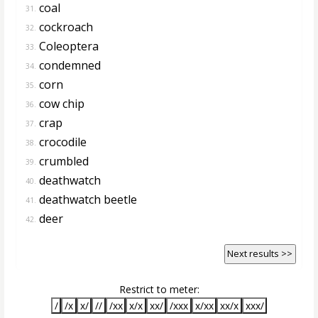
coal
31.
cockroach
32.
Coleoptera
33.
condemned
34.
corn
35.
cow chip
36.
crap
37.
crocodile
38.
crumbled
39.
deathwatch
40.
deathwatch beetle
41.
deer
42.
Next results >>
Restrict to meter:
/
/x
x/
//
/xx
x/x
xx/
/xxx
x/xx
xx/x
xxx/