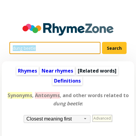
Rhymes
Near rhymes
[
Related words
]
Definitions
Synonyms
,
Antonyms
, and other words related to
dung beetle
:
Advanced
Closest meaning first