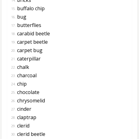
14.
buffalo chip
15.
bug
16.
butterflies
17.
carabid beetle
18.
carpet beetle
19.
carpet bug
20.
caterpillar
21.
chalk
22.
charcoal
23.
chip
24.
chocolate
25.
chrysomelid
26.
cinder
27.
claptrap
28.
clerid
29.
clerid beetle
30.