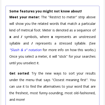
Some features you might not know about!
Meet your meter:
The "Restrict to meter" strip above
will show you the related words that match a particular
kind of metrical foot. Meter is denoted as a sequence of
x
and
/
symbols, where
x
represents an unstressed
syllable and
/
represents a stressed syllable. (See
"Slash & x" notation
for more info on how this works.)
Once you select a meter, it will "stick" for your searches
until you unselect it.
Get sorted
: Try the new ways to sort your results
under the menu that says "Closest meaning first". You
can use it to find the alternatives to your word that are
the freshest, most funny-sounding, most old-fashioned,
and more!