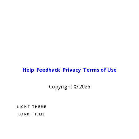
Help
Feedback
Privacy
Terms of Use
Copyright ©
2026
Pick a color scheme
Light theme
Dark theme