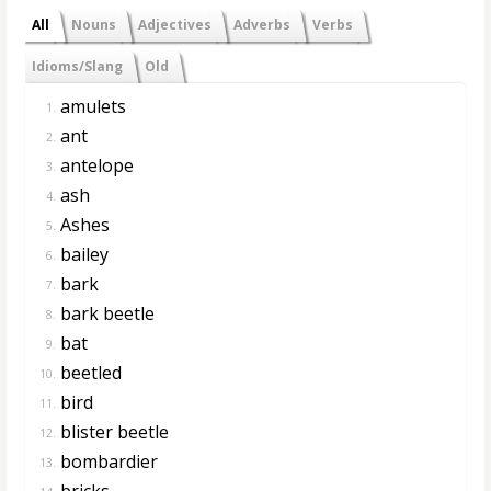
All
Nouns
Adjectives
Adverbs
Verbs
Idioms/Slang
Old
amulets
1.
ant
2.
antelope
3.
ash
4.
Ashes
5.
bailey
6.
bark
7.
bark beetle
8.
bat
9.
beetled
10.
bird
11.
blister beetle
12.
bombardier
13.
bricks