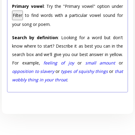
Primary vowel
: Try the "Primary vowel" option under
Filter
to find words with a particular vowel sound for
your song or poem.
Search by definition
: Looking for a word but don't
know where to start? Describe it as best you can in the
search box and we'll give you our best answer in yellow.
For example,
feeling of joy
or
small amount
or
opposition to slavery
or
types of squishy things
or
that
wobbly thing in your throat
.