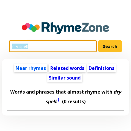
Near rhymes
Related words
Definitions
Similar sound
Words and phrases that almost rhyme with
dry
†
spell
:
(0 results)