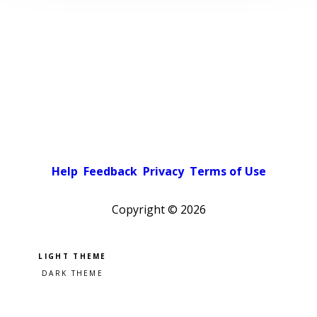
Help
Feedback
Privacy
Terms of Use
Copyright ©
2026
Pick a color scheme
Light theme
Dark theme