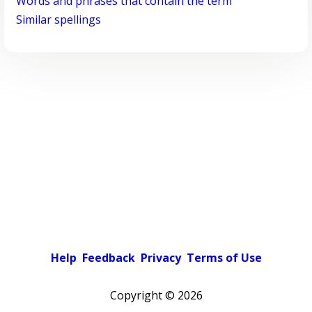
Words and phrases that contain the term
Similar spellings
Help
Feedback
Privacy
Terms of Use
Copyright ©
2026