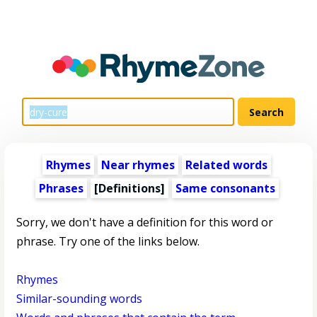
Rhymes
Near rhymes
Related words
Phrases
[Definitions]
Same consonants
Sorry, we don't have a definition for this word or
phrase. Try one of the links below.
Rhymes
Similar-sounding words