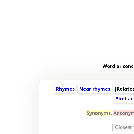
Word or conc
Rhymes
Near rhymes
[
Relate
Similar
Synonyms
,
Antony
Closest 