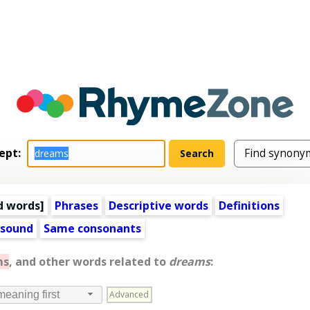
ept:
d words
]
Phrases
Descriptive words
Definitions
 sound
Same consonants
ms
, and other words related to
dreams
:
Advanced
meaning first