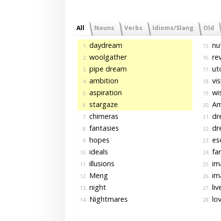
All
Nouns
Verbs
Idioms/Slang
Old
daydream
nu
1.
15.
woolgather
re
2.
16.
pipe dream
ut
3.
17.
ambition
vis
4.
18.
aspiration
wi
5.
19.
stargaze
Am
6.
20.
chimeras
dr
7.
21.
fantasies
dr
8.
22.
hopes
es
9.
23.
ideals
fan
10.
24.
illusions
ima
11.
25.
Meng
im
12.
26.
night
liv
13.
27.
Nightmares
lo
14.
28.