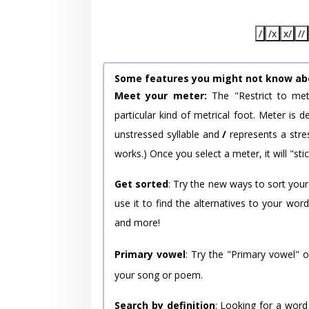
/
/x
x/
//
Some features you might not know ab
Meet your meter:
The "Restrict to met
particular kind of metrical foot. Meter is
unstressed syllable and
/
represents a stres
works.) Once you select a meter, it will "stic
Get sorted
: Try the new ways to sort your
use it to find the alternatives to your wo
and more!
Primary vowel
: Try the "Primary vowel" 
your song or poem.
Search by definition
: Looking for a word