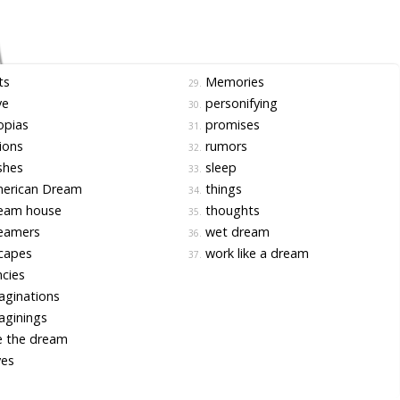
ts
Memories
29.
ve
personifying
30.
opias
promises
31.
ions
rumors
32.
shes
sleep
33.
erican Dream
things
34.
eam house
thoughts
35.
eamers
wet dream
36.
capes
work like a dream
37.
cies
ginations
aginings
e the dream
ves