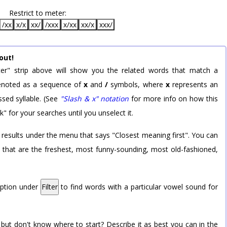
Restrict to meter:
/xx
x/x
xx/
/xxx
x/xx
xx/x
xxx/
out!
er" strip above will show you the related words that match a
 denoted as a sequence of
x
and
/
symbols, where
x
represents an
sed syllable. (See
"Slash & x" notation
for more info on how this
k" for your searches until you unselect it.
 results under the menu that says "Closest meaning first". You can
rd that are the freshest, most funny-sounding, most old-fashioned,
option under
Filter
to find words with a particular vowel sound for
 but don't know where to start? Describe it as best you can in the