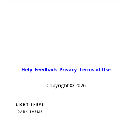
Help
Feedback
Privacy
Terms of Use
Copyright ©
2026
Pick a color scheme
Light theme
Dark theme