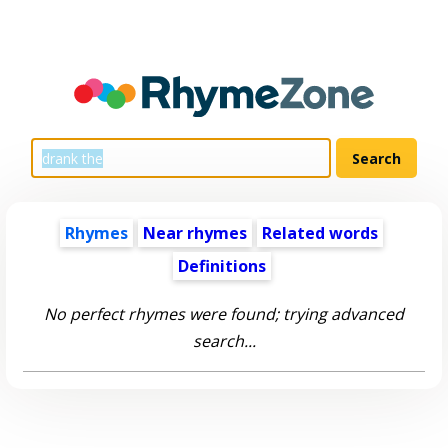
Rhymes
Near rhymes
Related words
Definitions
No perfect rhymes were found; trying advanced
search...