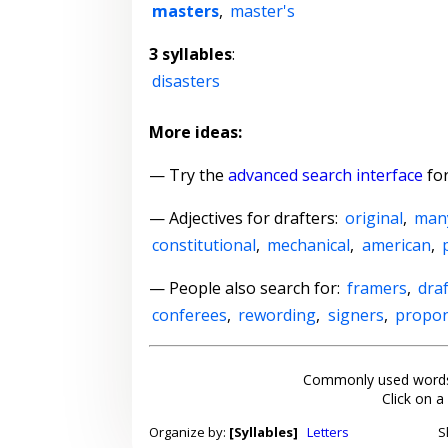
masters
,
master's
3 syllables
:
disasters
More ideas:
— Try the
advanced search interface
for
—
Adjectives for drafters
:
original
,
man
constitutional
,
mechanical
,
american
,
— People also search for:
framers
,
dra
conferees
,
rewording
,
signers
,
propo
Commonly used words
Click on a
Organize by:
[Syllables]
Letters
S