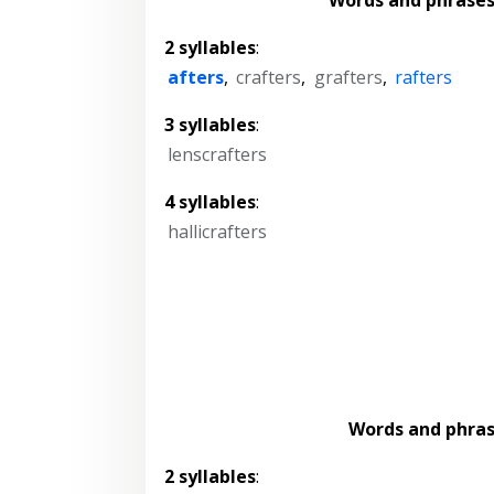
2 syllables
:
afters
,
crafters
,
grafters
,
rafters
3 syllables
:
lenscrafters
4 syllables
:
hallicrafters
Words and phra
2 syllables
: