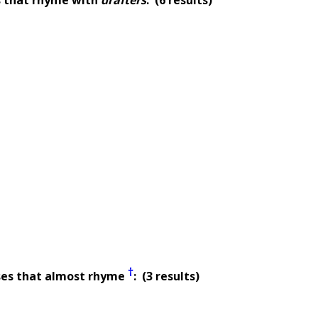
†
ses that almost rhyme
: (3 results)