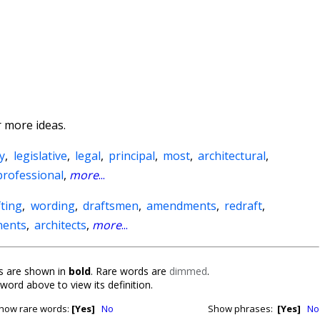
 more ideas.
y
,
legislative
,
legal
,
principal
,
most
,
architectural
,
professional
,
more
...
fting
,
wording
,
draftsmen
,
amendments
,
redraft
,
nents
,
architects
,
more
...
 are shown in
bold
. Rare words are
dimmed
.
 word above to view its definition.
how rare words:
[Yes]
No
Show phrases:
[Yes]
No