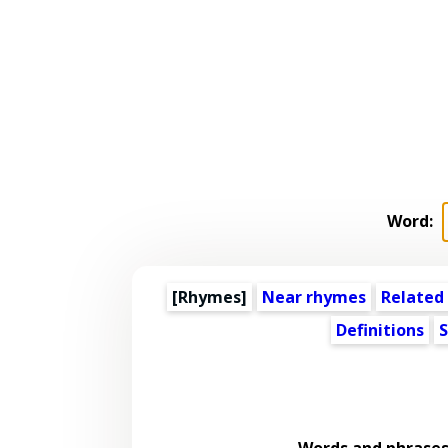
Word:
[Rhymes]
Near rhymes
Related
Definitions
S
Words and phrases