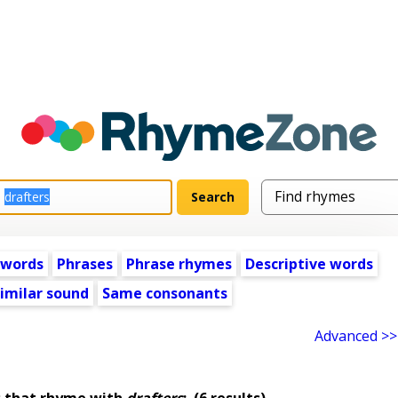
 words
Phrases
Phrase rhymes
Descriptive words
imilar sound
Same consonants
Advanced >>
 that rhyme with
drafters
:
(6 results)