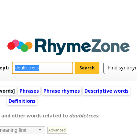
ept:
words
]
Phrases
Phrase rhymes
Descriptive words
Definitions
, and other words related to
doubletrees
:
Advanced
meaning first