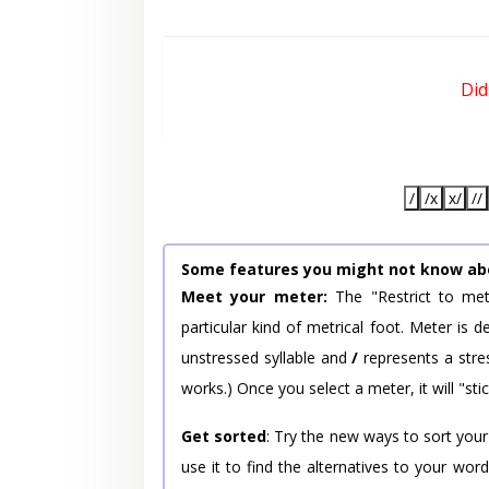
Did
/
/x
x/
//
Some features you might not know ab
Meet your meter:
The "Restrict to met
particular kind of metrical foot. Meter is
unstressed syllable and
/
represents a stres
works.) Once you select a meter, it will "stic
Get sorted
: Try the new ways to sort your
use it to find the alternatives to your wo