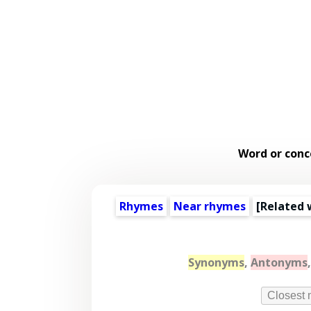
Word or conc
Rhymes
Near rhymes
[
Related 
Synonyms
,
Antonyms
Closest 