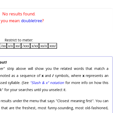
No results found.
 you mean:
doubletree
?
Restrict to meter:
/xx
x/x
xx/
/xxx
x/xx
xx/x
xxx/
out!
er" strip above will show you the related words that match a
 denoted as a sequence of
x
and
/
symbols, where
x
represents an
sed syllable. (See
"Slash & x" notation
for more info on how this
k" for your searches until you unselect it.
 results under the menu that says "Closest meaning first". You can
rd that are the freshest, most funny-sounding, most old-fashioned,