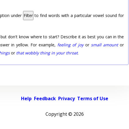
option under
Filter
to find words with a particular vowel sound for
 but don't know where to start? Describe it as best you can in the
nswer in yellow. For example,
feeling of joy
or
small amount
or
things
or
that wobbly thing in your throat
.
Help
Feedback
Privacy
Terms of Use
Copyright ©
2026