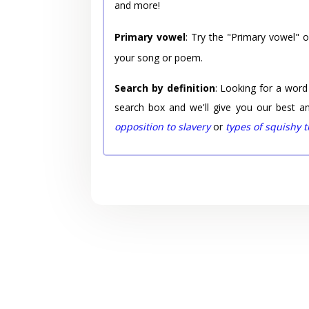
and more!
Primary vowel
: Try the "Primary vowel" 
your song or poem.
Search by definition
: Looking for a word
search box and we'll give you our best a
opposition to slavery
or
types of squishy 