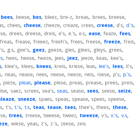
bees
,
beese
,
bes
,
bleez
,
bre-z
,
breas
,
brees
,
breese
,
as
,
chees
,
cheese
,
cheeze
,
creaze
,
crees
,
creese
,
d's
,
d.'s
,
ese
,
drees
,
dreese
,
dreis
,
e's
,
e.'s
,
e.s
,
ease
,
feaze
,
fees
,
freas
,
frease
,
freeez
,
freeh's
,
frees
,
freese
,
freeze
,
freis
,
's
,
g.s
,
gee's
,
geez
,
geeze
,
gies
,
glees
,
gleys
,
grees
,
's
,
hees
,
heese
,
heeze
,
jees
,
jeez
,
jeeze
,
keas
,
kee's
,
s
,
klee's
,
klees
,
knees
,
kreis
,
kriese
,
leas
,
lee's
,
lees
,
li's
,
s
,
neas
,
nease
,
nees
,
neese
,
neeze
,
neis
,
niese
,
p's
,
p.'s
,
,
pieze
,
pleas
,
please
,
plese
,
preas
,
prease
,
prees
,
preis
,
iise
,
saez
,
screes
,
sea's
,
seas
,
sease
,
sees
,
seese
,
seize
,
sleaze
,
sneeze
,
spaes
,
speas
,
spease
,
spees
,
speese
,
s
,
t's
,
t.'s
,
t.s
,
teas
,
tease
,
tees
,
thee's
,
thees
,
these
,
ase
,
trees
,
treese
,
tweese
,
tweez
,
tweeze
,
v's
,
v.'s
,
v.s
,
eze
,
wiese
,
yeas
,
z's
,
z.'s
,
zeese
,
zeis