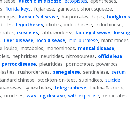
on teese
,
dutch elm disease
,
ectopistes
,
epentheses
,
.s
,
florida keys
,
fujianese
,
gamestop short squeeze
,
lempjes
,
hansen's disease
,
harpocrates
,
hcpcs
,
hodgkin's
rboles
,
hypotheses
,
idiotes
,
indo-chinese
,
indochinese
,
ocrates
,
isosceles
,
jabbawockeez
,
kidney disease
,
kissing
s
,
liver disease
,
loco disease
,
lolo-burmese
,
maharanees
,
e-louise
,
matabeles
,
menominees
,
mental disease
,
leis
,
nephritides
,
neuritides
,
nitrosoureas
,
officialese
,
,
parrot disease
,
pleuritides
,
pornocrates
,
powerpcs
,
lasties
,
rushordertees
,
senegalese
,
sentinelese
,
serum
tandard chinese
,
stockton-on-tees
,
subindices
,
suicide
ynaereses
,
synesthetes
,
telegraphese
,
thelma & louise
,
s
,
urodeles
,
wasting disease
,
with expertise
,
xenocrates
,