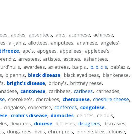
ees
,
abeles
,
absentees
,
abts
,
acehnese
,
achinese
,
ees
,
al-jahiz
,
allottees
,
amputees
,
anamese
,
angeles'
,
tifreeze
,
apc's
,
apogees
,
appellees
,
applebee's
,
prendiz
,
arrestees
,
artistes
,
ascetes
,
ashantees
,
urd'hui's
,
awardees
,
axletrees
,
b.a.p.s.
,
b. b. c.'s
,
bab'aziz
,
s
,
bipennis
,
black disease
,
black eyed peas
,
blankenese
,
's
,
bright's disease
,
briony's
,
brittney reese
,
anadese
,
cantonese
,
caribbees
,
caribees
,
carneades
,
se
,
cherokee's
,
cherokees
,
chersonese
,
cheshire cheese
,
e
,
cingalese
,
concertise
,
conferees
,
congolese
,
ese
,
crohn's disease
,
damocles
,
deioces
,
delouis
,
eles
,
devotees
,
diocese
,
dioceses
,
disagrees
,
discrasies
,
es
,
dungarees
,
dvds
,
ehrenpreis
,
einheitskreis
,
elouise
,