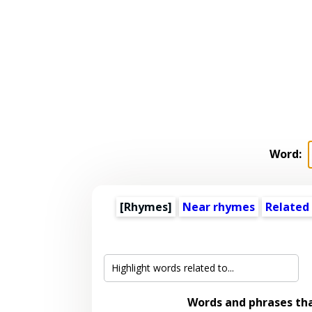
Word:
[Rhymes]
Near rhymes
Related
Words and phrases th