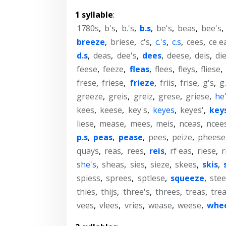
1 syllable
:
1780s
,
b's
,
b.'s
,
b.s
,
be's
,
beas
,
bee's
,
breeze
,
briese
,
c's
,
c.'s
,
c.s
,
cees
,
ce e
d.s
,
deas
,
dee's
,
dees
,
deese
,
deis
,
di
feese
,
feeze
,
fleas
,
flees
,
fleys
,
fliese
,
frese
,
friese
,
frieze
,
friis
,
frise
,
g's
,
g.
greeze
,
greis
,
greiz
,
grese
,
griese
,
he
kees
,
keese
,
key's
,
keyes
,
keyes'
,
key
liese
,
mease
,
mees
,
meis
,
nceas
,
ncee
p.s
,
peas
,
pease
,
pees
,
peize
,
pheese
quays
,
reas
,
rees
,
reis
,
rf eas
,
riese
,
r
she's
,
sheas
,
sies
,
sieze
,
skees
,
skis
,
spiess
,
sprees
,
sptlese
,
squeeze
,
stee
thies
,
thijs
,
three's
,
threes
,
treas
,
tre
vees
,
vlees
,
vries
,
wease
,
weese
,
whe