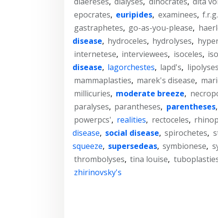
diaereses
,
dialyses
,
dinocrates
,
dita v
epocrates
,
euripides
,
examinees
,
f.r.g
gastraphetes
,
go-as-you-please
,
haer
disease
,
hydroceles
,
hydrolyses
,
hype
internetese
,
interviewees
,
isoceles
,
is
disease
,
lagorchestes
,
lapd's
,
lipolyse
mammaplasties
,
marek's disease
,
mari
millicuries
,
moderate breeze
,
necropo
paralyses
,
parantheses
,
parentheses
powerpcs'
,
realities
,
rectoceles
,
rhinop
disease
,
social disease
,
spirochetes
,
s
squeeze
,
supersedeas
,
symbionese
,
s
thrombolyses
,
tina louise
,
tuboplastie
zhirinovsky's