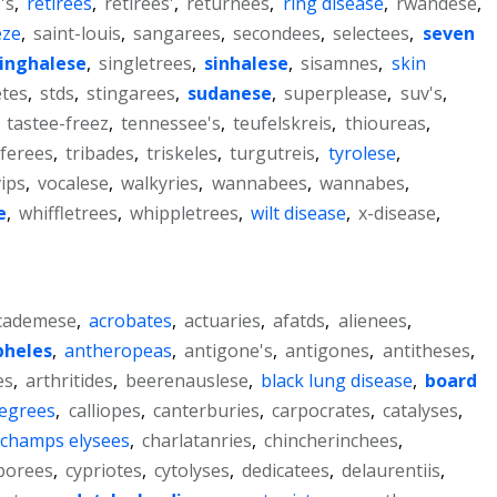
's
,
retirees
,
retirees'
,
returnees
,
ring disease
,
rwandese
,
eze
,
saint-louis
,
sangarees
,
secondees
,
selectees
,
seven
inghalese
,
singletrees
,
sinhalese
,
sisamnes
,
skin
tes
,
stds
,
stingarees
,
sudanese
,
superplease
,
suv's
,
,
tastee-freez
,
tennessee's
,
teufelskreis
,
thioureas
,
ferees
,
tribades
,
triskeles
,
turgutreis
,
tyrolese
,
vips
,
vocalese
,
walkyries
,
wannabees
,
wannabes
,
e
,
whiffletrees
,
whippletrees
,
wilt disease
,
x-disease
,
cademese
,
acrobates
,
actuaries
,
afatds
,
alienees
,
pheles
,
antheropeas
,
antigone's
,
antigones
,
antitheses
,
es
,
arthritides
,
beerenauslese
,
black lung disease
,
board
degrees
,
calliopes
,
canterburies
,
carpocrates
,
catalyses
,
champs elysees
,
charlatanries
,
chincherinchees
,
borees
,
cypriotes
,
cytolyses
,
dedicatees
,
delaurentiis
,