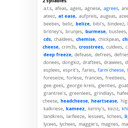
2 syllables
:
a.t.s
,
afeas
,
ageis
,
agnese
,
agrees
,
an
ateez
,
at ease
,
aufpreis
,
augeas
,
aze
beebes
,
beliz
,
belize
,
bibi's
,
bindeez
,
britney's
,
brunjes
,
burmese
,
bustees
cds
,
chaldees
,
chemise
,
chickpeas
,
ch
cheese
,
crim3s
,
crosstrees
,
culdees
,
c
deep freeze
,
defease
,
defrees
,
defrie
donees
,
dongkiz
,
draftees
,
drawees
,
d
esplees
,
esprit's
,
faries
,
farm cheese
,
foreseize
,
forlese
,
francies
,
freebees
,
gee-gees
,
george-kreis
,
glenties
,
goa
grantree's
,
greenlees
,
grindlays
,
hafe
cheese
,
headcheese
,
heartsease
,
hig
kalkriese
,
kameez
,
kenny's
,
keziz
,
kh
landkreis
,
larfleeze
,
lessees
,
lichees
,
l
lycees
,
lychees
,
maggie's
,
magnes
,
ma