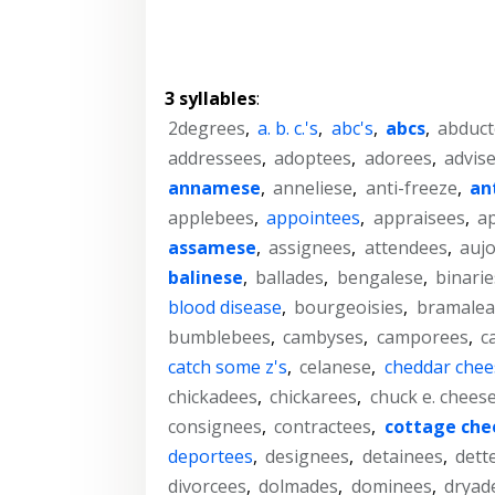
3 syllables
:
2degrees
,
a. b. c.'s
,
abc's
,
abcs
,
abduct
addressees
,
adoptees
,
adorees
,
advis
annamese
,
anneliese
,
anti-freeze
,
an
applebees
,
appointees
,
appraisees
,
a
assamese
,
assignees
,
attendees
,
aujo
balinese
,
ballades
,
bengalese
,
binarie
blood disease
,
bourgeoisies
,
bramalea
bumblebees
,
cambyses
,
camporees
,
c
catch some z's
,
celanese
,
cheddar chee
chickadees
,
chickarees
,
chuck e. chees
consignees
,
contractees
,
cottage che
deportees
,
designees
,
detainees
,
dett
divorcees
,
dolmades
,
dominees
,
dryad