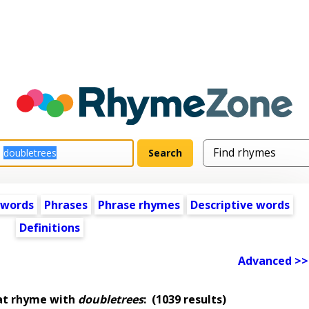
 words
Phrases
Phrase rhymes
Descriptive words
Definitions
Advanced >>
at rhyme with
doubletrees
:
(1039 results)