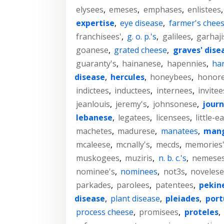
elysees
,
emeses
,
emphases
,
enlistees
expertise
,
eye disease
,
farmer's chee
franchisees'
,
g. o. p.'s
,
galilees
,
garhaji
goanese
,
grated cheese
,
graves' dise
guaranty's
,
hainanese
,
hapennies
,
har
disease
,
hercules
,
honeybees
,
honor
indictees
,
inductees
,
internees
,
invitee
jeanlouis
,
jeremy's
,
johnsonese
,
journ
lebanese
,
legatees
,
licensees
,
little-e
machetes
,
madurese
,
manatees
,
man
mcaleese
,
mcnally's
,
mecds
,
memories
muskogees
,
muziris
,
n. b. c.'s
,
nemese
nominee's
,
nominees
,
not3s
,
novelese
parkades
,
parolees
,
patentees
,
pekin
disease
,
plant disease
,
pleiades
,
por
process cheese
,
promisees
,
proteles
,