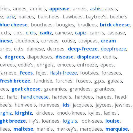
dries
,
anees
,
annie's
,
appease
,
arneis
,
ashis
,
ateas
,
ez
,
aziz
,
bailees
,
banshees
,
bawbees
,
baytree's
,
beebe's
,
blue cheese
,
bouchees
,
bougies
,
bradlees
,
brick cheese
,
,
c.d.s
,
c.p.s
,
c. d.s
,
cadiz
,
camese
,
capiz
,
capri's
,
casease
,
inese
,
cloudbees
,
corvees
,
cotise
,
cowpeas
,
cream
uries
,
d.d.s
,
dainese
,
decrees
,
deep-freeze
,
deepfreeze
,
s
,
degrees
,
diapedeses
,
disease
,
displease
,
dodiis
,
uvrees
,
eddie's
,
ehrgeiz
,
emcees
,
enfreeze
,
epees
,
farnese
,
feces
,
fejes
,
flash-freeze
,
footsies
,
foresees
,
fresh breeze
,
fundrise
,
furches
,
fusees
,
g.p.s
,
galeas
,
tees
,
goat cheese
,
grammies
,
grandees
,
grantees
,
ez
,
hafiz
,
hand cheese
,
hardee's
,
hardees
,
harees
,
head-
bee's
,
humvee's
,
humvees
,
ids
,
jacquees
,
jaycees
,
jewries
,
irghiz
,
kirghiz
,
kirklees
,
knock-knees
,
kylies
,
ladies'
,
ight breeze
,
lily's
,
loanees
,
log z's
,
look-sees
,
louise
,
llees
,
maltese
,
marie's
,
markey's
,
marquees
,
marquise
,