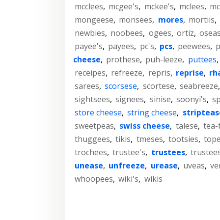
mcclees
,
mcgee's
,
mckee's
,
mclees
,
mc
mongeese
,
monsees
,
mores
,
mortiis
,
newbies
,
noobees
,
ogees
,
ortiz
,
osea
payee's
,
payees
,
pc's
,
pcs
,
peewees
,
cheese
,
prothese
,
puh-leeze
,
puttees
receipes
,
refreeze
,
repris
,
reprise
,
rh
sarees
,
scorsese
,
scortese
,
seabreeze
sightsees
,
signees
,
sinise
,
soonyi's
,
sp
store cheese
,
string cheese
,
stripteas
sweetpeas
,
swiss cheese
,
talese
,
tea-
thuggees
,
tikis
,
tmeses
,
tootsies
,
top
trochees
,
trustee's
,
trustees
,
trustees
unease
,
unfreeze
,
urease
,
uveas
,
ve
whoopees
,
wiki's
,
wikis