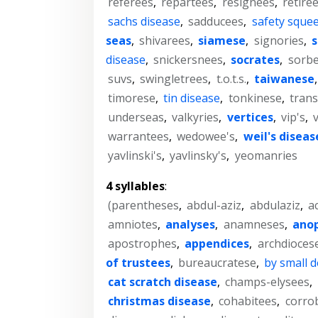
referees
,
repartees
,
resignees
,
retiree
sachs disease
,
sadducees
,
safety sque
seas
,
shivarees
,
siamese
,
signories
,
s
disease
,
snickersnees
,
socrates
,
sorbe
suvs
,
swingletrees
,
t.o.t.s.
,
taiwanese
timorese
,
tin disease
,
tonkinese
,
trans
underseas
,
valkyries
,
vertices
,
vip's
,
warrantees
,
wedowee's
,
weil's diseas
yavlinski's
,
yavlinsky's
,
yeomanries
4 syllables
:
(parentheses
,
abdul-aziz
,
abdulaziz
,
a
amniotes
,
analyses
,
anamneses
,
ano
apostrophes
,
appendices
,
archdioces
of trustees
,
bureaucratese
,
by small 
cat scratch disease
,
champs-elysees
,
christmas disease
,
cohabitees
,
corro