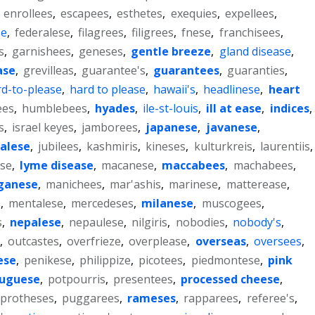
,
enrollees
,
escapees
,
esthetes
,
exequies
,
expellees
,
se
,
federalese
,
filagrees
,
filigrees
,
fnese
,
franchisees
,
s
,
garnishees
,
geneses
,
gentle breeze
,
gland disease
,
ase
,
grevilleas
,
guarantee's
,
guarantees
,
guaranties
,
d-to-please
,
hard to please
,
hawaii's
,
headlinese
,
heart
ees
,
humblebees
,
hyades
,
ile-st-louis
,
ill at ease
,
indices
,
s
,
israel keyes
,
jamborees
,
japanese
,
javanese
,
alese
,
jubilees
,
kashmiris
,
kineses
,
kulturkreis
,
laurentiis
,
ase
,
lyme disease
,
macanese
,
maccabees
,
machabees
,
ganese
,
manichees
,
mar'ashis
,
marinese
,
matterease
,
'
,
mentalese
,
mercedeses
,
milanese
,
muscogees
,
s
,
nepalese
,
nepaulese
,
nilgiris
,
nobodies
,
nobody's
,
,
outcastes
,
overfrieze
,
overplease
,
overseas
,
oversees
,
ese
,
penikese
,
philippize
,
picotees
,
piedmontese
,
pink
tuguese
,
potpourris
,
presentees
,
processed cheese
,
protheses
,
puggarees
,
rameses
,
rapparees
,
referee's
,