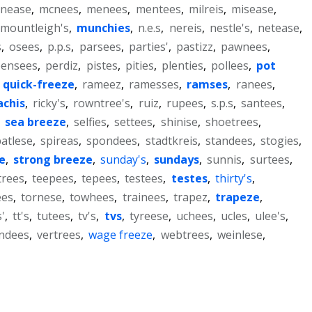
nease
,
mcnees
,
menees
,
mentees
,
milreis
,
misease
,
mountleigh's
,
munchies
,
n.e.s
,
nereis
,
nestle's
,
netease
,
s
,
osees
,
p.p.s
,
parsees
,
parties'
,
pastizz
,
pawnees
,
pensees
,
perdiz
,
pistes
,
pities
,
plenties
,
pollees
,
pot
,
quick-freeze
,
rameez
,
ramesses
,
ramses
,
ranees
,
achis
,
ricky's
,
rowntree's
,
ruiz
,
rupees
,
s.p.s
,
santees
,
,
sea breeze
,
selfies
,
settees
,
shinise
,
shoetrees
,
atlese
,
spireas
,
spondees
,
stadtkreis
,
standees
,
stogies
,
e
,
strong breeze
,
sunday's
,
sundays
,
sunnis
,
surtees
,
trees
,
teepees
,
tepees
,
testees
,
testes
,
thirty's
,
ees
,
tornese
,
towhees
,
trainees
,
trapez
,
trapeze
,
'
,
tt's
,
tutees
,
tv's
,
tvs
,
tyreese
,
uchees
,
ucles
,
ulee's
,
ndees
,
vertrees
,
wage freeze
,
webtrees
,
weinlese
,