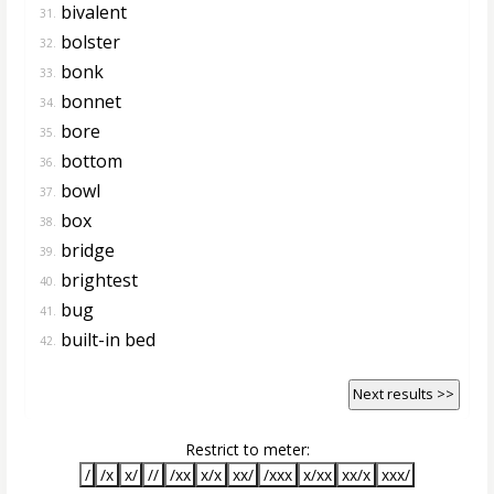
bivalent
31.
bolster
32.
bonk
33.
bonnet
34.
bore
35.
bottom
36.
bowl
37.
box
38.
bridge
39.
brightest
40.
bug
41.
built-in bed
42.
Next results >>
Restrict to meter:
/
/x
x/
//
/xx
x/x
xx/
/xxx
x/xx
xx/x
xxx/