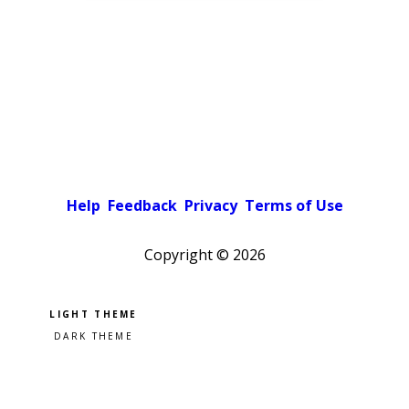
Help
Feedback
Privacy
Terms of Use
Copyright ©
2026
Pick a color scheme
Light theme
Dark theme