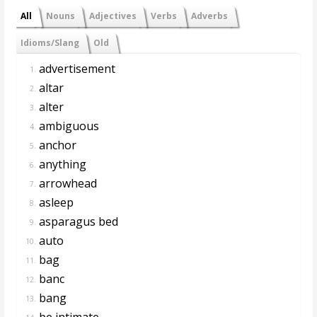
All
Nouns
Adjectives
Verbs
Adverbs
Idioms/Slang
Old
advertisement
1.
altar
2.
alter
3.
ambiguous
4.
anchor
5.
anything
6.
arrowhead
7.
asleep
8.
asparagus bed
9.
auto
10.
bag
11.
banc
12.
bang
13.
be intimate