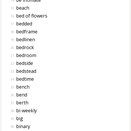
14.
beach
15.
bed of flowers
16.
bedded
17.
bedframe
18.
bedlinen
19.
bedrock
20.
bedroom
21.
bedside
22.
bedstead
23.
bedtime
24.
bench
25.
bend
26.
berth
27.
bi-weekly
28.
big
29.
binary
30.