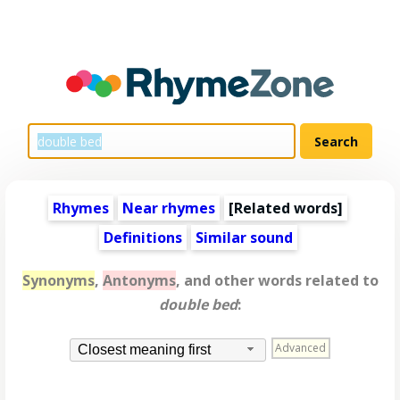
Rhymes
Near rhymes
[
Related words
]
Definitions
Similar sound
Synonyms
,
Antonyms
, and other words related to
double bed
:
Advanced
Closest meaning first