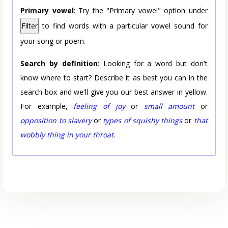
Primary vowel
: Try the "Primary vowel" option under
Filter
to find words with a particular vowel sound for
your song or poem.
Search by definition
: Looking for a word but don't
know where to start? Describe it as best you can in the
search box and we'll give you our best answer in yellow.
For example,
feeling of joy
or
small amount
or
opposition to slavery
or
types of squishy things
or
that
wobbly thing in your throat
.