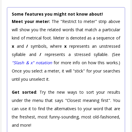
Some features you might not know about!
Meet your meter:
The "Restrict to meter" strip above
will show you the related words that match a particular
kind of metrical foot. Meter is denoted as a sequence of
x
and
/
symbols, where
x
represents an unstressed
syllable and
/
represents a stressed syllable. (See
"Slash & x" notation
for more info on how this works.)
Once you select a meter, it will "stick" for your searches
until you unselect it.
Get sorted
: Try the new ways to sort your results
under the menu that says "Closest meaning first". You
can use it to find the alternatives to your word that are
the freshest, most funny-sounding, most old-fashioned,
and more!