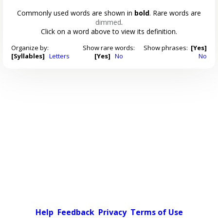
Commonly used words are shown in
bold
. Rare words are
dimmed
.
Click on a word above to view its definition.
Organize by:
Show rare words:
Show phrases:
[Yes]
[Syllables]
Letters
[Yes]
No
No
Help
Feedback
Privacy
Terms of Use