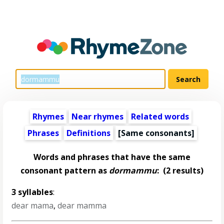
Rhymes
Near rhymes
Related words
Phrases
Definitions
[Same consonants]
Words and phrases that have the same
consonant pattern as
dormammu
:
(2 results)
3 syllables
:
dear mama
,
dear mamma