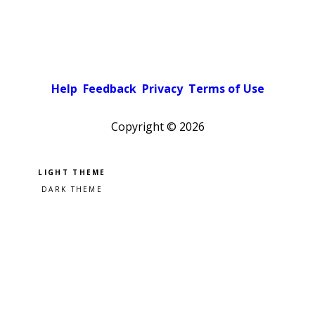
Help
Feedback
Privacy
Terms of Use
Copyright ©
2026
Pick a color scheme
Light theme
Dark theme