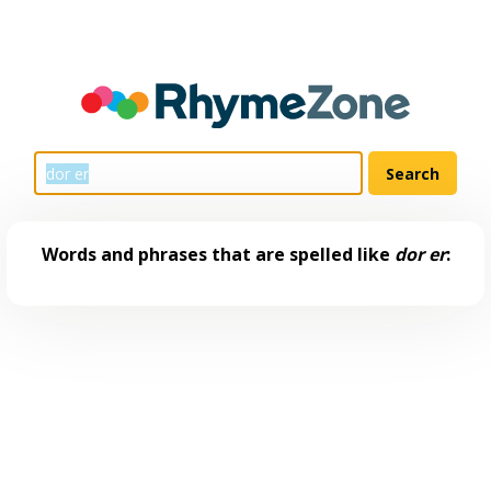
Words and phrases that are spelled like
dor er
: