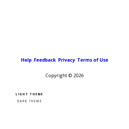
Help
Feedback
Privacy
Terms of Use
Copyright ©
2026
Pick a color scheme
Light theme
Dark theme