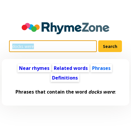
Near rhymes
Related words
Phrases
Definitions
Phrases that contain the word
docks were
: