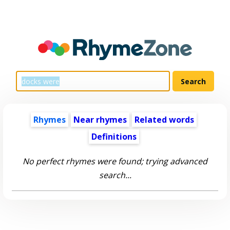
Rhymes
Near rhymes
Related words
Definitions
No perfect rhymes were found; trying advanced
search...