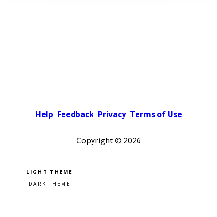
Help
Feedback
Privacy
Terms of Use
Copyright ©
2026
Pick a color scheme
Light theme
Dark theme