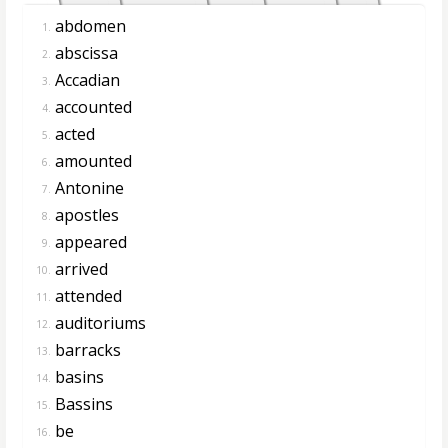
abdomen
1.
abscissa
2.
Accadian
3.
accounted
4.
acted
5.
amounted
6.
Antonine
7.
apostles
8.
appeared
9.
arrived
10.
attended
11.
auditoriums
12.
barracks
13.
basins
14.
Bassins
15.
be
16.