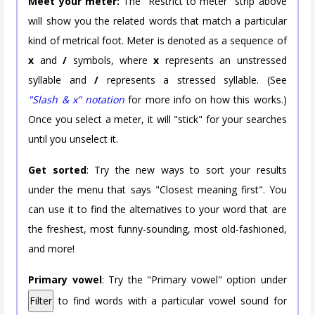
Meet your meter:
The "Restrict to meter" strip above
will show you the related words that match a particular
kind of metrical foot. Meter is denoted as a sequence of
x
and
/
symbols, where
x
represents an unstressed
syllable and
/
represents a stressed syllable. (See
"Slash & x" notation
for more info on how this works.)
Once you select a meter, it will "stick" for your searches
until you unselect it.
Get sorted
: Try the new ways to sort your results
under the menu that says "Closest meaning first". You
can use it to find the alternatives to your word that are
the freshest, most funny-sounding, most old-fashioned,
and more!
Primary vowel
: Try the "Primary vowel" option under
Filter
to find words with a particular vowel sound for