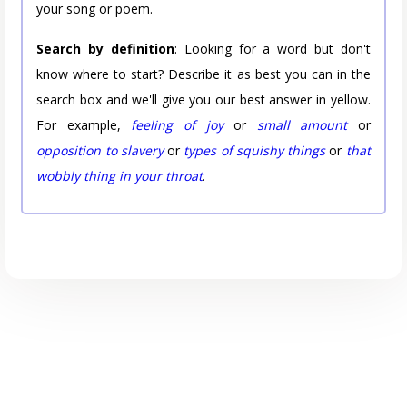
your song or poem.
Search by definition
: Looking for a word but don't
know where to start? Describe it as best you can in the
search box and we'll give you our best answer in yellow.
For example,
feeling of joy
or
small amount
or
opposition to slavery
or
types of squishy things
or
that
wobbly thing in your throat
.