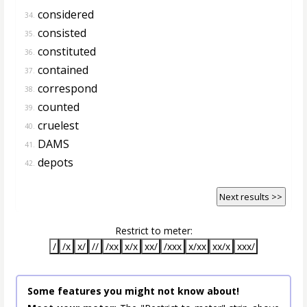
considered
34.
consisted
35.
constituted
36.
contained
37.
correspond
38.
counted
39.
cruelest
40.
DAMS
41.
depots
42.
Next results >>
Restrict to meter:
/
/x
x/
//
/xx
x/x
xx/
/xxx
x/xx
xx/x
xxx/
Some features you might not know about!