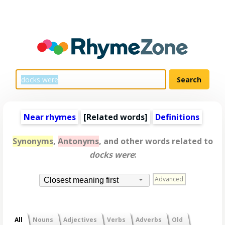
Near rhymes
[
Related words
]
Definitions
Synonyms
,
Antonyms
, and other words related to
docks were
:
Advanced
Closest meaning first
All
Nouns
Adjectives
Verbs
Adverbs
Old