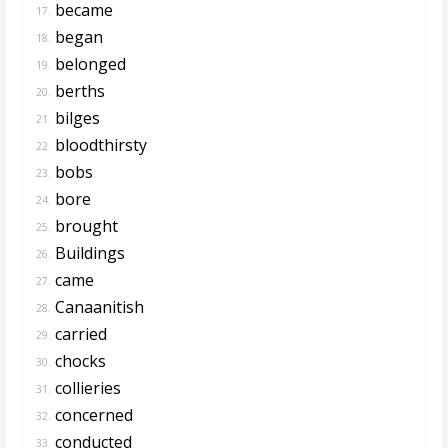
became
17.
began
18.
belonged
19.
berths
20.
bilges
21.
bloodthirsty
22.
bobs
23.
bore
24.
brought
25.
Buildings
26.
came
27.
Canaanitish
28.
carried
29.
chocks
30.
collieries
31.
concerned
32.
conducted
33.