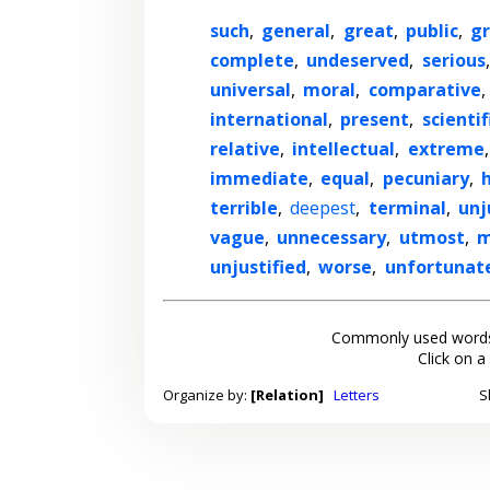
such
,
general
,
great
,
public
,
gr
complete
,
undeserved
,
serious
universal
,
moral
,
comparative
,
international
,
present
,
scientif
relative
,
intellectual
,
extreme
immediate
,
equal
,
pecuniary
,
terrible
,
deepest
,
terminal
,
unj
vague
,
unnecessary
,
utmost
,
m
unjustified
,
worse
,
unfortunat
Commonly used words
Click on a
Organize by:
[Relation]
Letters
S