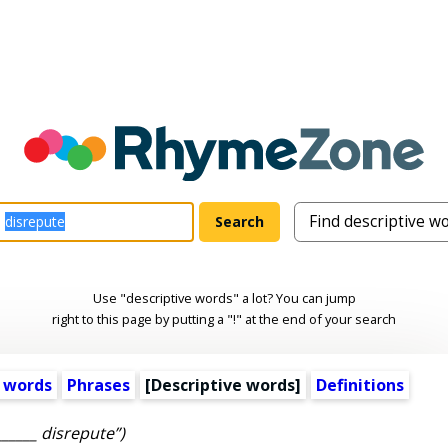
Use "descriptive words" a lot? You can jump
right to this page by putting a "!" at the end of your search
 words
Phrases
[
Descriptive words
]
Definitions
______ disrepute”)