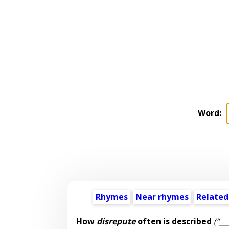
Word:
Rhymes
Near rhymes
Related
How
disrepute
often is described
(“__