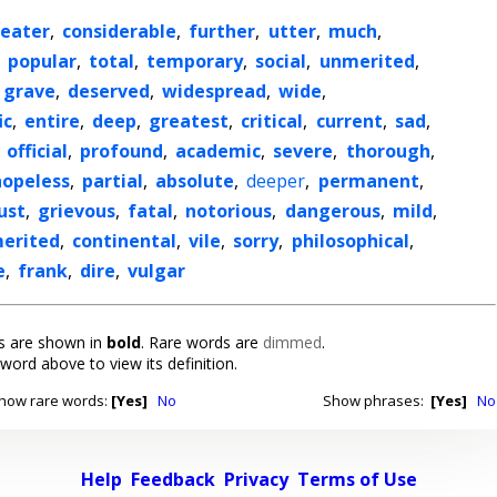
eater
,
considerable
,
further
,
utter
,
much
,
,
popular
,
total
,
temporary
,
social
,
unmerited
,
grave
,
deserved
,
widespread
,
wide
,
ic
,
entire
,
deep
,
greatest
,
critical
,
current
,
sad
,
,
official
,
profound
,
academic
,
severe
,
thorough
,
hopeless
,
partial
,
absolute
,
deeper
,
permanent
,
ust
,
grievous
,
fatal
,
notorious
,
dangerous
,
mild
,
erited
,
continental
,
vile
,
sorry
,
philosophical
,
e
,
frank
,
dire
,
vulgar
 are shown in
bold
. Rare words are
dimmed
.
 word above to view its definition.
how rare words:
[Yes]
No
Show phrases:
[Yes]
No
Help
Feedback
Privacy
Terms of Use