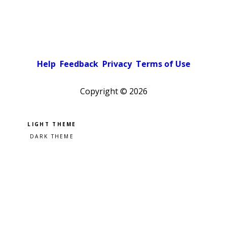
Help
Feedback
Privacy
Terms of Use
Copyright ©
2026
Pick a color scheme
Light theme
Dark theme