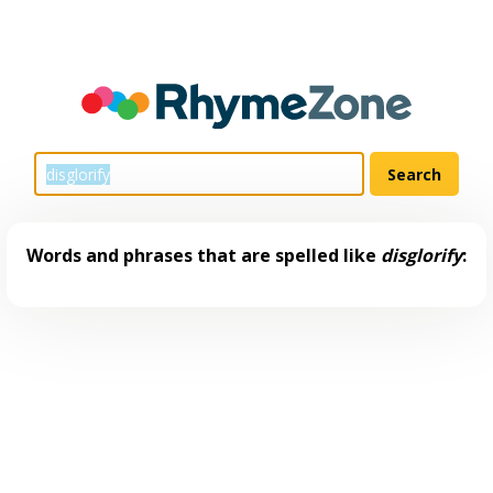
Words and phrases that are spelled like
disglorify
: