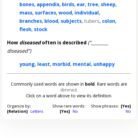
bones
,
appendix
,
birds
,
ear
,
tree
,
sheep
,
mass
,
surfaces
,
wood
,
individual
,
branches
,
blood
,
subjects
,
tubers
,
colon
,
flesh
,
stock
How
diseased
often is described
(“________
diseased”)
young
,
least
,
morbid
,
mental
,
unhappy
Commonly used words are shown in
bold
. Rare words are
dimmed
.
Click on a word above to view its definition.
Organize by:
Show rare words:
Show phrases:
[Yes]
[Relation]
Letters
[Yes]
No
No