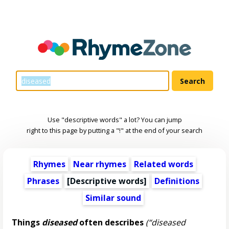
Use "descriptive words" a lot? You can jump
right to this page by putting a "!" at the end of your search
Rhymes
Near rhymes
Related words
Phrases
[
Descriptive words
]
Definitions
Similar sound
Things
diseased
often describes
(“diseased