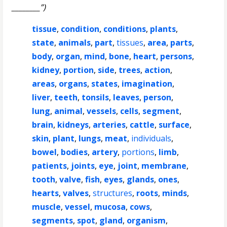
________”)
tissue
,
condition
,
conditions
,
plants
,
state
,
animals
,
part
,
tissues
,
area
,
parts
,
body
,
organ
,
mind
,
bone
,
heart
,
persons
,
kidney
,
portion
,
side
,
trees
,
action
,
areas
,
organs
,
states
,
imagination
,
liver
,
teeth
,
tonsils
,
leaves
,
person
,
lung
,
animal
,
vessels
,
cells
,
segment
,
brain
,
kidneys
,
arteries
,
cattle
,
surface
,
skin
,
plant
,
lungs
,
meat
,
individuals
,
bowel
,
bodies
,
artery
,
portions
,
limb
,
patients
,
joints
,
eye
,
joint
,
membrane
,
tooth
,
valve
,
fish
,
eyes
,
glands
,
ones
,
hearts
,
valves
,
structures
,
roots
,
minds
,
muscle
,
vessel
,
mucosa
,
cows
,
segments
,
spot
,
gland
,
organism
,