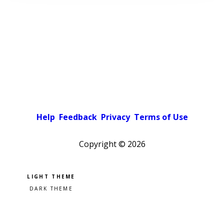
Help
Feedback
Privacy
Terms of Use
Copyright ©
2026
Pick a color scheme
Light theme
Dark theme