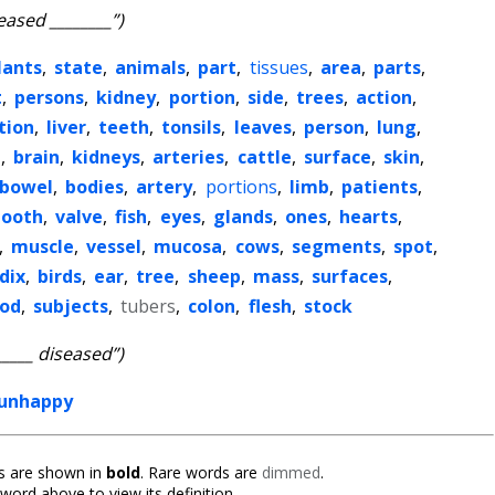
eased ________”)
lants
,
state
,
animals
,
part
,
tissues
,
area
,
parts
,
t
,
persons
,
kidney
,
portion
,
side
,
trees
,
action
,
tion
,
liver
,
teeth
,
tonsils
,
leaves
,
person
,
lung
,
t
,
brain
,
kidneys
,
arteries
,
cattle
,
surface
,
skin
,
bowel
,
bodies
,
artery
,
portions
,
limb
,
patients
,
tooth
,
valve
,
fish
,
eyes
,
glands
,
ones
,
hearts
,
,
muscle
,
vessel
,
mucosa
,
cows
,
segments
,
spot
,
dix
,
birds
,
ear
,
tree
,
sheep
,
mass
,
surfaces
,
ood
,
subjects
,
tubers
,
colon
,
flesh
,
stock
_____ diseased”)
unhappy
 are shown in
bold
. Rare words are
dimmed
.
 word above to view its definition.