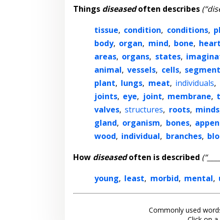
Things
diseased
often describes
(“dis
tissue
,
condition
,
conditions
,
p
body
,
organ
,
mind
,
bone
,
hear
areas
,
organs
,
states
,
imagina
animal
,
vessels
,
cells
,
segmen
plant
,
lungs
,
meat
,
individuals
,
joints
,
eye
,
joint
,
membrane
,
valves
,
structures
,
roots
,
minds
gland
,
organism
,
bones
,
appen
wood
,
individual
,
branches
,
bl
How
diseased
often is described
(“___
young
,
least
,
morbid
,
mental
,
Commonly used words
Click on a