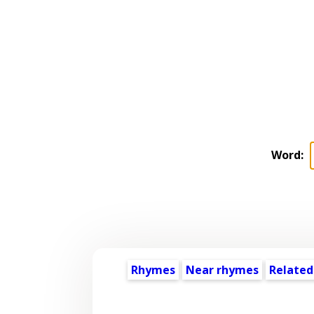
Word:
Rhymes
Near rhymes
Related