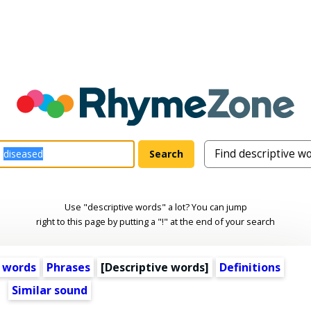
Use "descriptive words" a lot? You can jump
right to this page by putting a "!" at the end of your search
 words
Phrases
[
Descriptive words
]
Definitions
Similar sound