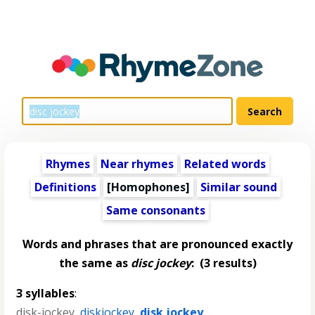
Rhymes
Near rhymes
Related words
Definitions
[Homophones]
Similar sound
Same consonants
Words and phrases that are pronounced exactly
the same as
disc jockey
:
(3 results)
3 syllables
:
disk-jockey
,
diskjockey
,
disk jockey