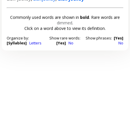
Commonly used words are shown in
bold
. Rare words are
dimmed
.
Click on a word above to view its definition.
Organize by:
Show rare words:
Show phrases:
[Yes]
[Syllables]
Letters
[Yes]
No
No