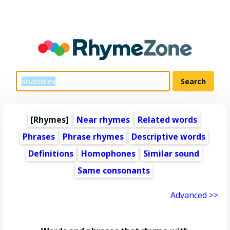
[Rhymes]
Near rhymes
Related words
Phrases
Phrase rhymes
Descriptive words
Definitions
Homophones
Similar sound
Same consonants
Advanced >>