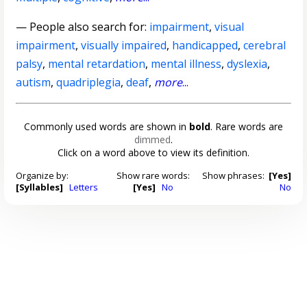
— People also search for:
impairment
,
visual
impairment
,
visually impaired
,
handicapped
,
cerebral
palsy
,
mental retardation
,
mental illness
,
dyslexia
,
autism
,
quadriplegia
,
deaf
,
more
...
Commonly used words are shown in
bold
. Rare words are
dimmed
.
Click on a word above to view its definition.
Organize by:
Show rare words:
Show phrases:
[Yes]
[Syllables]
Letters
[Yes]
No
No