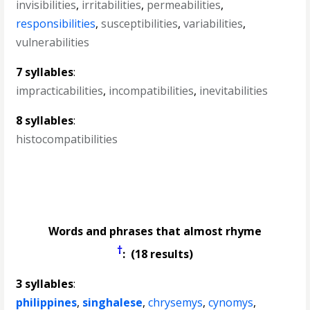
invisibilities
,
irritabilities
,
permeabilities
,
responsibilities
,
susceptibilities
,
variabilities
,
vulnerabilities
7 syllables
:
impracticabilities
,
incompatibilities
,
inevitabilities
8 syllables
:
histocompatibilities
Words and phrases that almost rhyme
†
: (18 results)
3 syllables
:
philippines
,
singhalese
,
chrysemys
,
cynomys
,