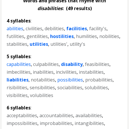
Words and phrases that rhyme with
disabilities
:
(49 results)
4 syllables
:
abilities
,
civilities
,
debilities
,
facilities
,
facility's
,
futilities
,
gentilities
,
hostilities
,
humilities
,
nobilities
,
stabilities
,
utilities
,
utilities'
,
utility's
5 syllables
:
capabilities
,
culpabilities
,
disability
,
feasibilities
,
imbecilities
,
inabilities
,
incivilities
,
instabilities
,
liabilities
,
notabilities
,
possibilities
,
probabilities
,
risibilities
,
sensibilities
,
sociabilities
,
solubilities
,
visibilities
,
volubilities
6 syllables
:
acceptabilities
,
accountabilities
,
availabilities
,
impossibilities
,
improbabilities
,
intangibilities
,