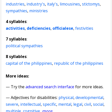
industries
,
industry's
,
italy's
,
limousines
,
stictomys
,
sympathies
,
ministries
4 syllables
:
activities
,
deficiencies
,
officialese
,
festivities
7 syllables
:
political sympathies
8 syllables
:
capital of the philippines
,
republic of the philippines
More ideas:
— Try the
advanced search interface
for more ideas.
—
Adjectives for disabilities
:
physical
,
developmental
,
severe
,
intellectual
,
specific
,
mental
,
legal
,
civil
,
social
,
multiple
,
cognitive
,
more
...