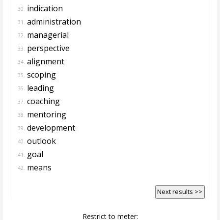
indication
30.
administration
31.
managerial
32.
perspective
33.
alignment
34.
scoping
35.
leading
36.
coaching
37.
mentoring
38.
development
39.
outlook
40.
goal
41.
means
42.
Next results >>
Restrict to meter: