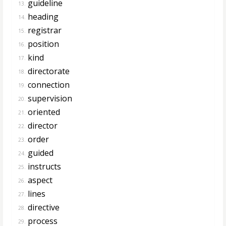
guideline
13.
heading
14.
registrar
15.
position
16.
kind
17.
directorate
18.
connection
19.
supervision
20.
oriented
21.
director
22.
order
23.
guided
24.
instructs
25.
aspect
26.
lines
27.
directive
28.
process
29.