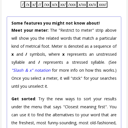
/
/x
x/
//
/xx
x/x
xx/
/xxx
x/xx
xx/x
xxx/
Some features you might not know about!
Meet your meter:
The "Restrict to meter" strip above
will show you the related words that match a particular
kind of metrical foot. Meter is denoted as a sequence of
x
and
/
symbols, where
x
represents an unstressed
syllable and
/
represents a stressed syllable. (See
"Slash & x" notation
for more info on how this works.)
Once you select a meter, it will "stick" for your searches
until you unselect it.
Get sorted
: Try the new ways to sort your results
under the menu that says "Closest meaning first". You
can use it to find the alternatives to your word that are
the freshest, most funny-sounding, most old-fashioned,