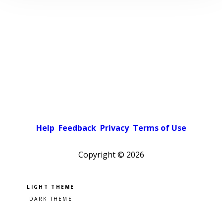
Help
Feedback
Privacy
Terms of Use
Copyright ©
2026
Pick a color scheme
Light theme
Dark theme