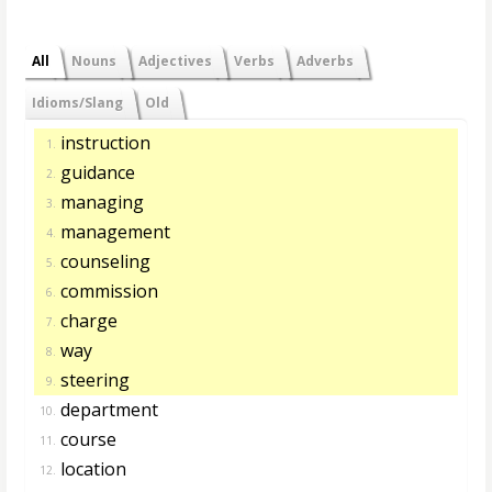
All
Nouns
Adjectives
Verbs
Adverbs
Idioms/Slang
Old
instruction
1.
guidance
2.
managing
3.
management
4.
counseling
5.
commission
6.
charge
7.
way
8.
steering
9.
department
10.
course
11.
location
12.