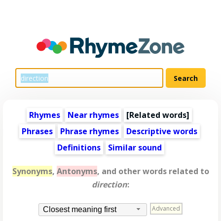
Rhymes
Near rhymes
[
Related words
]
Phrases
Phrase rhymes
Descriptive words
Definitions
Similar sound
Synonyms
,
Antonyms
, and other words related to
direction
:
Advanced
Closest meaning first