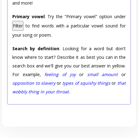
and more!
Primary vowel
: Try the "Primary vowel" option under
Filter
to find words with a particular vowel sound for
your song or poem.
Search by definition
: Looking for a word but don't
know where to start? Describe it as best you can in the
search box and we'll give you our best answer in yellow.
For example,
feeling of joy
or
small amount
or
opposition to slavery
or
types of squishy things
or
that
wobbly thing in your throat
.