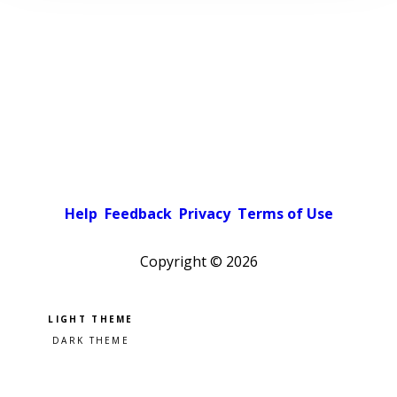
Help
Feedback
Privacy
Terms of Use
Copyright ©
2026
Pick a color scheme
Light theme
Dark theme