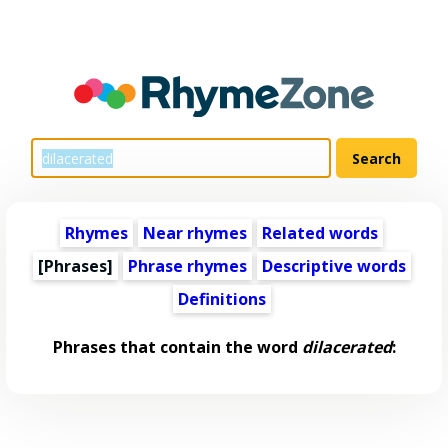
Rhymes
Near rhymes
Related words
[Phrases]
Phrase rhymes
Descriptive words
Definitions
Phrases that contain the word
dilacerated
: