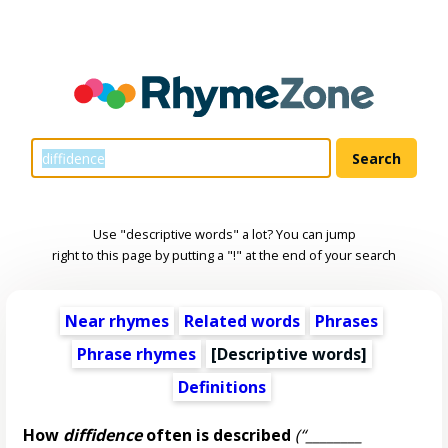
Use "descriptive words" a lot? You can jump
right to this page by putting a "!" at the end of your search
Near rhymes
Related words
Phrases
Phrase rhymes
[
Descriptive words
]
Definitions
How
diffidence
often is described
(“________