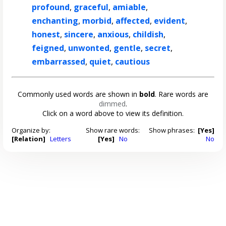
profound
,
graceful
,
amiable
,
enchanting
,
morbid
,
affected
,
evident
,
honest
,
sincere
,
anxious
,
childish
,
feigned
,
unwonted
,
gentle
,
secret
,
embarrassed
,
quiet
,
cautious
Commonly used words are shown in
bold
. Rare words are
dimmed
.
Click on a word above to view its definition.
Organize by:
Show rare words:
Show phrases:
[Yes]
[Relation]
Letters
[Yes]
No
No