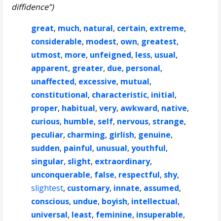
diffidence”)
great
,
much
,
natural
,
certain
,
extreme
,
considerable
,
modest
,
own
,
greatest
,
utmost
,
more
,
unfeigned
,
less
,
usual
,
apparent
,
greater
,
due
,
personal
,
unaffected
,
excessive
,
mutual
,
constitutional
,
characteristic
,
initial
,
proper
,
habitual
,
very
,
awkward
,
native
,
curious
,
humble
,
self
,
nervous
,
strange
,
peculiar
,
charming
,
girlish
,
genuine
,
sudden
,
painful
,
unusual
,
youthful
,
singular
,
slight
,
extraordinary
,
unconquerable
,
false
,
respectful
,
shy
,
slightest
,
customary
,
innate
,
assumed
,
conscious
,
undue
,
boyish
,
intellectual
,
universal
,
least
,
feminine
,
insuperable
,