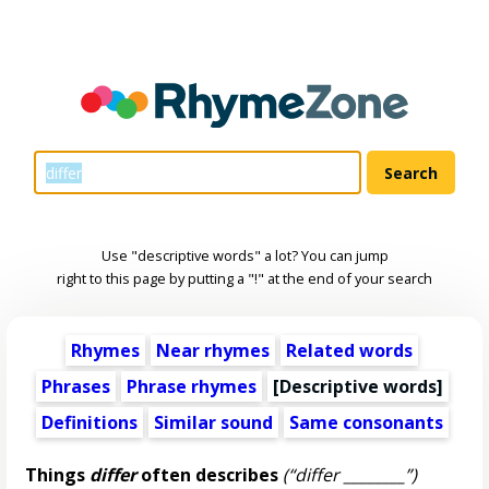
Use "descriptive words" a lot? You can jump
right to this page by putting a "!" at the end of your search
Rhymes
Near rhymes
Related words
Phrases
Phrase rhymes
[
Descriptive words
]
Definitions
Similar sound
Same consonants
Things
differ
often describes
(“differ ________”)