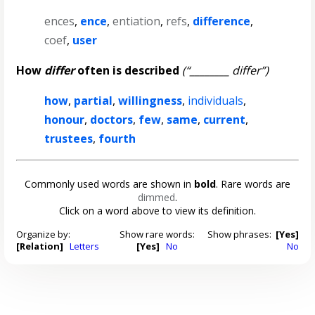
ences
,
ence
,
entiation
,
refs
,
difference
,
coef
,
user
How
differ
often is described
(“________ differ”)
how
,
partial
,
willingness
,
individuals
,
honour
,
doctors
,
few
,
same
,
current
,
trustees
,
fourth
Commonly used words are shown in
bold
. Rare words are
dimmed
.
Click on a word above to view its definition.
Organize by:
Show rare words:
Show phrases:
[Yes]
[Relation]
Letters
[Yes]
No
No