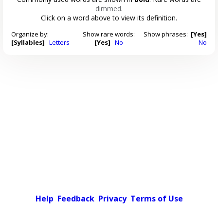
dimmed
.
Click on a word above to view its definition.
Organize by:
Show rare words:
Show phrases:
[Yes]
[Syllables]
Letters
[Yes]
No
No
Help
Feedback
Privacy
Terms of Use