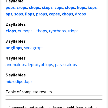
1 syllable
:
pops
,
crops
,
shops
,
stops
,
cops
,
slops
,
hops
,
tops
,
ops
,
sops
,
flops
,
props
,
copse
,
chops
,
drops
2 syllables
:
elops
,
eumops
,
lithops
,
rynchops
,
triops
3 syllables
:
aegilops
,
synagrops
4 syllables
:
anomalops
,
leptotyphlops
,
parascalops
5 syllables
:
microdipodops
Table of complete results:
Commonly used words are shown in
bold
. Rare words are