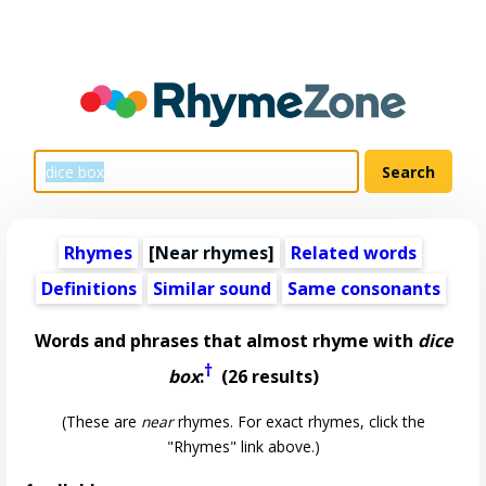
Rhymes
[Near rhymes]
Related words
Definitions
Similar sound
Same consonants
Words and phrases that almost rhyme with
dice
†
box
:
(26 results)
(These are
near
rhymes. For exact rhymes, click the
"Rhymes" link above.)