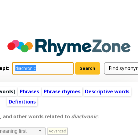
ept:
words
]
Phrases
Phrase rhymes
Descriptive words
Definitions
, and other words related to
diachronic
:
Advanced
meaning first