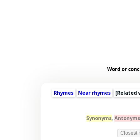
Word or conc
Rhymes
Near rhymes
[
Related 
Synonyms
,
Antonyms
Closest 