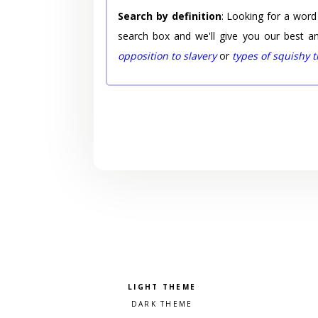
Search by definition
: Looking for a word
search box and we'll give you our best a
opposition to slavery
or
types of squishy 
Pick a color scheme
Light theme
Dark theme