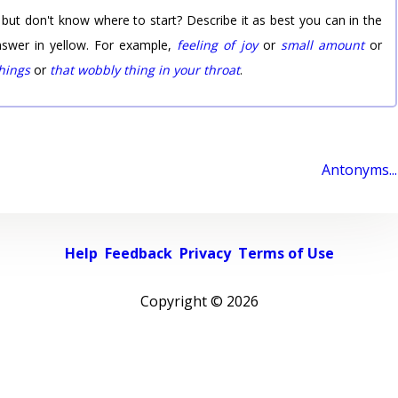
 but don't know where to start? Describe it as best you can in the
nswer in yellow. For example,
feeling of joy
or
small amount
or
things
or
that wobbly thing in your throat
.
Antonyms...
Help
Feedback
Privacy
Terms of Use
Copyright ©
2026