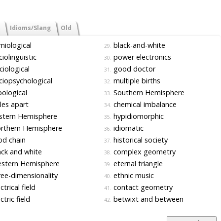
Idioms/Slang
Old
iological
black-and-white
29.
iolinguistic
power electronics
30.
iological
good doctor
31.
iopsychological
multiple births
32.
ological
Southern Hemisphere
33.
es apart
chemical imbalance
34.
stern Hemisphere
hypidiomorphic
35.
rthern Hemisphere
idiomatic
36.
d chain
historical society
37.
ck and white
complex geometry
38.
stern Hemisphere
eternal triangle
39.
ee-dimensionality
ethnic music
40.
ctrical field
contact geometry
41.
ctric field
betwixt and between
42.