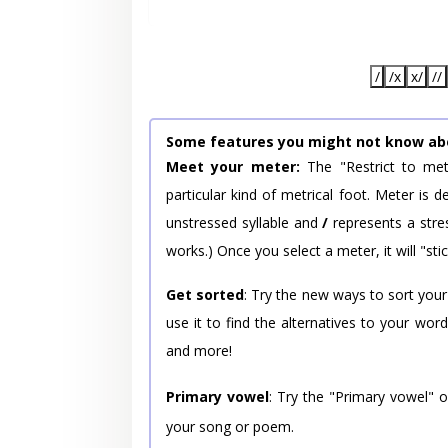
/
/x
x/
//
Some features you might not know ab
Meet your meter:
The "Restrict to met
particular kind of metrical foot. Meter is
unstressed syllable and
/
represents a stres
works.) Once you select a meter, it will "stic
Get sorted
: Try the new ways to sort your
use it to find the alternatives to your wo
and more!
Primary vowel
: Try the "Primary vowel" 
your song or poem.