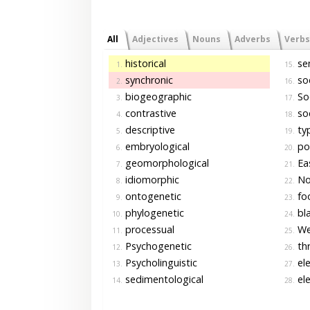
All
Adjectives
Nouns
Adverbs
Verbs
historical
sem
1.
15.
synchronic
soc
2.
16.
biogeographic
Soc
3.
17.
contrastive
soc
4.
18.
descriptive
typ
5.
19.
embryological
pol
6.
20.
geomorphological
Ea
7.
21.
idiomorphic
No
8.
22.
ontogenetic
foo
9.
23.
phylogenetic
bla
10.
24.
processual
We
11.
25.
Psychogenetic
thr
12.
26.
Psycholinguistic
ele
13.
27.
sedimentological
ele
14.
28.