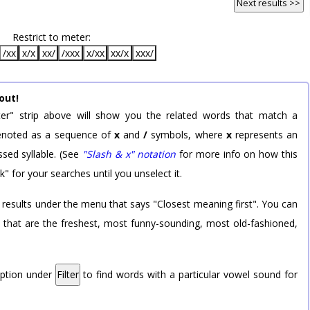
Next results >>
Restrict to meter:
/xx
x/x
xx/
/xxx
x/xx
xx/x
xxx/
out!
er" strip above will show you the related words that match a
 denoted as a sequence of
x
and
/
symbols, where
x
represents an
sed syllable. (See
"Slash & x" notation
for more info on how this
k" for your searches until you unselect it.
 results under the menu that says "Closest meaning first". You can
rd that are the freshest, most funny-sounding, most old-fashioned,
option under
Filter
to find words with a particular vowel sound for