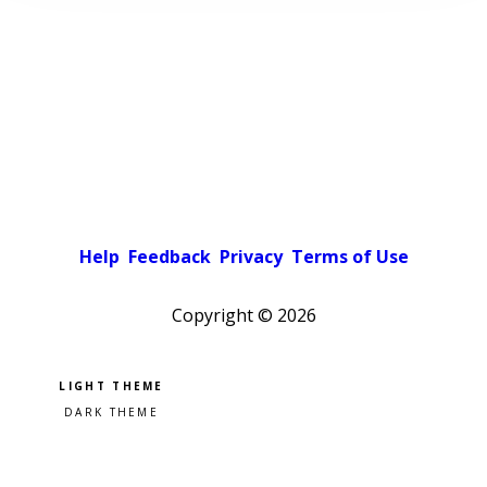
Help
Feedback
Privacy
Terms of Use
Copyright ©
2026
Pick a color scheme
Light theme
Dark theme