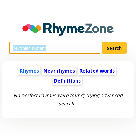
Rhymes
Near rhymes
Related words
Definitions
No perfect rhymes were found; trying advanced
search...