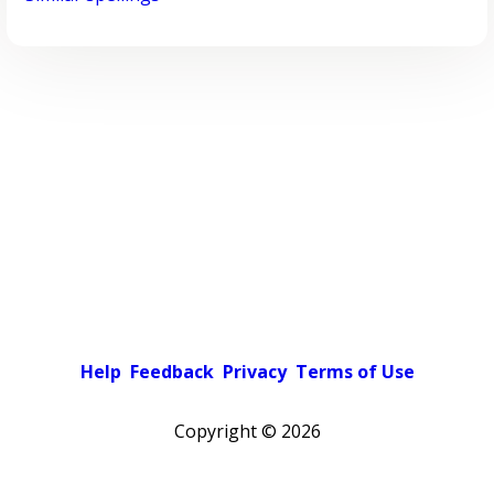
Help
Feedback
Privacy
Terms of Use
Copyright ©
2026