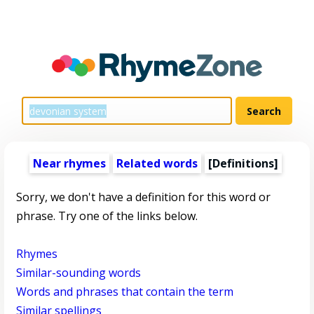
Near rhymes
Related words
[Definitions]
Sorry, we don't have a definition for this word or
phrase. Try one of the links below.
Rhymes
Similar-sounding words
Words and phrases that contain the term
Similar spellings