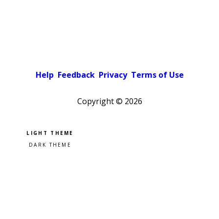
Help
Feedback
Privacy
Terms of Use
Copyright ©
2026
Pick a color scheme
Light theme
Dark theme