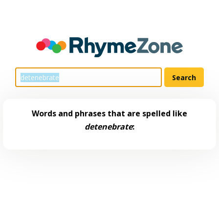
Words and phrases that are spelled like
detenebrate
: