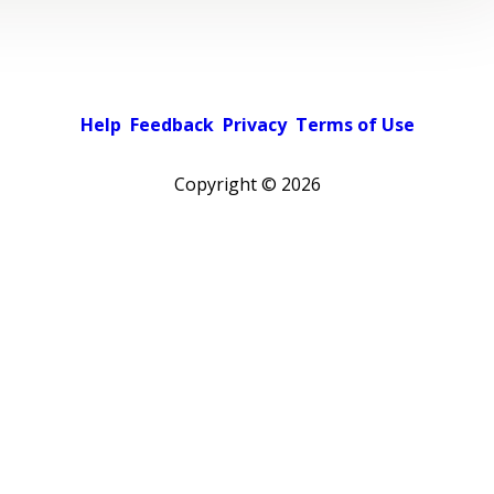
Help
Feedback
Privacy
Terms of Use
Copyright ©
2026