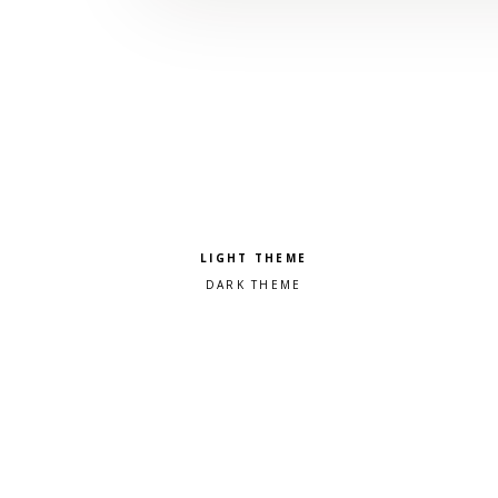
Pick a color scheme
Light theme
Dark theme