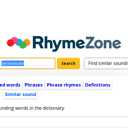
ed words
Phrases
Phrase rhymes
Definitions
Similar sound
unding words in the dictionary: