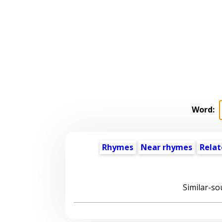
Word:
Rhymes
Near rhymes
Relat
Similar-so