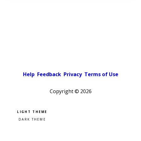
Help
Feedback
Privacy
Terms of Use
Copyright ©
2026
Pick a color scheme
Light theme
Dark theme