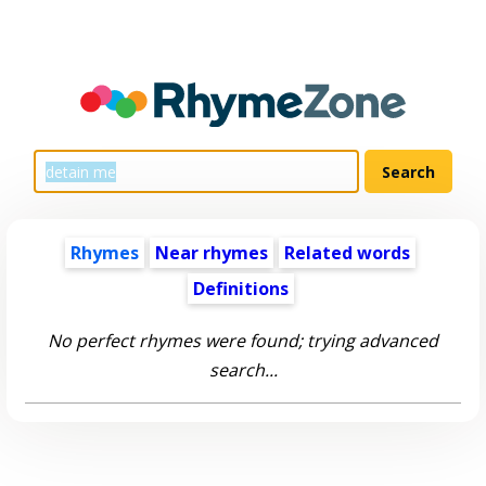
Rhymes
Near rhymes
Related words
Definitions
No perfect rhymes were found; trying advanced
search...