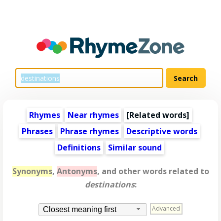
Rhymes
Near rhymes
[
Related words
]
Phrases
Phrase rhymes
Descriptive words
Definitions
Similar sound
Synonyms
,
Antonyms
, and other words related to
destinations
:
Advanced
Closest meaning first