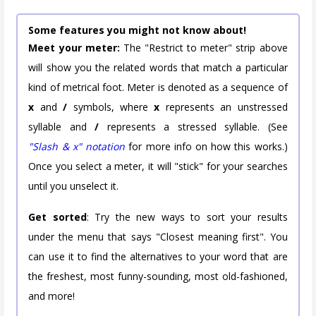
Some features you might not know about!
Meet your meter:
The "Restrict to meter" strip above
will show you the related words that match a particular
kind of metrical foot. Meter is denoted as a sequence of
x
and
/
symbols, where
x
represents an unstressed
syllable and
/
represents a stressed syllable. (See
"Slash & x" notation
for more info on how this works.)
Once you select a meter, it will "stick" for your searches
until you unselect it.
Get sorted
: Try the new ways to sort your results
under the menu that says "Closest meaning first". You
can use it to find the alternatives to your word that are
the freshest, most funny-sounding, most old-fashioned,
and more!