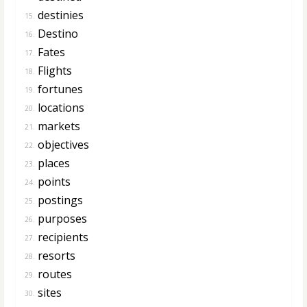
destinies
15.
Destino
16.
Fates
17.
Flights
18.
fortunes
19.
locations
20.
markets
21.
objectives
22.
places
23.
points
24.
postings
25.
purposes
26.
recipients
27.
resorts
28.
routes
29.
sites
30.