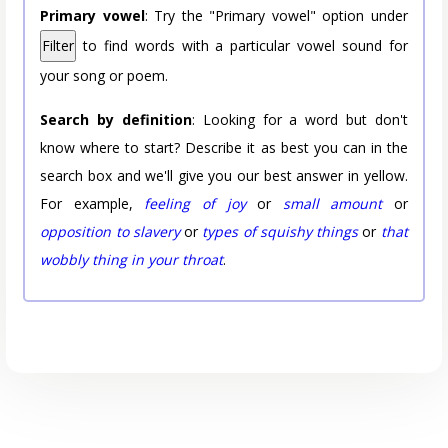
Primary vowel
: Try the "Primary vowel" option under
Filter
to find words with a particular vowel sound for
your song or poem.
Search by definition
: Looking for a word but don't
know where to start? Describe it as best you can in the
search box and we'll give you our best answer in yellow.
For example,
feeling of joy
or
small amount
or
opposition to slavery
or
types of squishy things
or
that
wobbly thing in your throat
.