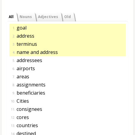
All
Nouns
Adjectives
Old
goal
1.
address
2.
terminus
3.
name and address
4.
addressees
5.
airports
6.
areas
7.
assignments
8.
beneficiaries
9.
Cities
10.
consignees
11.
cores
12.
countries
13.
destined
14.