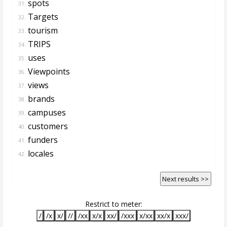
spots
31.
Targets
32.
tourism
33.
TRIPS
34.
uses
35.
Viewpoints
36.
views
37.
brands
38.
campuses
39.
customers
40.
funders
41.
locales
42.
Next results >>
Restrict to meter:
/
/x
x/
//
/xx
x/x
xx/
/xxx
x/xx
xx/x
xxx/